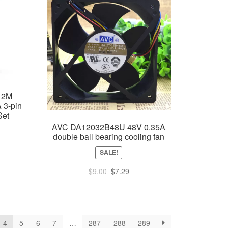
12M
 3-pin
Set
AVC DA12032B48U 48V 0.35A
double ball bearing cooling fan
SALE!
ent
e
Original
Current
$
9.00
$
7.29
price
price
67.
was:
is:
$9.00.
$7.29.
4
5
6
7
…
287
288
289