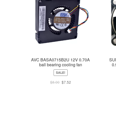
AVC BASA0715B2U 12V 0.70A
SU
ball bearing cooling fan
0.
SALE!
Original
Current
$
8.00
$
7.52
price
price
was:
is:
$8.00.
$7.52.