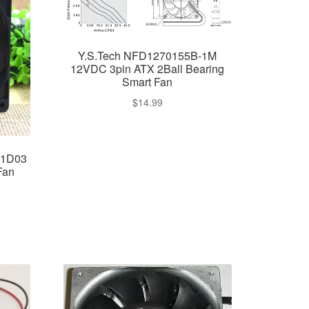
Y.S.Tech NFD1270155B-1M
12VDC 3pin ATX 2Ball Bearing
Smart Fan
$
14.99
M1D03
Fan