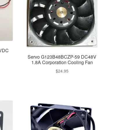
2VDC
Servo G123B48BCZP-59 DC48V
1.8A Corporation Cooling Fan
$
24.95
nt
.