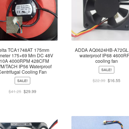
elta TCA1748AT 175mm
ADDA AQ0624HB-A72GL
meter 175×69 Mm DC 48V
waterproof IP68 4600R
.10A 4000RPM 428CFM
cooling fan
M/TACH IP56 Waterproof
SALE!
Centrifugal Cooling Fan
Original
Curr
$
22.99
$
16.55
SALE!
price
pric
Original
Current
$
41.25
$
29.99
was:
is:
price
price
$22.99.
$16.
was:
is:
$41.25.
$29.99.