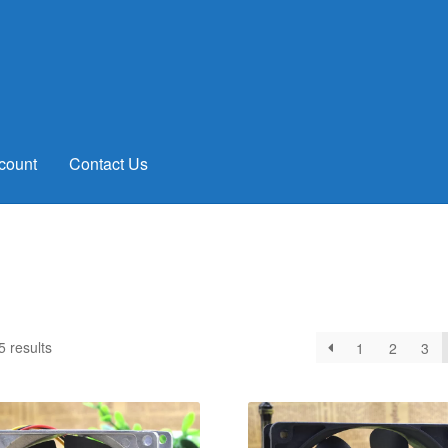
count
Contact Us
Sorted
 results
1
2
3
by
latest