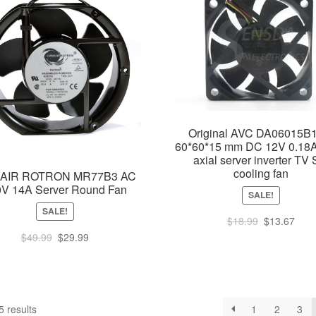
Original AVC DA06015B
60*60*15 mm DC 12V 0.18A
axial server inverter TV 
cooling fan
AIR ROTRON MR77B3 AC
0V 14A Server Round Fan
SALE!
SALE!
Original
Curr
$
18.99
$
13.67
price
pric
Original
Current
$
49.99
$
29.99
was:
is:
price
price
$18.99.
$13.
was:
is:
$49.99.
$29.99.
Sorted
 results
1
2
3