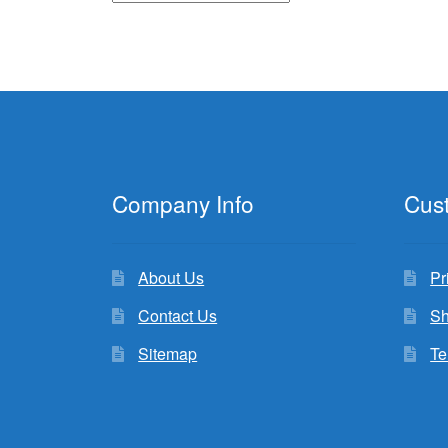
Company Info
Cus
About Us
Pr
Contact Us
Sh
Sitemap
Te