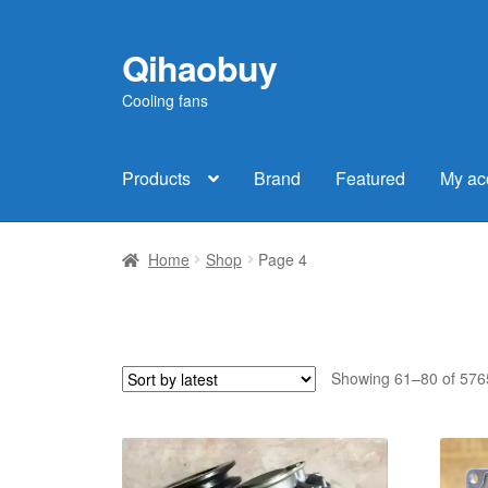
Qihaobuy
Skip
Skip
to
to
Cooling fans
navigation
content
Products
Brand
Featured
My ac
Home
Shop
Page 4
Showing 61–80 of 5765