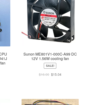
 CPU
Sunon ME801V1-000C-A99 DC
 U41J
12V 1.56W cooling fan
 fan
SALE!
Original
Current
$
16.00
$
15.04
price
price
was:
is:
$16.00.
$15.04.