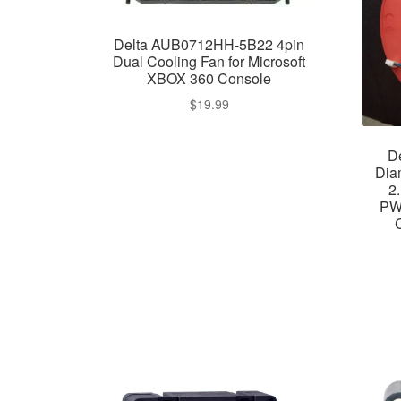
Delta AUB0712HH-5B22 4pin
Dual Cooling Fan for Microsoft
XBOX 360 Console
$
19.99
D
Dia
2
PW