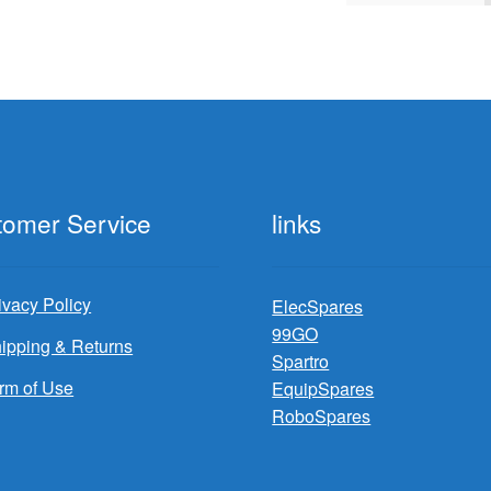
by
latest
tomer Service
links
ivacy Policy
ElecSpares
99GO
ipping & Returns
Spartro
rm of Use
EquipSpares
RoboSpares