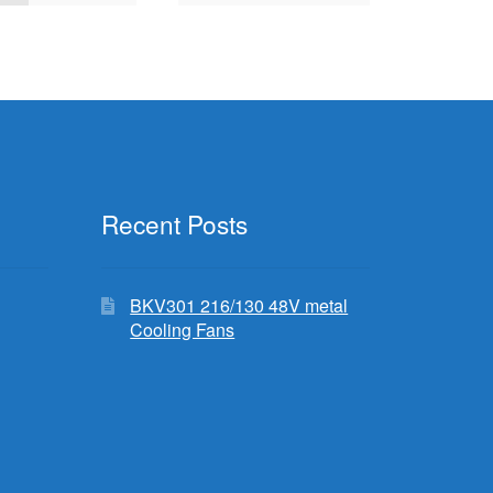
Recent Posts
BKV301 216/130 48V metal
Cooling Fans