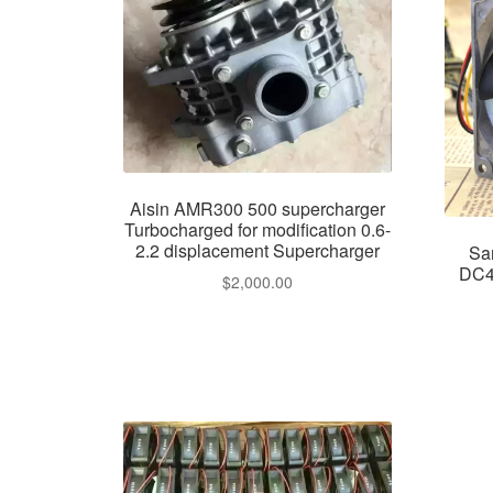
Aisin AMR300 500 supercharger
Turbocharged for modification 0.6-
2.2 displacement Supercharger
Sa
DC4
$
2,000.00