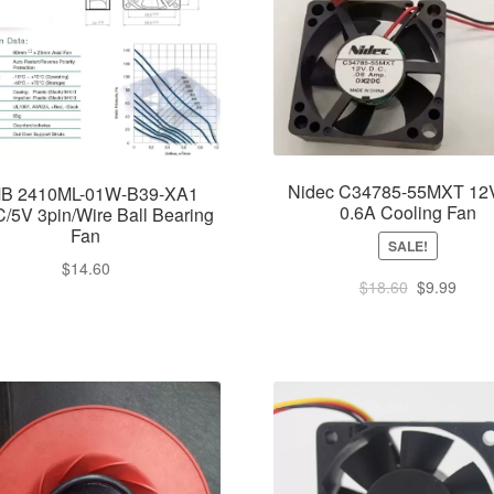
Nidec C34785-55MXT 1
B 2410ML-01W-B39-XA1
0.6A Cooling Fan
/5V 3pin/Wire Ball Bearing
Fan
SALE!
$
14.60
Original
Curre
$
18.60
$
9.99
price
price
was:
is:
$18.60.
$9.99