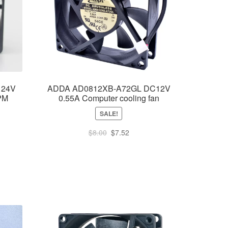
 24V
ADDA AD0812XB-A72GL DC12V
PM
0.55A Computer cooling fan
SALE!
Original
Current
$
8.00
$
7.52
ent
price
price
e
was:
is:
$8.00.
$7.52.
55.