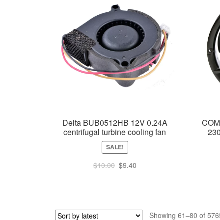
Delta BUB0512HB 12V 0.24A
COM
centrifugal turbine cooling fan
23
SALE!
Original
Current
$
10.00
$
9.40
price
price
was:
is:
$10.00.
$9.40.
Showing 61–80 of 5765