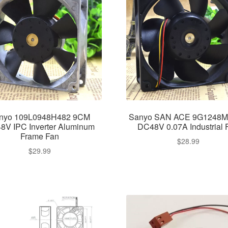
nyo 109L0948H482 9CM
Sanyo SAN ACE 9G1248
8V IPC Inverter Aluminum
DC48V 0.07A Industrial 
Frame Fan
$
28.99
$
29.99