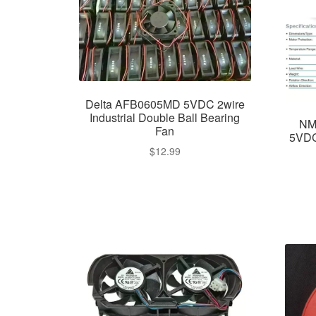
Delta AFB0605MD 5VDC 2wire
Industrial Double Ball Bearing
NM
Fan
5VDC
$
12.99