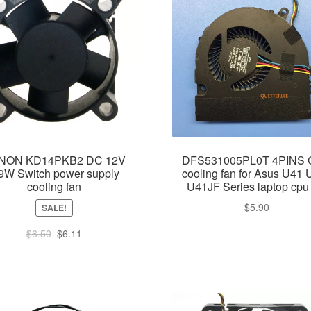
NON KD14PKB2 DC 12V
DFS531005PL0T 4PINS
9W Switch power supply
cooling fan for Asus U41
cooling fan
U41JF Series laptop cpu
$
5.90
SALE!
Original
Current
$
6.50
$
6.11
price
price
was:
is:
$6.50.
$6.11.