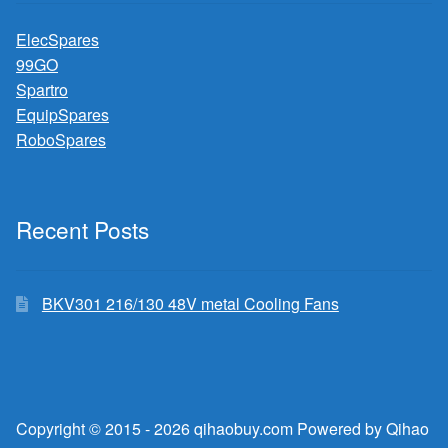
ElecSpares
99GO
Spartro
EquipSpares
RoboSpares
Recent Posts
BKV301 216/130 48V metal Cooling Fans
Copyright © 2015 - 2026 qihaobuy.com Powered by Qihao