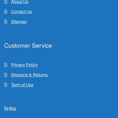
About Us
Contact Us
Sitemap
Customer Service
Privacy Policy
Shipping & Returns
Term of Use
links