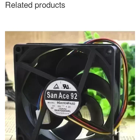
Related products