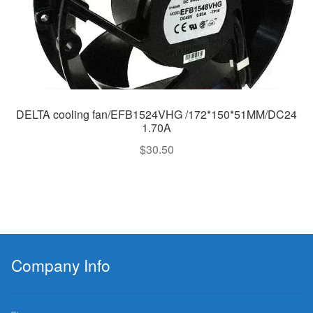
DELTA cooling fan/EFB1524VHG /172*150*51MM/DC24
1.70A
$
30.50
Company Info