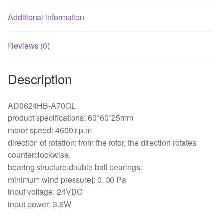
Additional information
Reviews (0)
Description
AD0624HB-A70GL
product specifications: 60*60*25mm
motor speed: 4600 r.p.m
direction of rotation: from the rotor, the direction rotates
counterclockwise.
bearing structure:double ball bearings.
minimum wind pressure]: 0. 30 Pa
input voltage: 24VDC
input power: 3.6W