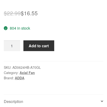
Original
Current
$
22.99
$
16.55
price
price
804 in stock
was:
is:
$22.99.
$16.55.
ADDA
Add to cart
AQ0624HB-
A72GL
24V
waterproof
SKU:
AD0624HB-A70GL
Category:
Axial Fan
IP68
Brand:
ADDA
4600RPM
cooling
fan
quantity
Description