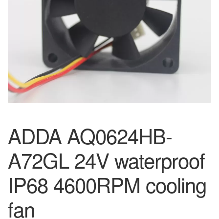
ADDA AQ0624HB-
A72GL 24V waterproof
IP68 4600RPM cooling
fan