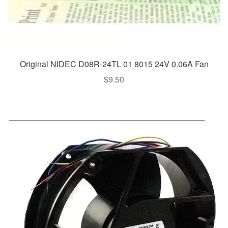
Original NIDEC D08R-24TL 01 8015 24V 0.06A Fan
$
9.50