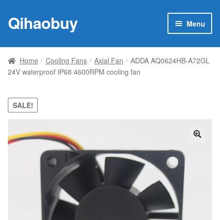
Qihaobuy
Skip
Skip
Menu
to
to
navigation
content
Expan
Products
child
Home
Cooling Fans
Axial Fan
ADDA AQ0624HB-A72GL
menu
24V waterproof IP68 4600RPM cooling fan
Brand
Featured
SALE!
My account
🔍
Contact Us