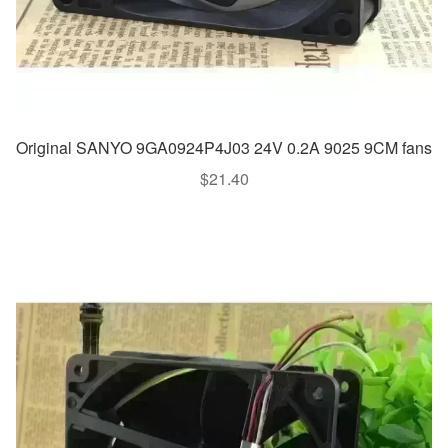
Original SANYO 9GA0924P4J03 24V 0.2A 9025 9CM fans
$
21.40