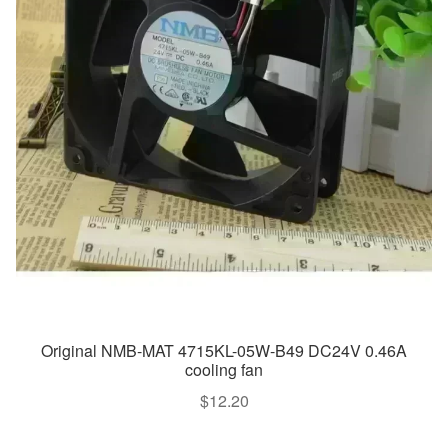
Original NMB-MAT 4715KL-05W-B49 DC24V 0.46A
cooling fan
$
12.20