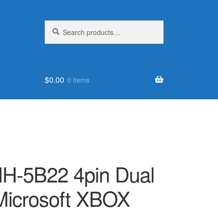
Search
Search
for:
$
0.00
0 items
H-5B22 4pin Dual
 Microsoft XBOX