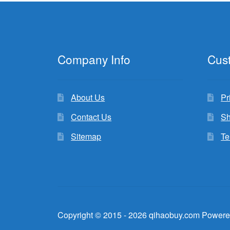
Company Info
Cus
About Us
Pr
Contact Us
Sh
Sitemap
Te
Copyright © 2015 - 2026 qihaobuy.com Powere