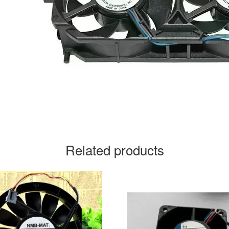
Related products