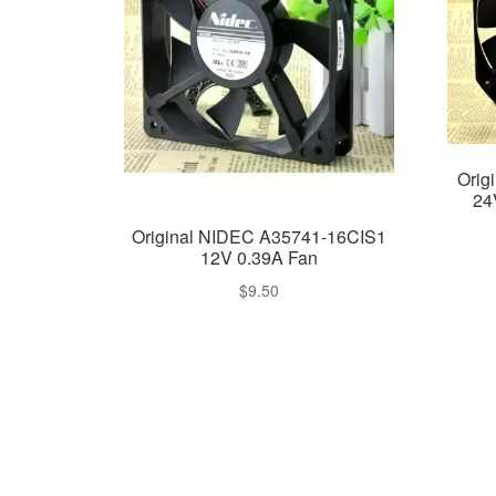
Orig
24
Original NIDEC A35741-16CIS1
12V 0.39A Fan
$
9.50