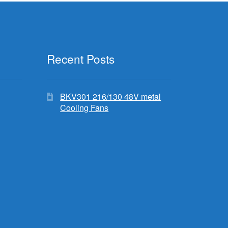
Recent Posts
BKV301 216/130 48V metal
Cooling Fans