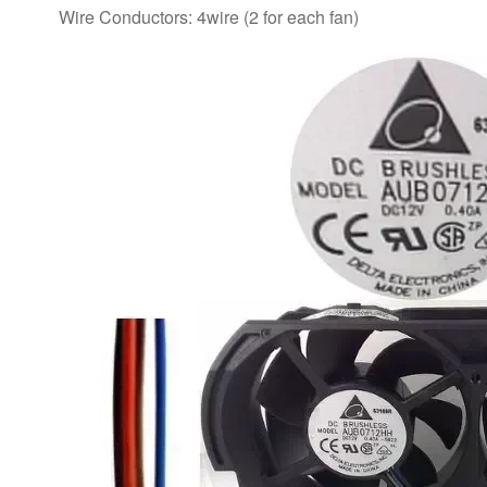
Wire Conductors: 4wire (2 for each fan)