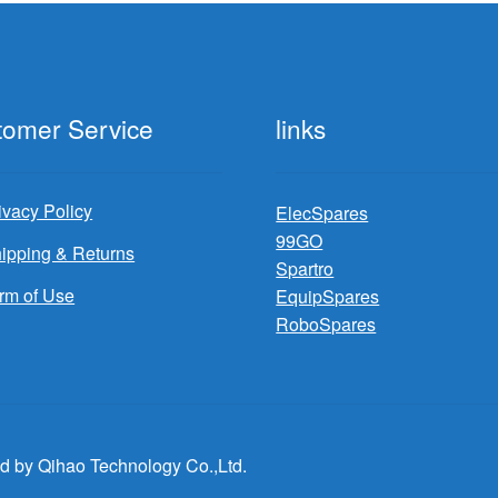
tomer Service
links
ivacy Policy
ElecSpares
99GO
ipping & Returns
Spartro
rm of Use
EquipSpares
RoboSpares
d by Qihao Technology Co.,Ltd.