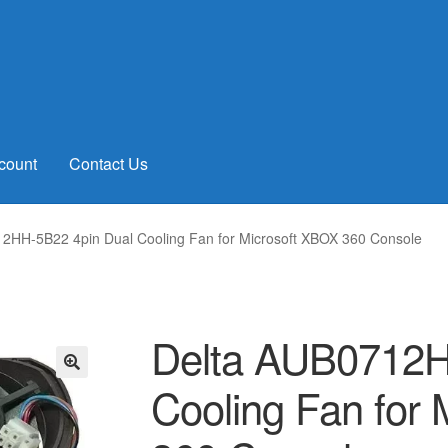
count
Contact Us
2HH-5B22 4pin Dual Cooling Fan for Microsoft XBOX 360 Console
Delta AUB0712H
Cooling Fan for
🔍