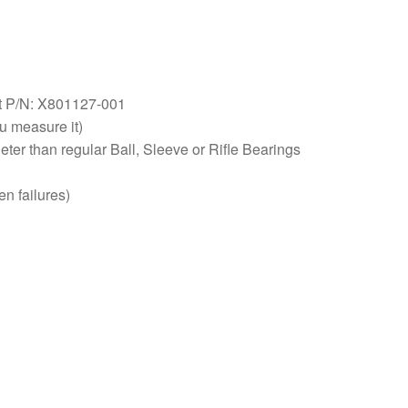
 P/N: X801127-001
 measure it)
eter than regular Ball, Sleeve or Rifle Bearings
n failures)