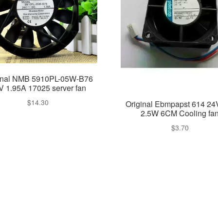
inal NMB 5910PL-05W-B76
V 1.95A 17025 server fan
$
14.30
Original Ebmpapst 614 2
2.5W 6CM Cooling fa
$
3.70