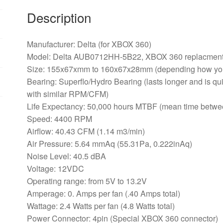
360
Description
Console
quantity
Manufacturer: Delta (for XBOX 360)
Model: Delta AUB0712HH-5B22, XBOX 360 replacment
Size: 155x67xmm to 160x67x28mm (depending how you
Bearing: Superflo/Hydro Bearing (lasts longer and is qui
with similar RPM/CFM)
Life Expectancy: 50,000 hours MTBF (mean time betwee
Speed: 4400 RPM
Airflow: 40.43 CFM (1.14 m3/min)
Air Pressure: 5.64 mmAq (55.31Pa, 0.222inAq)
Noise Level: 40.5 dBA
Voltage: 12VDC
Operating range: from 5V to 13.2V
Amperage: 0. Amps per fan (.40 Amps total)
Wattage: 2.4 Watts per fan (4.8 Watts total)
Power Connector: 4pin (Special XBOX 360 connector)