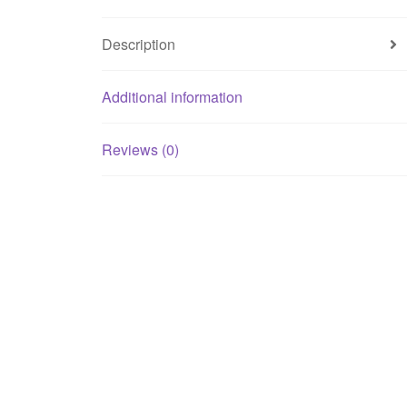
Description
Additional information
Reviews (0)