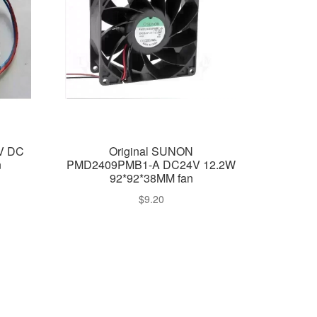
4V DC
Original SUNON
n
PMD2409PMB1-A DC24V 12.2W
92*92*38MM fan
$
9.20