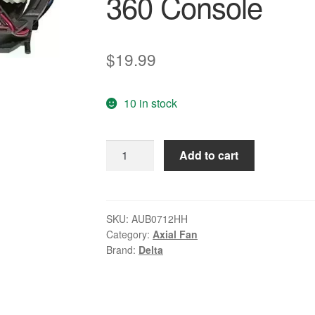
360 Console
$
19.99
10 in stock
Delta
Add to cart
AUB0712HH-
5B22
4pin
Dual
SKU:
AUB0712HH
Category:
Axial Fan
Cooling
Brand:
Delta
Fan
for
Microsoft
XBOX