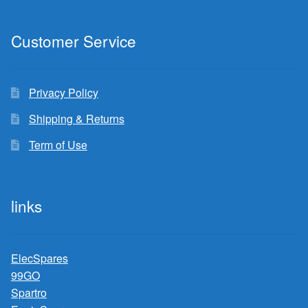
Customer Service
Privacy Policy
Shipping & Returns
Term of Use
links
ElecSpares
99GO
Spartro