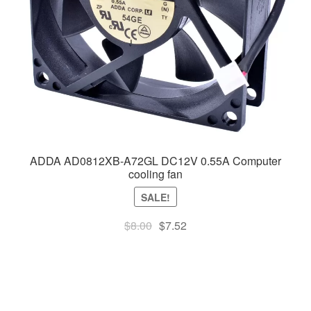
ADDA AD0812XB-A72GL DC12V 0.55A Computer
cooling fan
SALE!
Original
Current
$
8.00
$
7.52
price
price
was:
is:
$8.00.
$7.52.