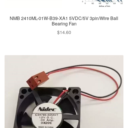
NMB 2410ML-01W-B39-XA1 5VDC/5V 3pin/Wire Ball
Bearing Fan
$
14.60