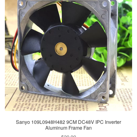
Sanyo 109L0948H482 9CM DC48V IPC Inverter
Aluminum Frame Fan
$
29.99