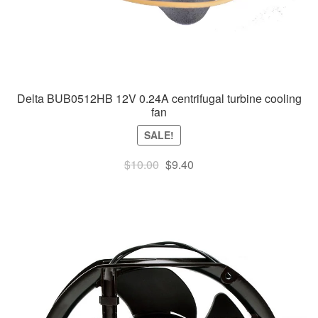
Delta BUB0512HB 12V 0.24A centrifugal turbine cooling
fan
SALE!
Original
Current
$
10.00
$
9.40
price
price
was:
is:
$10.00.
$9.40.