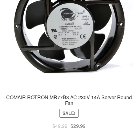
COMAIR ROTRON MR77B3 AC 230V 14A Server Round
Fan
SALE!
Original
Current
$
49.99
$
29.99
price
price