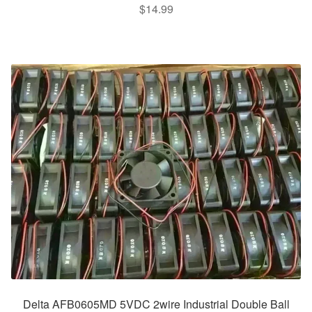
$
14.99
Delta AFB0605MD 5VDC 2wire Industrial Double Ball