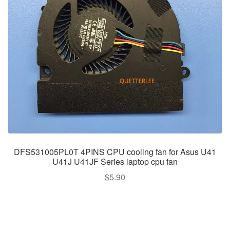
DFS531005PL0T 4PINS CPU cooling fan for Asus U41
U41J U41JF Series laptop cpu fan
$
5.90