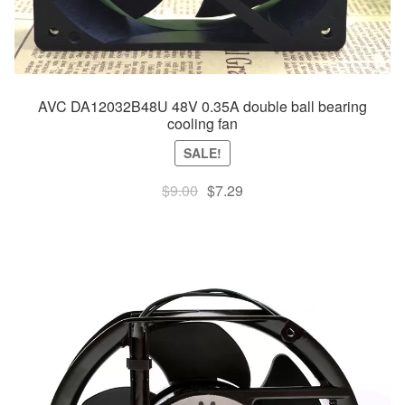
AVC DA12032B48U 48V 0.35A double ball bearing
cooling fan
SALE!
Original
Current
$
9.00
$
7.29
price
price
was:
is:
$9.00.
$7.29.