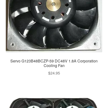
Servo G123B48BCZP-59 DC48V 1.8A Corporation
Cooling Fan
$
24.95