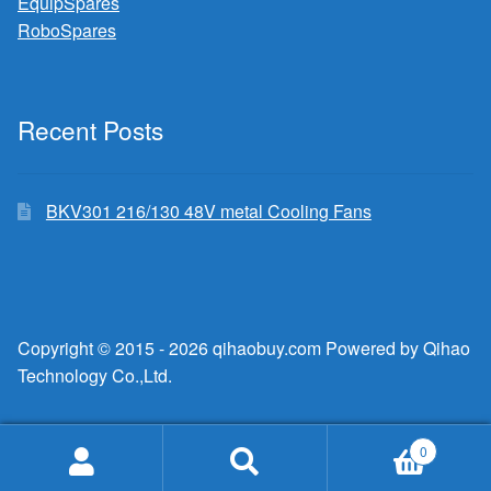
EquipSpares
RoboSpares
Recent Posts
BKV301 216/130 48V metal Cooling Fans
Copyright © 2015 - 2026 qihaobuy.com Powered by Qihao
Technology Co.,Ltd.
0
Search
Search