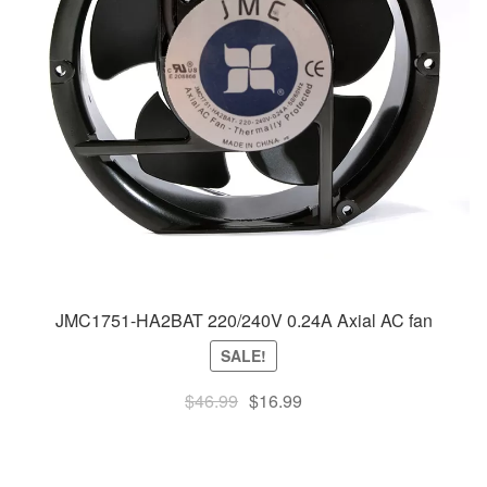
JMC1751-HA2BAT 220/240V 0.24A Axial AC fan
SALE!
Original
Current
$
46.99
$
16.99
price
price
was:
is:
$46.99.
$16.99.