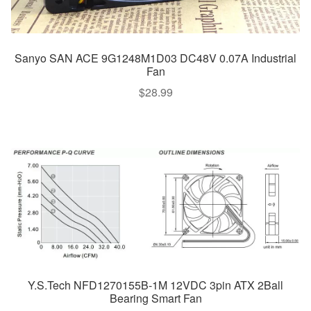
Sanyo SAN ACE 9G1248M1D03 DC48V 0.07A Industrial
Fan
$
28.99
Y.S.Tech NFD1270155B-1M 12VDC 3pin ATX 2Ball
Bearing Smart Fan