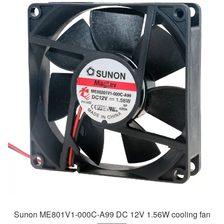
Sunon ME801V1-000C-A99 DC 12V 1.56W cooling fan