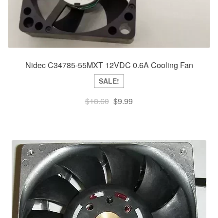
Nidec C34785-55MXT 12VDC 0.6A Cooling Fan
SALE!
Original
Current
$
18.60
$
9.99
price
price
was:
is:
$18.60.
$9.99.