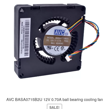
AVC BASA0715B2U 12V 0.70A ball bearing cooling fan
SALE!