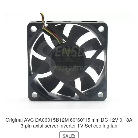
was:
is:
$49.99.
$29.99.
Original AVC DA06015B12M 60*60*15 mm DC 12V 0.18A
3-pin axial server inverter TV Set cooling fan
SALE!