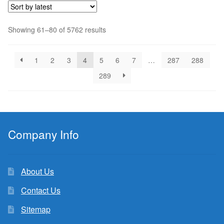
Sorted
Showing 61–80 of 5762 results
by
latest
1
2
3
4
5
6
7
…
287
288
289
Company Info
About Us
Contact Us
Sitemap