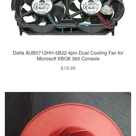
Delta AUB0712HH-5B22 4pin Dual Cooling Fan for
Microsoft XBOX 360 Console
$
19.99