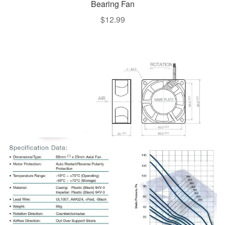
Bearing Fan
$
12.99