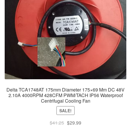
Delta TCA1748AT 175mm Diameter 175×69 Mm DC 48V
2.10A 4000RPM 428CFM PWM/TACH IP56 Waterproof
Centrifugal Cooling Fan
SALE!
Original
Current
$
41.25
$
29.99
price
price