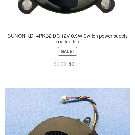
SUNON KD14PKB2 DC 12V 0.9W Switch power supply
cooling fan
SALE!
Original
Current
$
6.50
$
6.11
price
price
was:
is:
$6.50.
$6.11.