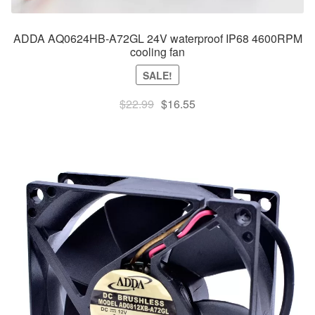
ADDA AQ0624HB-A72GL 24V waterproof IP68 4600RPM
cooling fan
SALE!
Original
Current
$
22.99
$
16.55
price
price
was:
is:
$22.99.
$16.55.