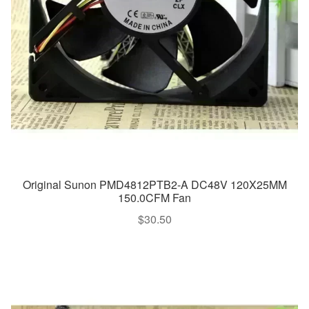
Original Sunon PMD4812PTB2-A DC48V 120X25MM
150.0CFM Fan
$
30.50