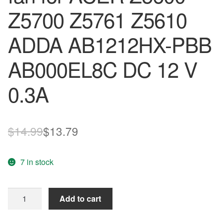
Z5700 Z5761 Z5610
ADDA AB1212HX-PBB
AB000EL8C DC 12 V
0.3A
Original
Current
$
14.99
$
13.79
price
price
7 in stock
was:
is:
$14.99.
$13.79.
New
Add to cart
original
cooling