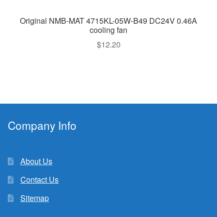
Original NMB-MAT 4715KL-05W-B49 DC24V 0.46A
cooling fan
$
12.20
Company Info
About Us
Contact Us
Sitemap