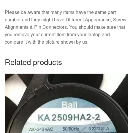
Please be aware that many items have the same part
number and they might have Different Appearance, Screw
Alignments & Pin Connectors. You should make sure that
you remove your current item from your laptop and
compare it with the picture shown by us.
Related products