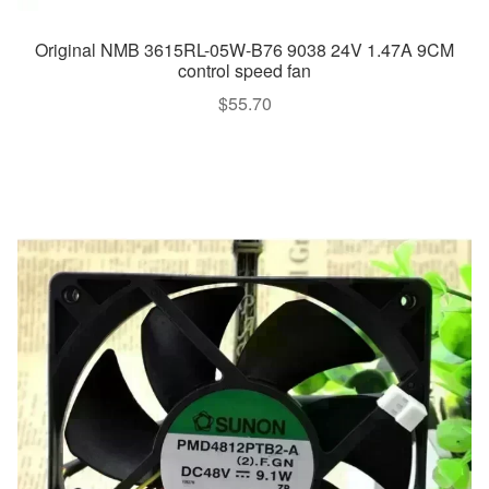
Original NMB 3615RL-05W-B76 9038 24V 1.47A 9CM
control speed fan
$
55.70