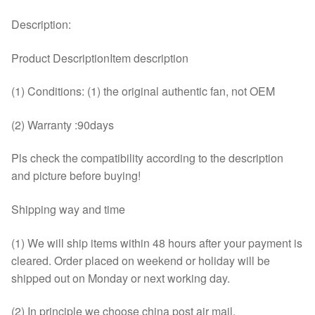
Description:
Product DescriptionItem description
(1) Conditions: (1) the original authentic fan, not OEM
(2) Warranty :90days
Pls check the compatibility according to the description
and picture before buying!
Shipping way and time
(1) We will ship items within 48 hours after your payment is
cleared. Order placed on weekend or holiday will be
shipped out on Monday or next working day.
(2) In principle we choose china post air mail.