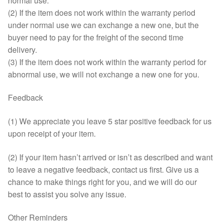
normal use.
(2) If the item does not work within the warranty period
under normal use we can exchange a new one, but the
buyer need to pay for the freight of the second time
delivery.
(3) If the item does not work within the warranty period for
abnormal use, we will not exchange a new one for you.
Feedback
(1) We appreciate you leave 5 star positive feedback for us
upon receipt of your item.
(2) If your item hasn’t arrived or isn’t as described and want
to leave a negative feedback, contact us first. Give us a
chance to make things right for you, and we will do our
best to assist you solve any issue.
Other Reminders