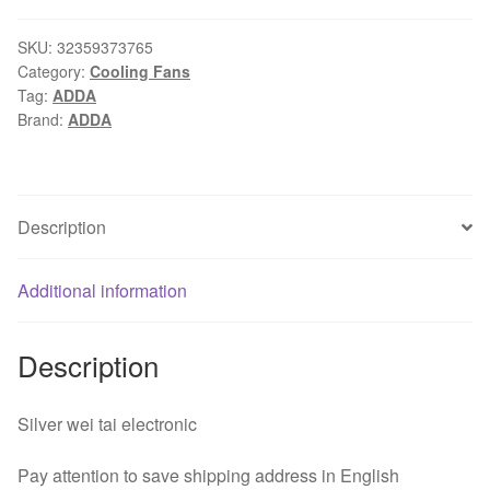
fan
for
SKU:
32359373765
Category:
Cooling Fans
ACER
Tag:
ADDA
Z5600
Brand:
ADDA
Z5700
Z5761
Z5610
ADDA
Description
AB1212HX-
PBB
Additional information
AB000EL8C
DC
12
Description
V
0.3A
Silver wei tai electronic
quantity
Pay attention to save shipping address in English