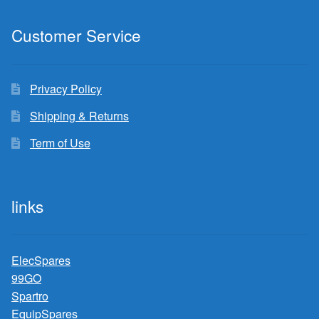
Customer Service
Privacy Policy
Shipping & Returns
Term of Use
links
ElecSpares
99GO
Spartro
EquipSpares