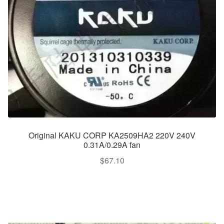
Original KAKU CORP KA2509HA2 220V 240V
0.31A/0.29A fan
$
67.10