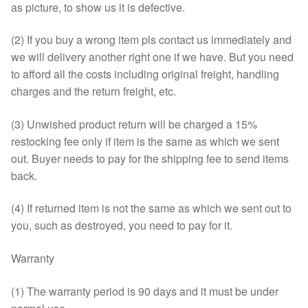
as picture, to show us it is defective.
(2) If you buy a wrong item pls contact us immediately and
we will delivery another right one if we have. But you need
to afford all the costs including original freight, handling
charges and the return freight, etc.
(3) Unwished product return will be charged a 15%
restocking fee only if item is the same as which we sent
out. Buyer needs to pay for the shipping fee to send items
back.
(4) If returned item is not the same as which we sent out to
you, such as destroyed, you need to pay for it.
Warranty
(1) The warranty period is 90 days and it must be under