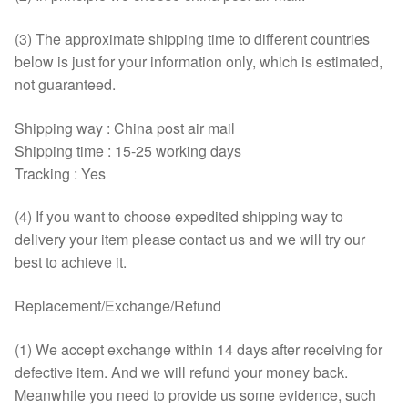
(3) The approximate shipping time to different countries
below is just for your information only, which is estimated,
not guaranteed.
Shipping way : China post air mail
Shipping time : 15-25 working days
Tracking : Yes
(4) If you want to choose expedited shipping way to
delivery your item please contact us and we will try our
best to achieve it.
Replacement/Exchange/Refund
(1) We accept exchange within 14 days after receiving for
defective item. And we will refund your money back.
Meanwhile you need to provide us some evidence, such