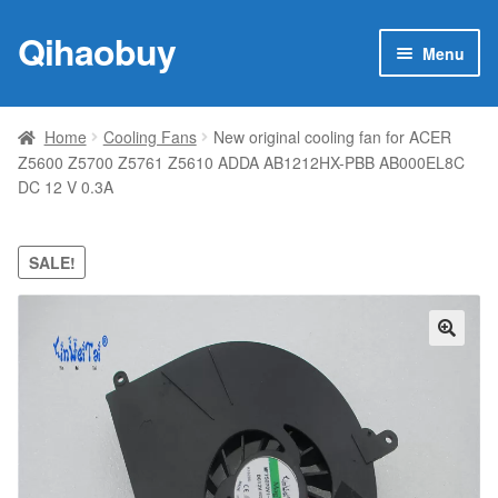
Qihaobuy
Skip
Skip
Menu
to
to
navigation
content
Expan
Products
child
Home
Cooling Fans
New original cooling fan for ACER
menu
Z5600 Z5700 Z5761 Z5610 ADDA AB1212HX-PBB AB000EL8C
Brand
DC 12 V 0.3A
Featured
SALE!
My account
Contact Us
🔍