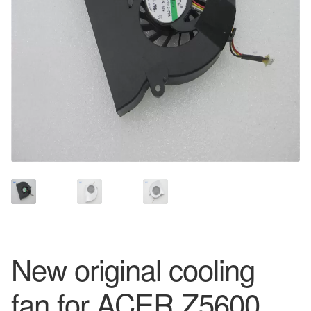
New original cooling
fan for ACER Z5600