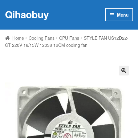
Qihaobuy
Skip
Skip
Menu
to
to
navigation
content
Expan
Products
child
Home
Cooling Fans
CPU Fans
STYLE FAN US12D22-
menu
GT 220V 16/15W 12038 12CM cooling fan
Brand
Featured
My account
🔍
Contact Us