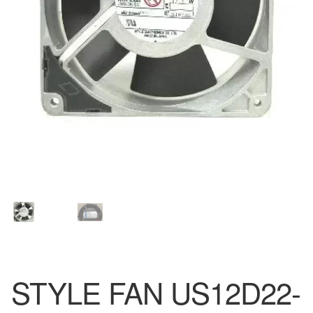
STYLE FAN US12D22-