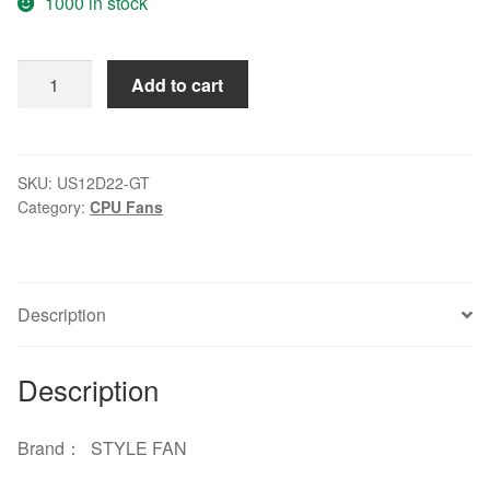
1000 in stock
STYLE
Add to cart
FAN
US12D22-
GT
220V
SKU:
US12D22-GT
Category:
CPU Fans
16/15W
12038
12CM
cooling
Description
fan
quantity
Description
Brand： STYLE FAN