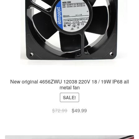
New original 4656ZWU 12038 220V 18 / 19W IP68 all
metal fan
SALE!
Original
Current
$
72.99
$
49.99
price
price
was:
is:
$72.99.
$49.99.