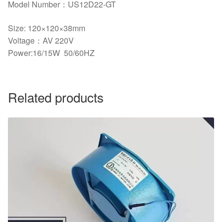
Model Number：US12D22-GT
Size: 120×120×38mm
Voltage：AV 220V
Power:16/15W 50/60HZ
Related products