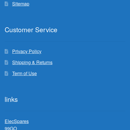
Sitemap
Customer Service
Privacy Policy
Shipping & Returns
Term of Use
links
ElecSpares
99GO