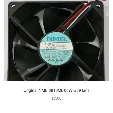
Original NMB 3610ML-05W-B59 fans
$
7.60