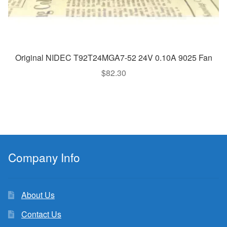
Original NIDEC T92T24MGA7-52 24V 0.10A 9025 Fan
$
82.30
Company Info
About Us
Contact Us