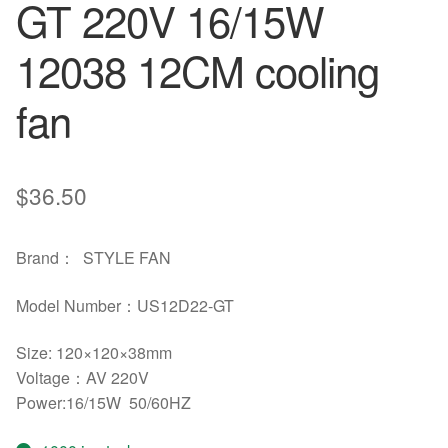
GT 220V 16/15W
12038 12CM cooling
fan
$
36.50
Brand： STYLE FAN
Model Number：US12D22-GT
Size: 120×120×38mm
Voltage：AV 220V
Power:16/15W 50/60HZ