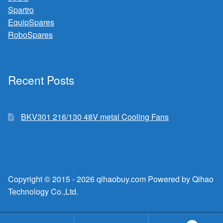
Spartro
EquipSpares
RoboSpares
Recent Posts
BKV301 216/130 48V metal Cooling Fans
Copyright © 2015 - 2026 qihaobuy.com Powered by Qihao
Technology Co.,Ltd.