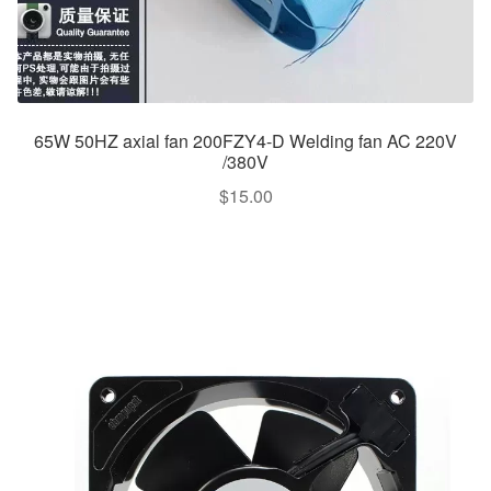
65W 50HZ axial fan 200FZY4-D Welding fan AC 220V
/380V
$
15.00