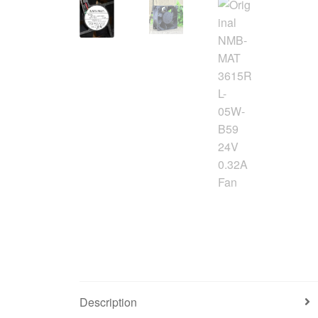
Description