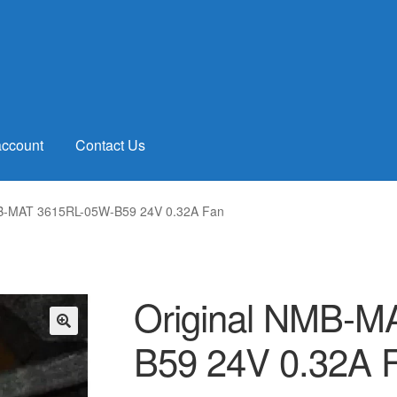
account
Contact Us
MB-MAT 3615RL-05W-B59 24V 0.32A Fan
Original NMB-M
B59 24V 0.32A 
🔍