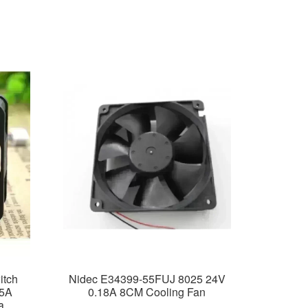
itch
Nidec E34399-55FUJ 8025 24V
15A
0.18A 8CM Cooling Fan
a