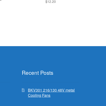
$
12.20
Recent Posts
BKV301 216/130 48V metal
Cooling Fans