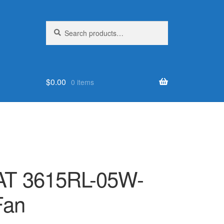
Search
Search
for:
$
0.00
0 items
AT 3615RL-05W-
Fan