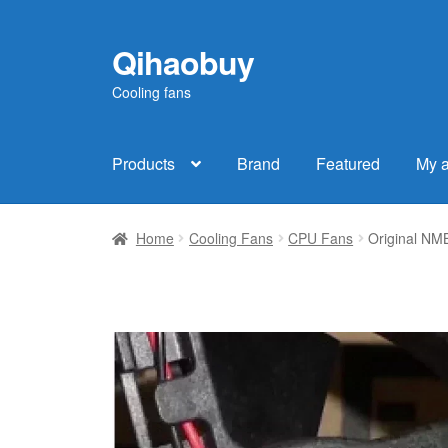
Qihaobuy
Skip
Skip
to
to
Cooling fans
navigation
content
Products
Brand
Featured
My 
Home
Cooling Fans
CPU Fans
Original N