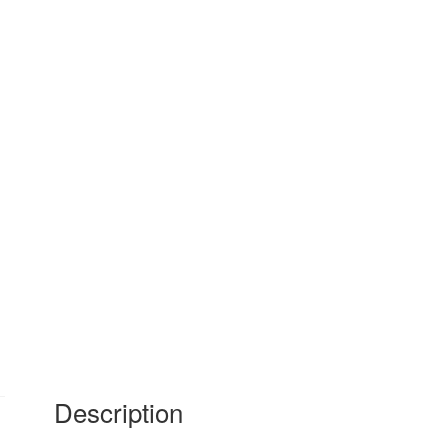
Description