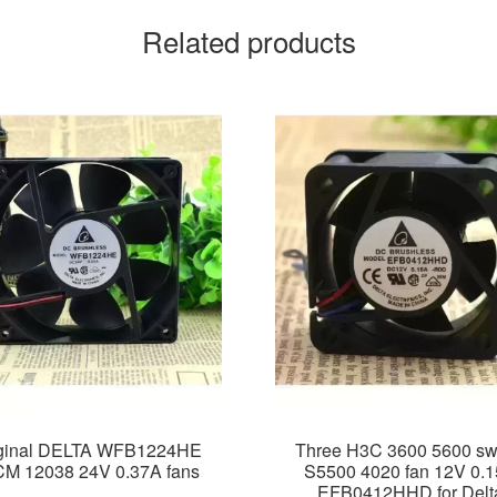
Related products
ginal DELTA WFB1224HE
Three H3C 3600 5600 sw
CM 12038 24V 0.37A fans
S5500 4020 fan 12V 0.
EFB0412HHD for Delt