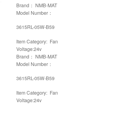
Brand： NMB-MAT
Model Number：
3615RL-05W-B59
Item Category: Fan
Voltage:24v
Brand： NMB-MAT
Model Number：
3615RL-05W-B59
Item Category: Fan
Voltage:24v