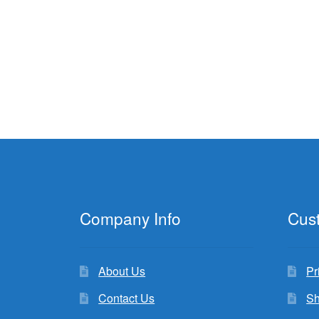
Company Info
Cus
About Us
Pr
Contact Us
Sh