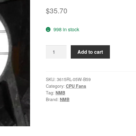
$
35.70
998 in stock
Original
Add to cart
NMB-
MAT
3615RL-
05W-
SKU:
3615RL-05W-B59
Category:
CPU Fans
B59
Tag:
NMB
24V
Brand:
NMB
0.32A
Fan
quantity