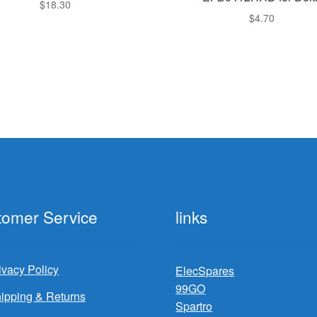
$
18.30
$
4.70
tomer Service
links
ivacy Policy
ElecSpares
99GO
ipping & Returns
Spartro