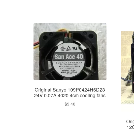
Original Sanyo 109P0424H6D23
24V 0.07A 4020 4cm cooling fans
$
9.40
Ori
12