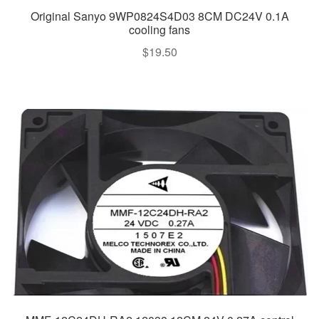
Original Sanyo 9WP0824S4D03 8CM DC24V 0.1A
cooling fans
$
19.50