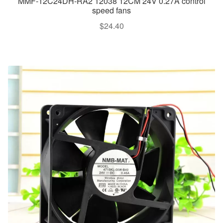
MMF-12C24DH-RA2 12038 12CM 24V 0.27A control
speed fans
$
24.40