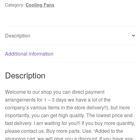
Category:
Cooling Fans
4
cm
4028
cm
Description
Double
ball
bearing
Additional information
cooling
fan
Description
12
v
PWM
Welcome to our shop you can direct payment
quantity
arrangements for 1 – 3 days we have a lot of the
company’s various items in the store delivery!!), but more
importantly, you can get high quality. The lowest price and
fast delivery. I am waiting for you!!! If you buy more quantity,
please contact us. Buy more parts. Use. “Added to the
shopping cart, we will give you a discount. If you have any