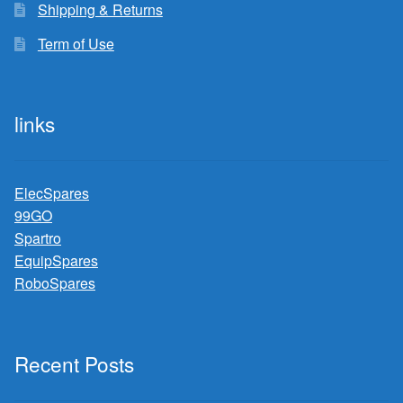
Shipping & Returns
Term of Use
links
ElecSpares
99GO
Spartro
EquipSpares
RoboSpares
Recent Posts