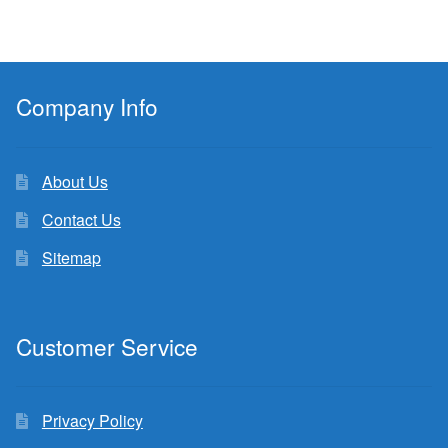
Company Info
About Us
Contact Us
Sitemap
Customer Service
Privacy Policy