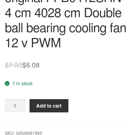
4 cm 4028 cm Double
ball bearing cooling fan
12 v PWM
Original
Current
$
7.33
$
6.08
price
price
7 in stock
was:
is:
$7.33.
$6.08.
Free
Add to cart
Delivery.
New
original
FFB0412SHN
SKU:
32828987885