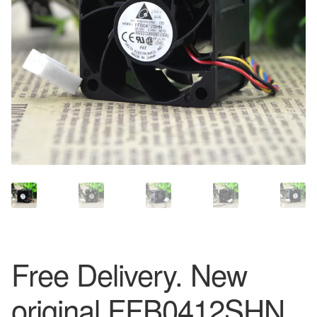
Free Delivery. New
original FFB0412SHN