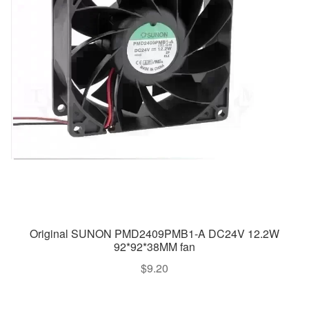
Original SUNON PMD2409PMB1-A DC24V 12.2W
92*92*38MM fan
$
9.20