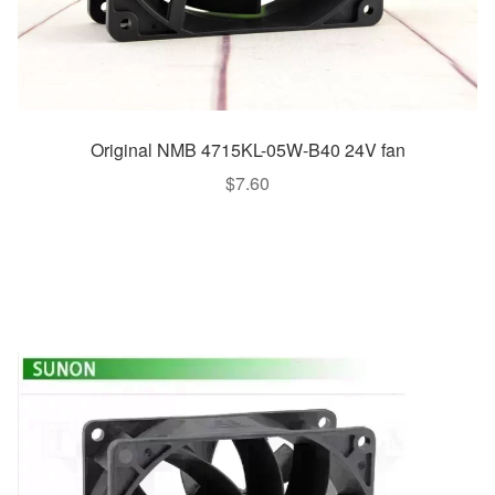
Original NMB 4715KL-05W-B40 24V fan
$
7.60