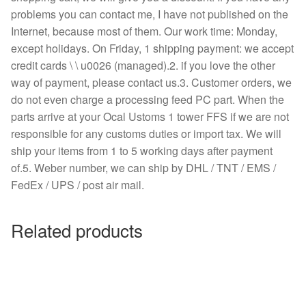
problems you can contact me, I have not published on the
Internet, because most of them. Our work time: Monday,
except holidays. On Friday, 1 shipping payment: we accept
credit cards \ \ u0026 (managed).2. if you love the other
way of payment, please contact us.3. Customer orders, we
do not even charge a processing feed PC part. When the
parts arrive at your Ocal Ustoms 1 tower FFS if we are not
responsible for any customs duties or import tax. We will
ship your items from 1 to 5 working days after payment
of.5. Weber number, we can ship by DHL / TNT / EMS /
FedEx / UPS / post air mail.
Related products