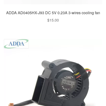
ADDA AD0405HX-J93 DC 5V 0.23A 3-wires cooling fan
$
15.00