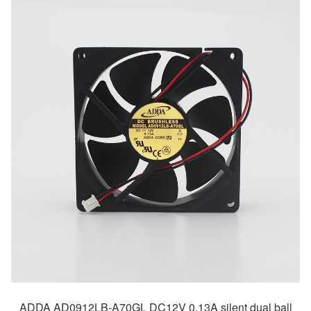
ADDA AD0912LB-A70GL DC12V 0.13A silent dual ball