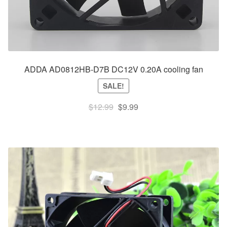
ADDA AD0812HB-D7B DC12V 0.20A cooling fan
SALE!
Original
Current
$
12.99
$
9.99
price
price
was:
is:
$12.99.
$9.99.