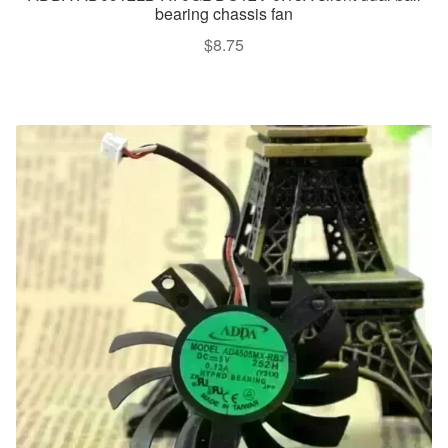
bearing chassis fan
$
8.75