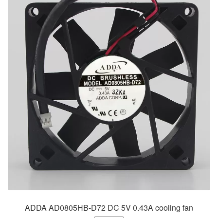
ADDA AD0805HB-D72 DC 5V 0.43A cooling fan