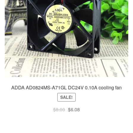
ADDA AD0824MS-A71GL DC24V 0.10A cooling fan
SALE!
Original
Current
$
8.00
$
6.08
price
price
was:
is:
$8.00.
$6.08.