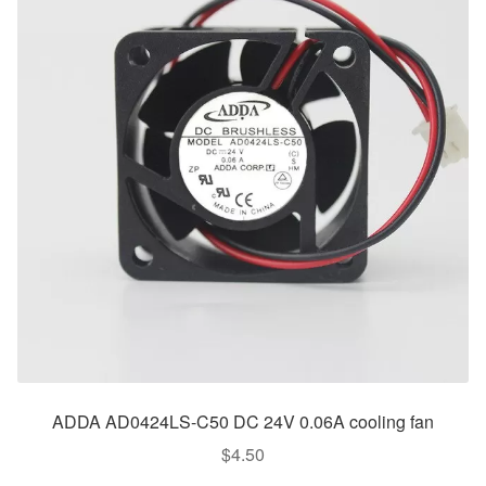
ADDA AD0424LS-C50 DC 24V 0.06A cooling fan
$
4.50