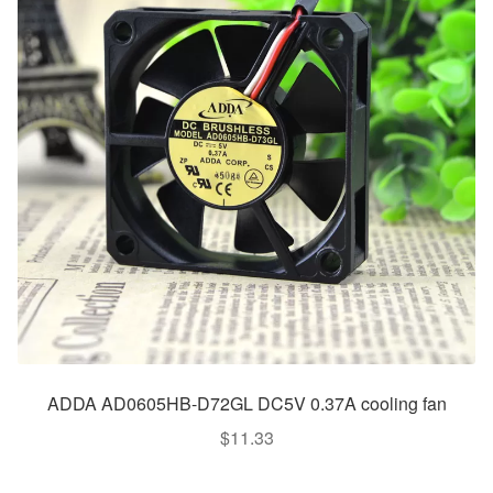
ADDA AD0605HB-D72GL DC5V 0.37A cooling fan
$
11.33