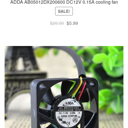
ADDA AB05012DX200600 DC12V 0.15A cooling fan
SALE!
Original
Current
$
26.00
$
5.99
price
price
was:
is:
$26.00.
$5.99.