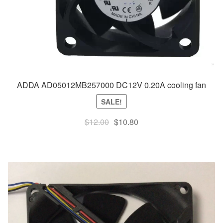
ADDA AD05012MB257000 DC12V 0.20A cooling fan
SALE!
Original
Current
$
12.00
$
10.80
price
price
was:
is:
$12.00.
$10.80.