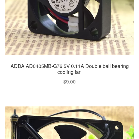
ADDA AD0405MB-G76 5V 0.11A Double ball bearing
cooling fan
$
9.00