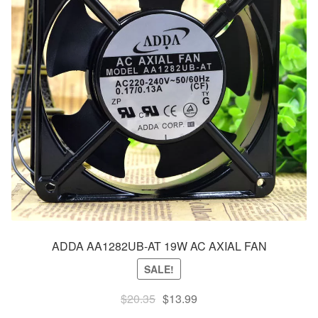
ADDA AA1282UB-AT 19W AC AXIAL FAN
SALE!
Original
Current
$
20.35
$
13.99
price
price