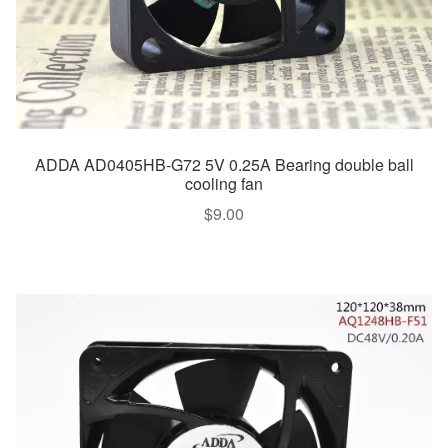
ADDA AD0405HB-G72 5V 0.25A Bearing double ball
cooling fan
$
9.00