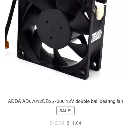
ADDA AD07012DB257300 12V double ball bearing fan
SALE!
Original
Current
$
12.99
$
11.04
price
price