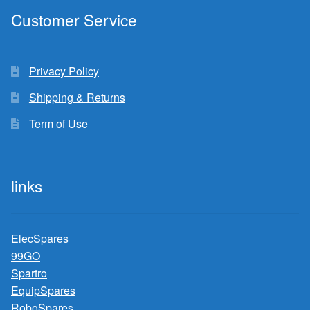
Customer Service
Privacy Policy
Shipping & Returns
Term of Use
links
ElecSpares
99GO
Spartro
EquipSpares
RoboSpares