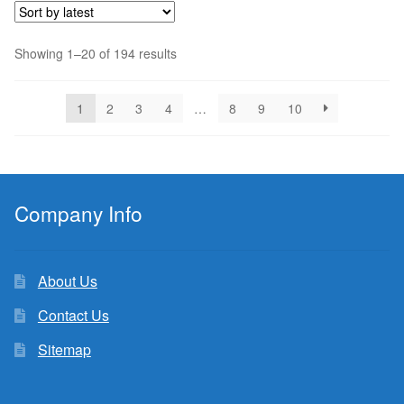
Sorted
Showing 1–20 of 194 results
by
latest
1
2
3
4
…
8
9
10
Company Info
About Us
Contact Us
Sitemap