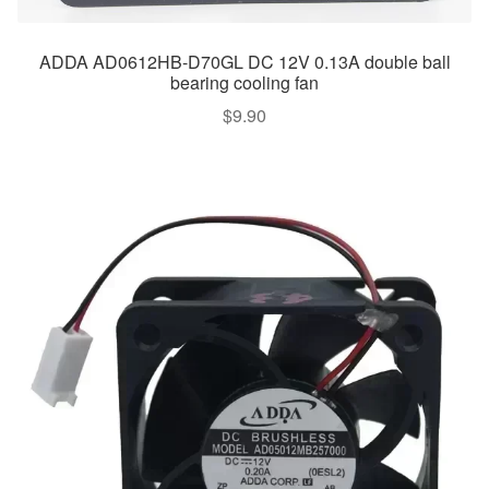
ADDA AD0612HB-D70GL DC 12V 0.13A double ball
bearing cooling fan
$
9.90