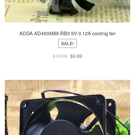
ADDA AD4505MX-RB3 5V 0.12A cooling fan
SALE!
Original
Current
$
12.00
$
9.99
price
price
was:
is:
$12.00.
$9.99.