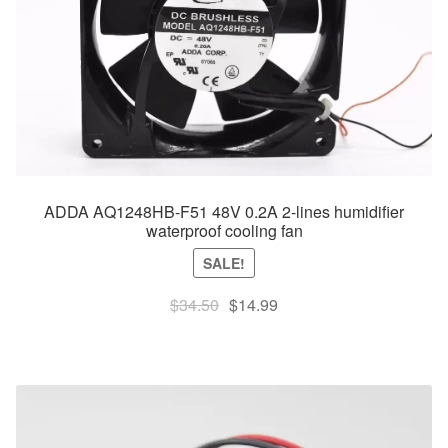
ADDA AQ1248HB-F51 48V 0.2A 2-lines humidifier
waterproof cooling fan
SALE!
Original
Current
$
34.50
$
14.99
price
price
was:
is:
$34.50.
$14.99.