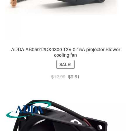
ADDA AB05012DX0300 12V 0.15A projector Blower
cooling fan
SALE!
Original
Current
$
12.99
$
9.61
price
price
was:
is:
$12.99.
$9.61.