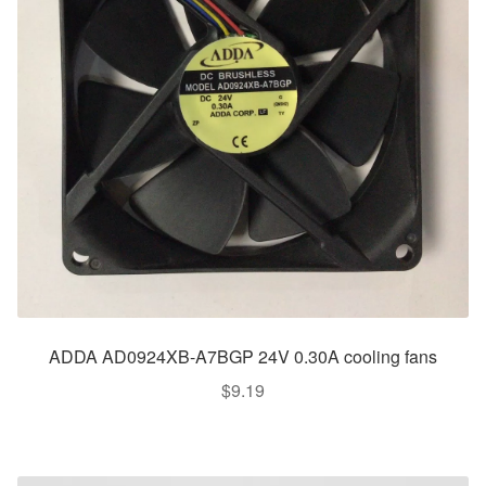
ADDA AD0924XB-A7BGP 24V 0.30A cooling fans
$
9.19