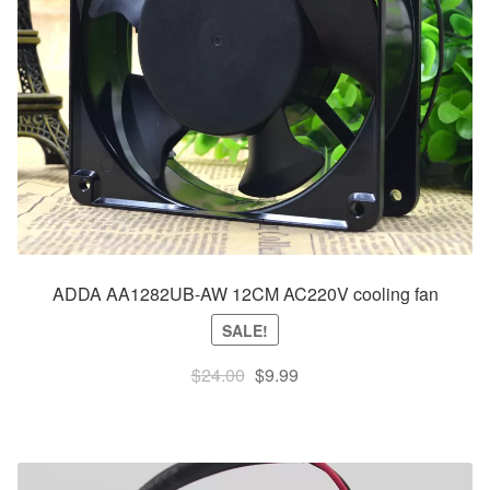
ADDA AA1282UB-AW 12CM AC220V cooling fan
SALE!
Original
Current
$
24.00
$
9.99
price
price
was:
is:
$24.00.
$9.99.