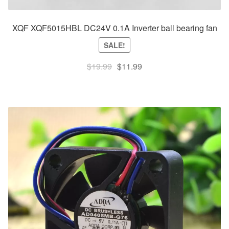
XQF XQF5015HBL DC24V 0.1A Inverter ball bearing fan
SALE!
Original
Current
$
19.99
$
11.99
price
price
was:
is:
$19.99.
$11.99.