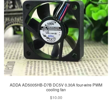
ADDA AD5005HB-D7B DC5V 0.30A four-wire PWM
cooling fan
$
10.00