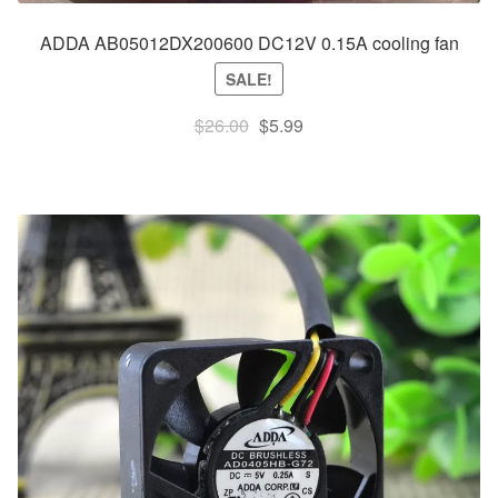
ADDA AB05012DX200600 DC12V 0.15A cooling fan
SALE!
Original
Current
$
26.00
$
5.99
price
price
was:
is:
$26.00.
$5.99.