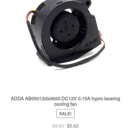
ADDA AB05012dx0600 DC12V 0.15A hypro bearing
cooling fan
SALE!
Original
Current
$
9.53
$
5.62