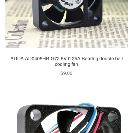
ADDA AD0405HB-G72 5V 0.25A Bearing double ball
cooling fan
$
9.00