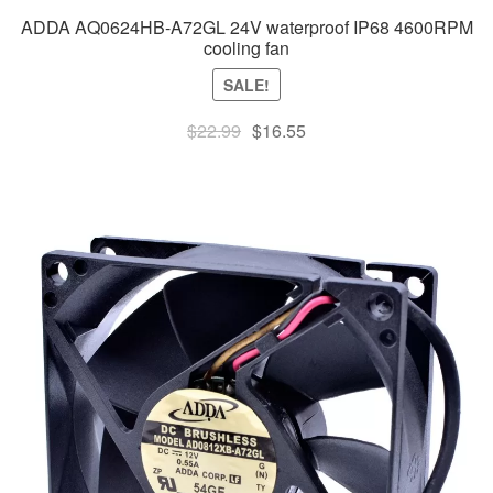
ADDA AQ0624HB-A72GL 24V waterproof IP68 4600RPM
cooling fan
SALE!
Original
Current
$
22.99
$
16.55
price
price
was:
is:
$22.99.
$16.55.