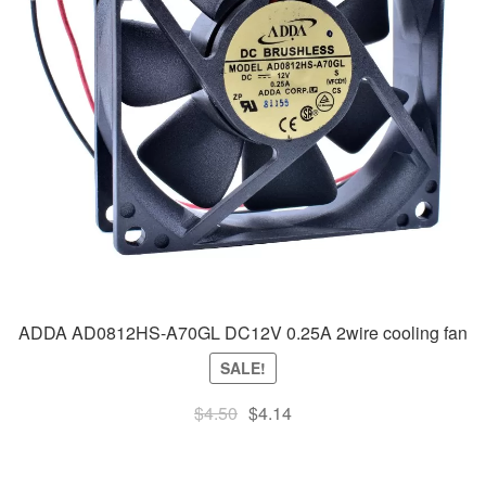
ADDA AD0812HS-A70GL DC12V 0.25A 2wire cooling fan
SALE!
Original
Current
$
4.50
$
4.14
price
price
was:
is: