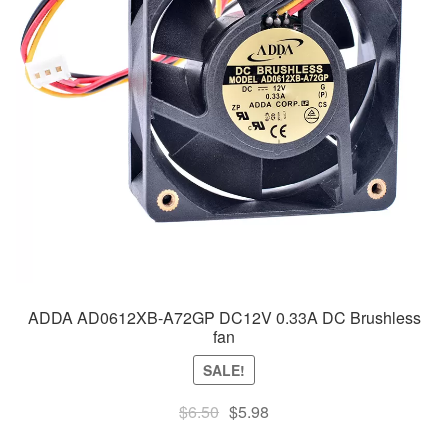
ADDA AD0612XB-A72GP DC12V 0.33A DC Brushless
fan
SALE!
Original
Current
$
6.50
$
5.98
price
price