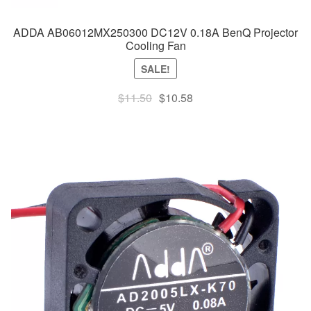
ADDA AB06012MX250300 DC12V 0.18A BenQ Projector
Cooling Fan
SALE!
Original
Current
$
11.50
$
10.58
price
price
was:
is:
$11.50.
$10.58.