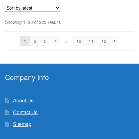
$4.50.
$4.14.
Sorted
Showing 1–20 of 223 results
by
latest
1
2
3
4
…
10
11
12
Company Info
About Us
Contact Us
Sitemap