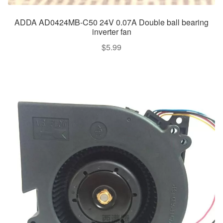
ADDA AD0424MB-C50 24V 0.07A Double ball bearing
inverter fan
$
5.99