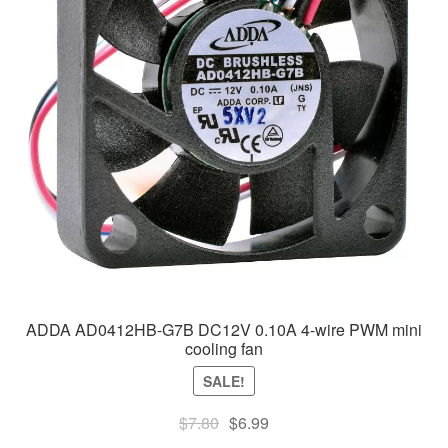
ADDA AD0412HB-G7B DC12V 0.10A 4-wire PWM mini
cooling fan
SALE!
Original
Current
$
7.80
$
6.99
price
price