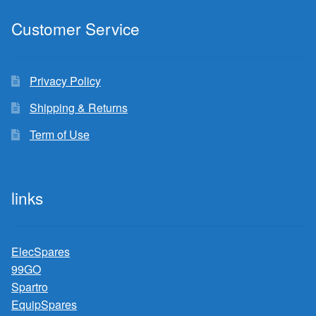
Customer Service
Privacy Policy
Shipping & Returns
Term of Use
links
ElecSpares
99GO
Spartro
EquipSpares