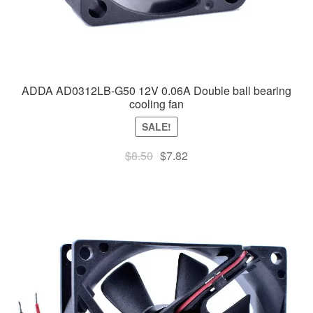
ADDA AD0312LB-G50 12V 0.06A Double ball bearing
cooling fan
SALE!
Original
Current
$
8.50
$
7.82
price
price
was:
is:
$8.50.
$7.82.