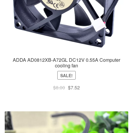
ADDA AD0812XB-A72GL DC12V 0.55A Computer
cooling fan
SALE!
Original
Current
$
8.00
$
7.52
price
price
was:
is:
$8.00.
$7.52.