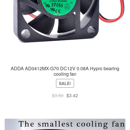
ADDA AD0412MX-G70 DC12V 0.08A Hypro bearing
cooling fan
SALE!
Original
Current
$
3.80
$
3.42
price
price
was:
is:
$3.80.
$3.42.