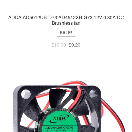
ADDA AD5012UB-D73 AD4512XB-G73 12V 0.30A DC
Brushless fan
SALE!
Original
Current
$
10.00
$
9.20
price
price
was:
is:
$10.00.
$9.20.