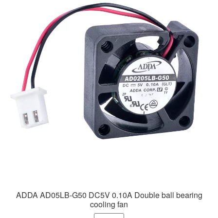
ADDA AD05LB-G50 DC5V 0.10A Double ball bearing
cooling fan