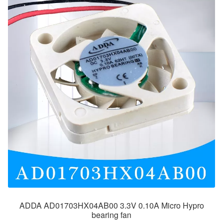
ADDA AD01703HX04AB00 3.3V 0.10A Micro Hypro
bearing fan