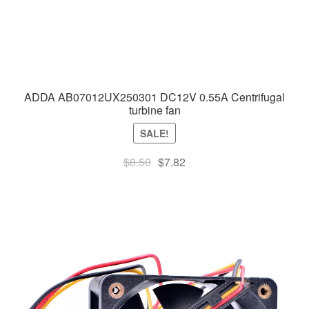
ADDA AB07012UX250301 DC12V 0.55A Centrifugal
turbine fan
SALE!
Original
Current
$
8.50
$
7.82
price
price
was:
is:
$8.50.
$7.82.