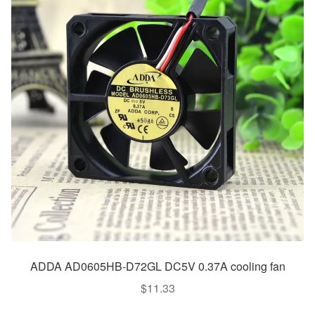
ADDA AD0605HB-D72GL DC5V 0.37A cooling fan
$
11.33