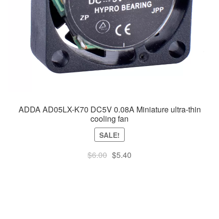
ADDA AD05LX-K70 DC5V 0.08A Miniature ultra-thin
cooling fan
SALE!
Original
Current
$
6.00
$
5.40
price
price
was:
is:
$6.00.
$5.40.