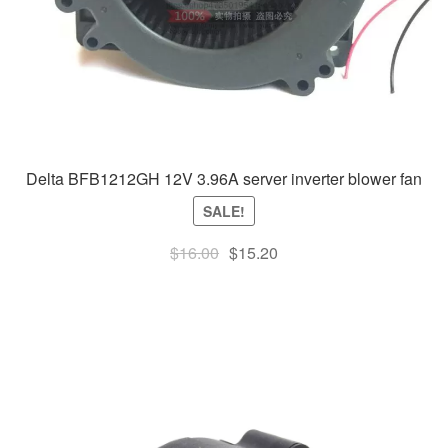
Delta BFB1212GH 12V 3.96A server inverter blower fan
SALE!
Original
Current
$
16.00
$
15.20
price
price
was:
is:
$16.00.
$15.20.