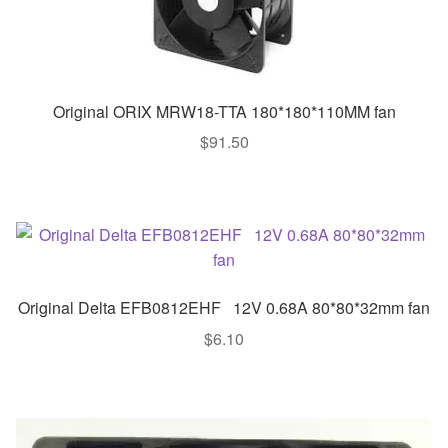
Original ORIX MRW18-TTA 180*180*110MM fan
$
91.50
Original Delta EFB0812EHF 12V 0.68A 80*80*32mm fan
$
6.10