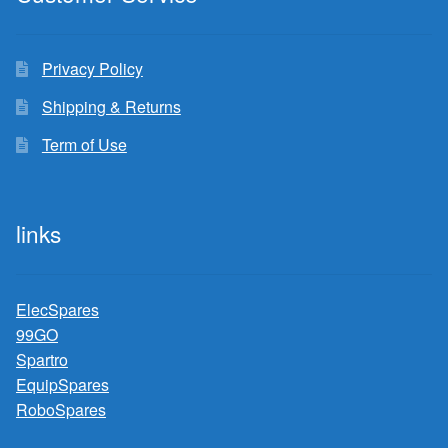
Privacy Policy
Shipping & Returns
Term of Use
links
ElecSpares
99GO
Spartro
EquipSpares
RoboSpares