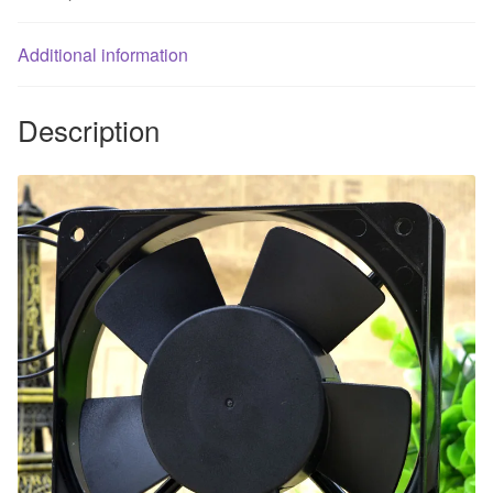
for
2V
Additional information
quantity
Description