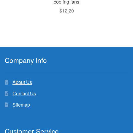
cooling fans
$
12.20
Company Info
About Us
Contact Us
Sitemap
Customer Service