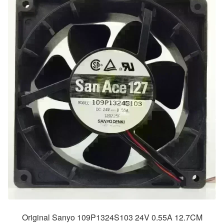
Original Sanyo 109P1324S103 24V 0.55A 12.7CM