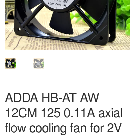
ADDA HB-AT AW
12CM 125 0.11A axial
flow cooling fan for 2V