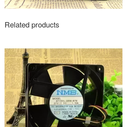
Related products