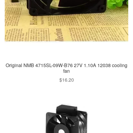
Original NMB 4715SL-09W-B76 27V 1.10A 12038 cooling
fan
$
16.20