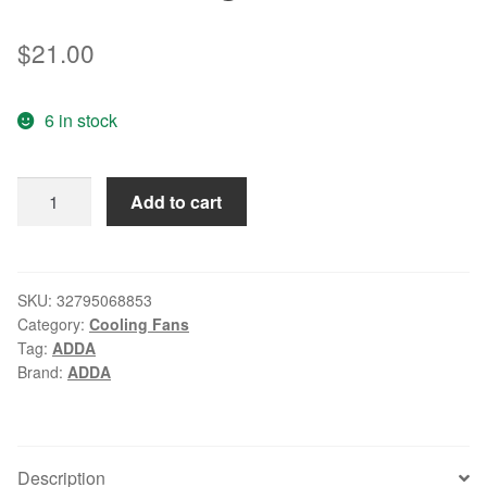
$
21.00
6 in stock
ADDA
Add to cart
HB-
AT
AW
12CM
SKU:
32795068853
Category:
Cooling Fans
125
Tag:
ADDA
0.11A
Brand:
ADDA
axial
flow
cooling
fan
Description