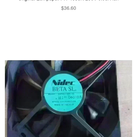
$
36.60