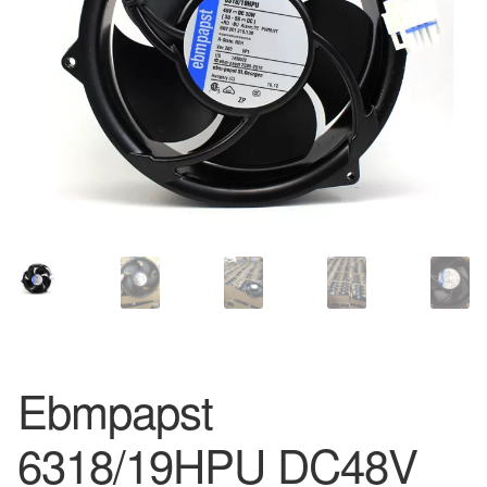
Ebmpapst
6318/19HPU DC48V