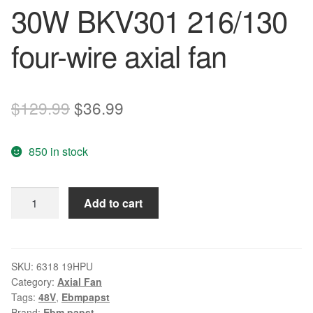
30W BKV301 216/130
four-wire axial fan
Original
Current
$
129.99
$
36.99
price
price
850 in stock
was:
is:
$129.99.
$36.99.
Ebmpapst
Add to cart
6318/19HPU
DC48V
30W
BKV301
SKU:
6318 19HPU
Category:
Axial Fan
216/130
Tags:
48V
,
Ebmpapst
four-
Brand:
Ebm papst