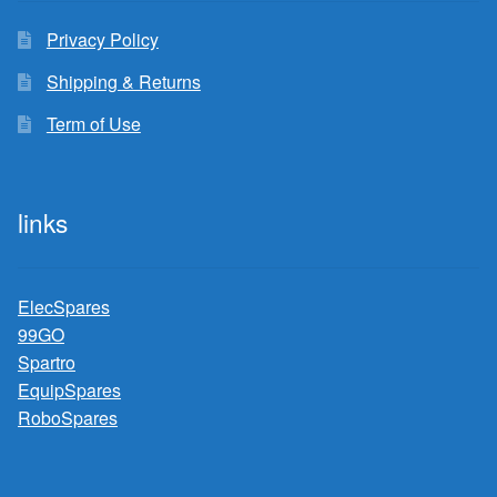
Privacy Policy
Shipping & Returns
Term of Use
links
ElecSpares
99GO
Spartro
EquipSpares
RoboSpares