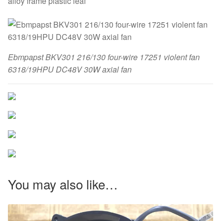
alloy frame plastic leaf
Ebmpapst BKV301 216/130 four-wire 17251 violent fan
6318/19HPU DC48V 30W axial fan
You may also like…