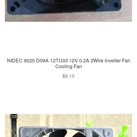
NIDEC 9025 D09A-12TU03 12V 0.2A 2Wire Inverter Fan
Cooling Fan
$
6.10