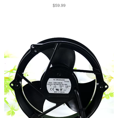
$
59.99