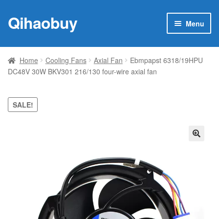
Qihaobuy
Skip
Skip
Menu
to
to
navigation
content
Expan
Products
child
Home
Cooling Fans
Axial Fan
Ebmpapst 6318/19HPU
menu
DC48V 30W BKV301 216/130 four-wire axial fan
Brand
Featured
SALE!
My account
🔍
Contact Us