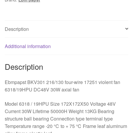
wire
axial
fan
quantity
Description
Additional information
Description
Ebmpapst BKV301 216/130 four-wire 17251 violent fan
6318/19HPU DC48V 30W axial fan
Model 6318 / 19HPU Size 172X172X50 Voltage 48V
Current 30W Lifetime 50000H Weight 13KG Bearing
structure ball bearing Connection type terminal type
Temperature range -20 ℃ to + 75 ℃ Frame leaf aluminum