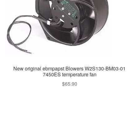
New original ebmpapst Blowers W2S130-BM03-01
7450ES temperature fan
$
65.90