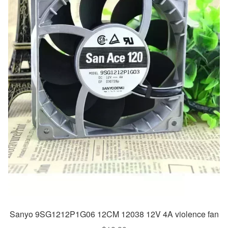
Sanyo 9SG1212P1G06 12CM 12038 12V 4A violence fan