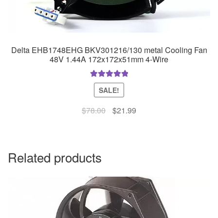
Delta EHB1748EHG BKV301216/130 metal Cooling Fan
48V 1.44A 172x172x51mm 4-Wire
Rated
5.00
SALE!
out of 5
Original
Current
$
78.00
$
21.99
price
price
was:
is:
$78.00.
$21.99.
Related products