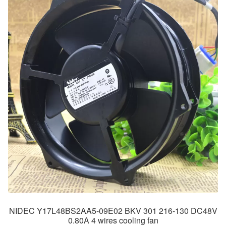
NIDEC Y17L48BS2AA5-09E02 BKV 301 216-130 DC48V
0.80A 4 wires cooling fan