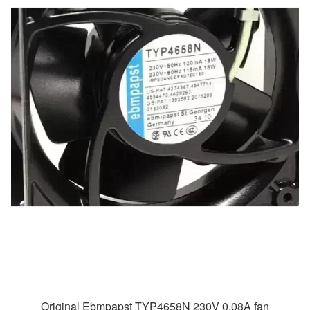
Original Ebmpapst TYP4658N 230V 0.08A fan