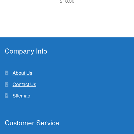
$
18.30
Company Info
About Us
Contact Us
Sitemap
Customer Service