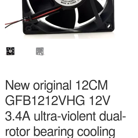
New original 12CM
GFB1212VHG 12V
3.4A ultra-violent dual-
rotor bearing cooling