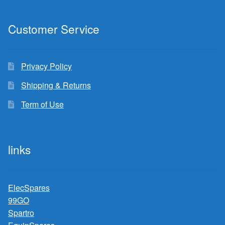
Customer Service
Privacy Policy
Shipping & Returns
Term of Use
links
ElecSpares
99GO
Spartro