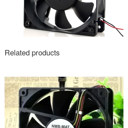
Related products