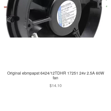
Original ebmpapst 6424/12TDHR 17251 24v 2.5A 60W
fan
$
14.10