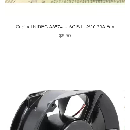
Original NIDEC A35741-16CIS1 12V 0.39A Fan
$
9.50