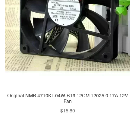
Original NMB 4710KL-04W-B19 12CM 12025 0.17A 12V
Fan
$
15.80