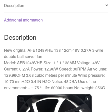
rotor
Description
bearing
cooling
fan
Additional information
quantity
Description
New original AFB1248VHE 138 12cm 48V 0.27A 3-wire
double ball server fan
Model: AFB1248VHE Size: 1 * 1 * 38MM Voltage: 48V
Current: 0.27A Power: 12.96W Speed: 30RPM Air volume:
129.96CFM 3.68 cubic meters per minute Wind pressure:
10.70 mmH2O 0.4 IN H2O Noise: 48DBA Use of the
environment: – ~ 75 ° Life: 60000 hours Net weight: 256G