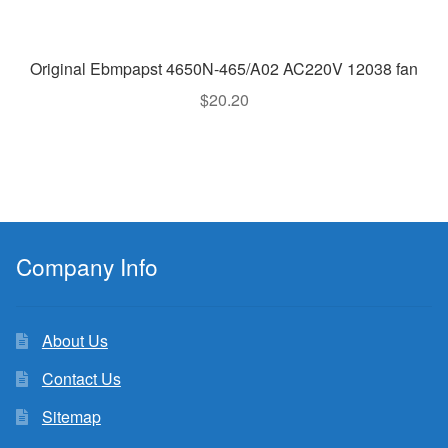
Original Ebmpapst 4650N-465/A02 AC220V 12038 fan
$
20.20
Company Info
About Us
Contact Us
Sitemap