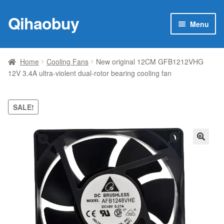
Qihaobuy
Skip
Skip
Menu
to
to
navigation
content
Expan
Products
child
Home
Cooling Fans
New original 12CM GFB1212VHG
menu
12V 3.4A ultra-violent dual-rotor bearing cooling fan
Brand
Featured
SALE!
My account
🔍
Contact Us