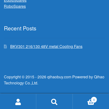
EquipSpares
RoboSpares
Recent Posts
BKV301 216/130 48V metal Cooling Fans
Copyright © 2015 - 2026 qihaobuy.com Powered by Qihao
Technology Co.,Ltd.
0
Search
Search