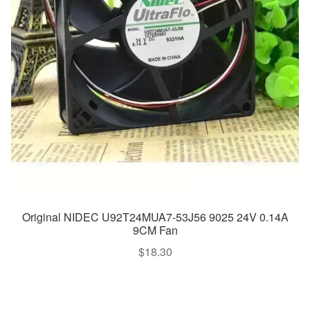
Original NIDEC U92T24MUA7-53J56 9025 24V 0.14A
9CM Fan
$
18.30