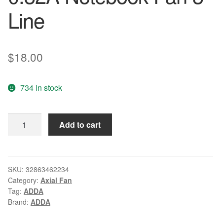
Line
$
18.00
734 in stock
Wholesale:
Add to cart
original
TM4150
TM4152
4150
SKU:
32863462234
Category:
Axial Fan
4650
Tag:
ADDA
4652
Brand:
ADDA
ADDA
5V