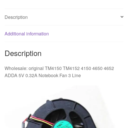
0.32A
Notebook
Description
Fan
3
Additional information
Line
quantity
Description
Wholesale: original TM4150 TM4152 4150 4650 4652
ADDA 5V 0.32A Notebook Fan 3 Line