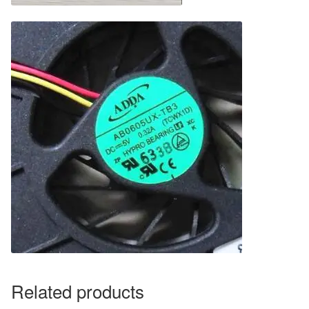
Related products