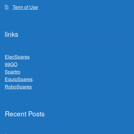
Term of Use
links
ElecSpares
99GO
Spartro
EquipSpares
RoboSpares
Recent Posts