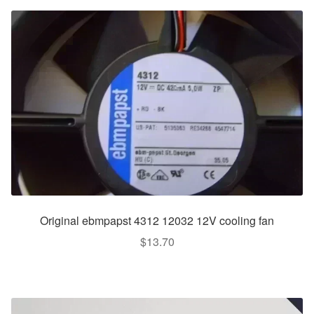
Original ebmpapst 4312 12032 12V cooling fan
$
13.70