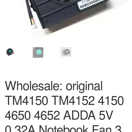
Wholesale: original
TM4150 TM4152 4150
4650 4652 ADDA 5V
0.32A Notebook Fan 3