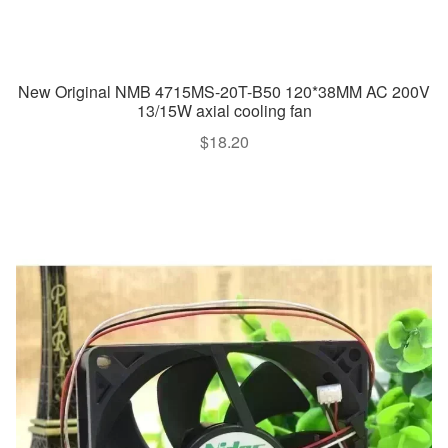
New Original NMB 4715MS-20T-B50 120*38MM AC 200V
13/15W axial cooling fan
$
18.20