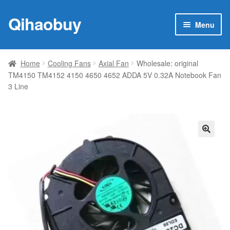
Qihaobuy
Skip
Skip
Menu
to
to
navigation
content
Expan
Products
child
Home
Cooling Fans
Axial Fan
Wholesale: original
menu
TM4150 TM4152 4150 4650 4652 ADDA 5V 0.32A Notebook Fan
Brand
3 Line
Featured
My account
🔍
Contact Us