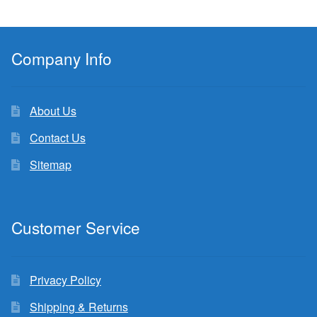
Company Info
About Us
Contact Us
Sitemap
Customer Service
Privacy Policy
Shipping & Returns