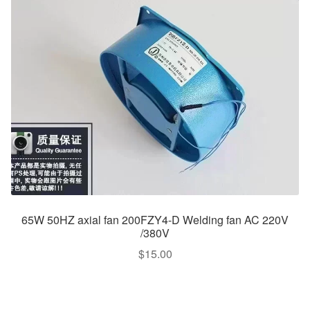
65W 50HZ axial fan 200FZY4-D Welding fan AC 220V
/380V
$
15.00