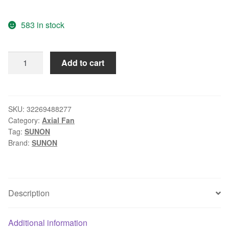
583 in stock
Wholesale:
Add to cart
SUNON
80
12V
3.42W
SKU:
32269488277
Category:
Axial Fan
PF801V1-
Tag:
SUNON
000C-
Brand:
SUNON
F99
8cm
3
line
Description
with
speed
Additional information
fan