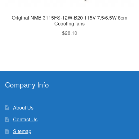
Original NMB 3115FS-12W-B20 115V 7.5/6.5W 8cm
Ccooling fans
$
28.10
Company Info
About Us
Contact Us
Sitemap