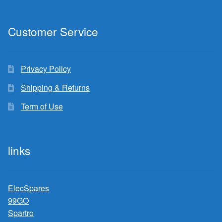
Customer Service
Privacy Policy
Shipping & Returns
Term of Use
links
ElecSpares
99GO
Spartro