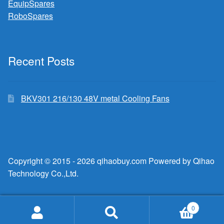
EquipSpares
RoboSpares
Recent Posts
BKV301 216/130 48V metal Cooling Fans
Copyright © 2015 - 2026 qihaobuy.com Powered by Qihao
Technology Co.,Ltd.
0
Search
Search