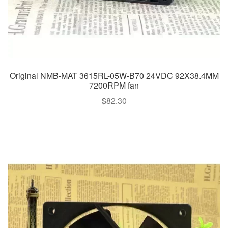
Original NMB-MAT 3615RL-05W-B70 24VDC 92X38.4MM
7200RPM fan
$
82.30