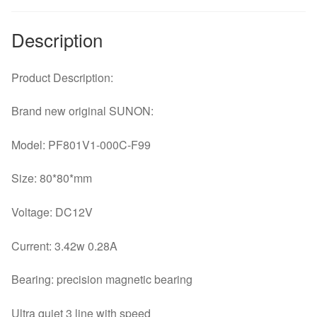
quantity
Description
Product Description:
Brand new original SUNON:
Model: PF801V1-000C-F99
Size: 80*80*mm
Voltage: DC12V
Current: 3.42w 0.28A
Bearing: precision magnetic bearing
Ultra quiet 3 line with speed