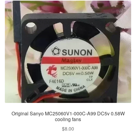
Original Sanyo MC25060V1-000C-A99 DC5v 0.58W
cooling fans
$
8.00