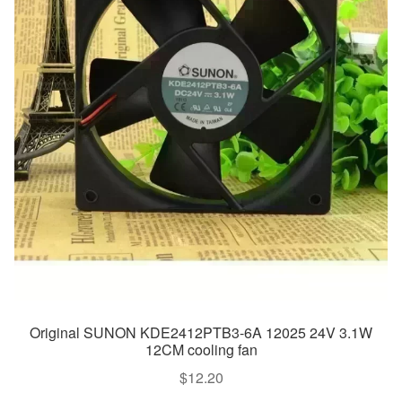
Original SUNON KDE2412PTB3-6A 12025 24V 3.1W
12CM cooling fan
$
12.20