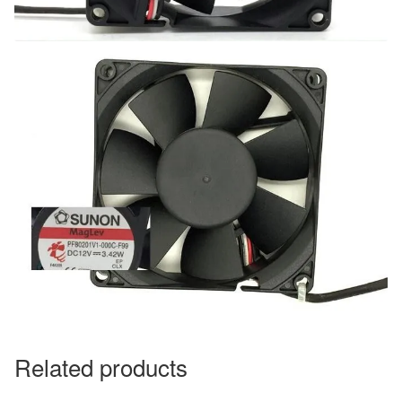
Related products