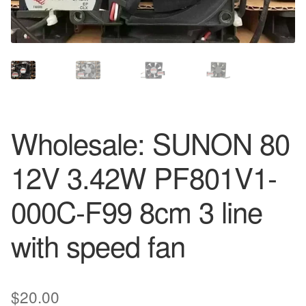
Wholesale: SUNON 80
12V 3.42W PF801V1-
000C-F99 8cm 3 line
with speed fan
$
20.00