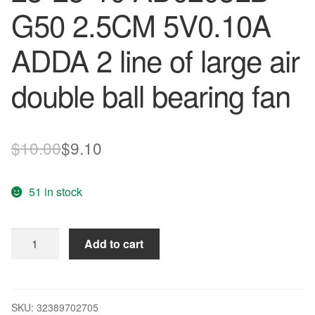
G50 2.5CM 5V0.10A
ADDA 2 line of large air
double ball bearing fan
Original
Current
$
10.00
$
9.10
price
price
51 in stock
was:
is:
$10.00.
$9.10.
Wholesale:
Add to cart
original
25*25*10
AD0205LB-
G50
SKU:
32389702705