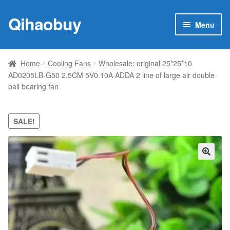
Qihaobuy
Skip
Skip
Menu
to
to
navigation
content
Expan
Products
child
Home
Cooling Fans
Wholesale: original 25*25*10
menu
AD0205LB-G50 2.5CM 5V0.10A ADDA 2 line of large air double
Brand
ball bearing fan
Featured
SALE!
My account
Contact Us
🔍