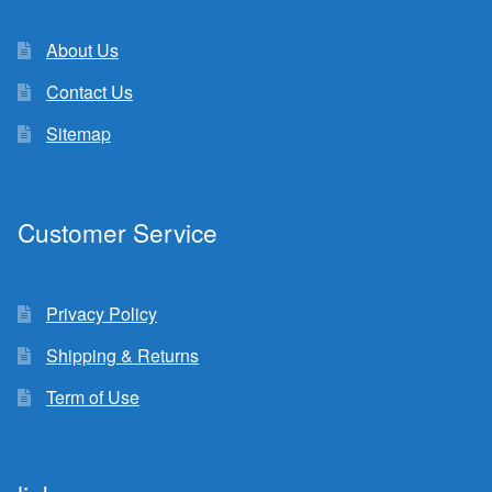
About Us
Contact Us
Sitemap
Customer Service
Privacy Policy
Shipping & Returns
Term of Use