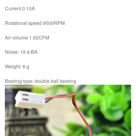
Current 0.10A
Rotational speed 9500RPM
Air volume 1.92CFM
Noise: 19 d-BA
Weight: 8 g
Bearing type: double ball bearing