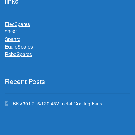
links
ElecSpares
99GO
Spartro
EquipSpares
RoboSpares
Recent Posts
BKV301 216/130 48V metal Cooling Fans