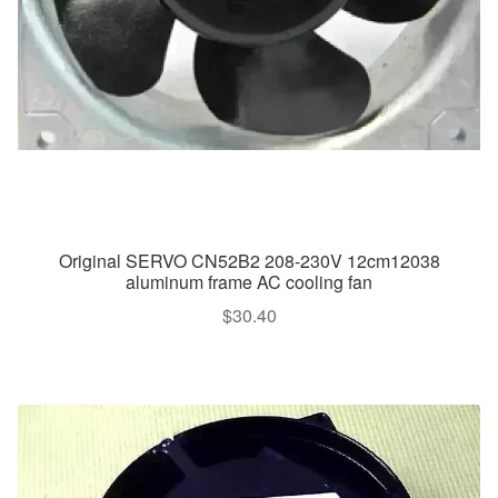
Original SERVO CN52B2 208-230V 12cm12038
aluminum frame AC cooling fan
$
30.40