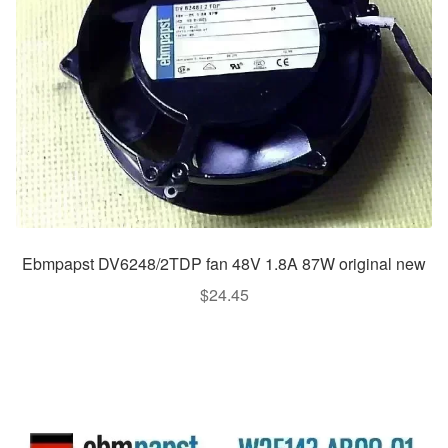
Ebmpapst DV6248/2TDP fan 48V 1.8A 87W original new
$
24.45