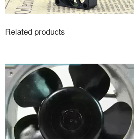
Related products