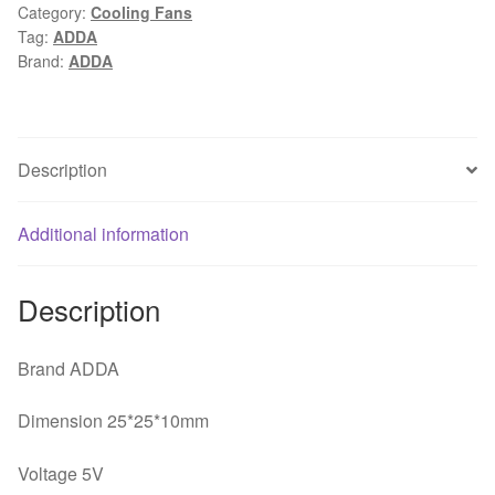
Category:
Cooling Fans
2.5CM
Tag:
ADDA
5V0.10A
Brand:
ADDA
ADDA
2
line
of
Description
large
air
Additional information
double
ball
bearing
Description
fan
quantity
Brand ADDA
Dimension 25*25*10mm
Voltage 5V