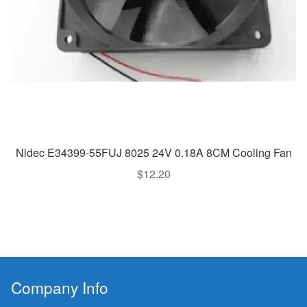
Nidec E34399-55FUJ 8025 24V 0.18A 8CM Cooling Fan
$
12.20
Company Info