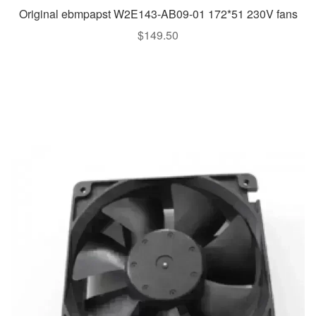
Original ebmpapst W2E143-AB09-01 172*51 230V fans
$
149.50