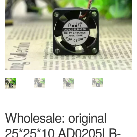
Wholesale: original
25*25*10 AD0205LB-