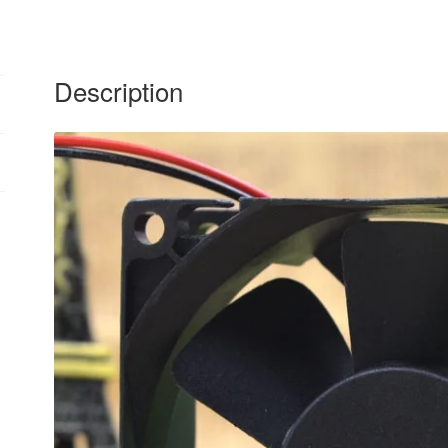
Description