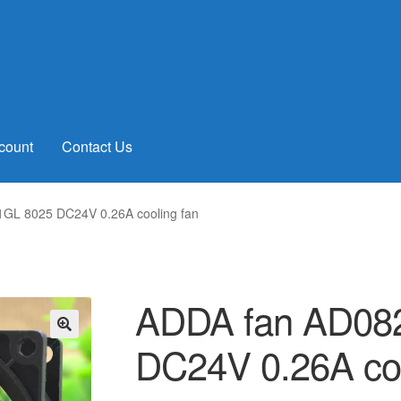
count
Contact Us
GL 8025 DC24V 0.26A cooling fan
ADDA fan AD08
DC24V 0.26A coo
🔍