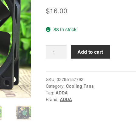
$
16.00
88 in stock
ADDA
Add to cart
fan
AD0824UX-
A71GL
8025
SKU:
32795157792
Category:
Cooling Fans
DC24V
Tag:
ADDA
0.26A
Brand:
ADDA
cooling
fan
quantity