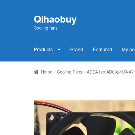
Qihaobuy
Skip
Skip
to
to
Cooling fans
navigation
content
Products
Brand
Featured
My ac
Home
Cooling Fans
ADDA fan AD0824UX-A71