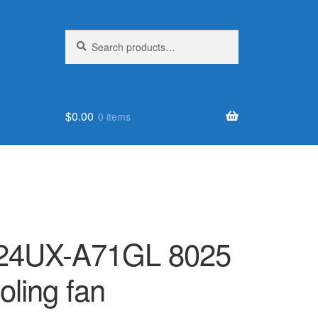
Search
Search
for:
$
0.00
0 items
24UX-A71GL 8025
ling fan