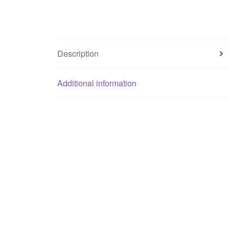
Description
Additional information