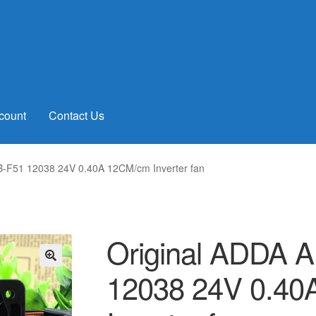
count
Contact Us
-F51 12038 24V 0.40A 12CM/cm Inverter fan
Original ADDA 
12038 24V 0.4
🔍