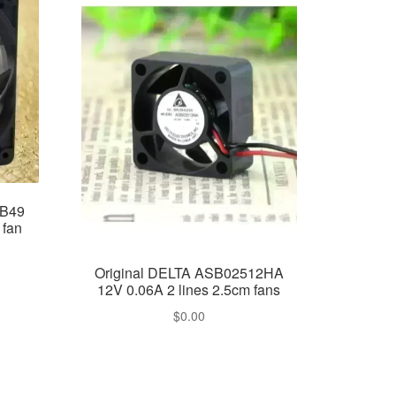
-B49
 fan
Original DELTA ASB02512HA
12V 0.06A 2 lines 2.5cm fans
$
0.00