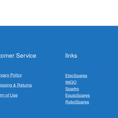
tomer Service
links
ivacy Policy
ElecSpares
99GO
ipping & Returns
Spartro
rm of Use
EquipSpares
RoboSpares