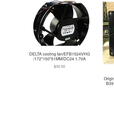
DELTA cooling fan/EFB1524VHG
/172*150*51MM/DC24 1.70A
$
30.50
Orig
B39