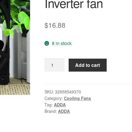
Inverter fan
$
16.88
8 in stock
Original
Add to cart
ADDA
AD1224UB-
F51
12038
SKU:
32858549370
Category:
Cooling Fans
24V
Tag:
ADDA
0.40A
Brand:
ADDA
12CM/cm
Inverter
fan