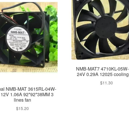
NMB-MAT7 4710KL-05W
24V 0.29A 12025 cooling
$
11.30
inal NMB-MAT 3615RL-04W-
 12V 1.06A 92*92*38MM 3
lines fan
$
15.20