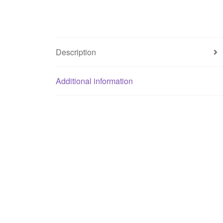
Description
Additional information