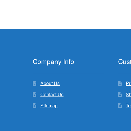
Company Info
Cus
About Us
Pr
Contact Us
Sh
Sitemap
Te