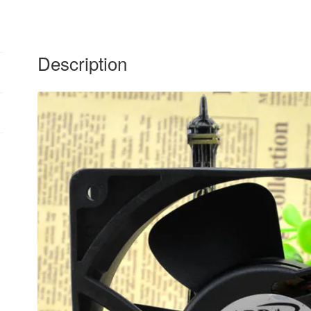
quantity
Description