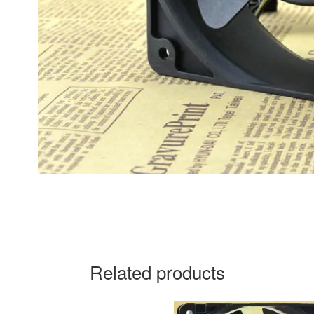
Related products