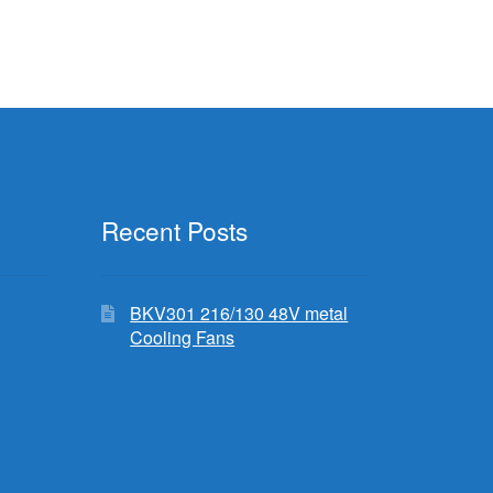
Recent Posts
BKV301 216/130 48V metal
Cooling Fans