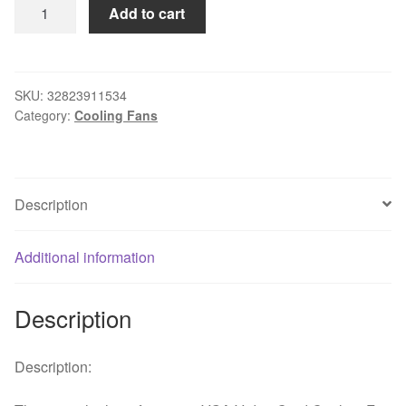
Centechia
Add to cart
Mini
55mm
2
PIN
SKU:
32823911534
Category:
Cooling Fans
Graphics
Cards
Cooling
Fan
Description
Aluminum
Gold
Heatsink
Additional information
Cooler
Fit
Description
For
PC
Computer
Description:
CPU