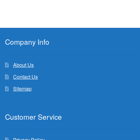
Company Info
About Us
Contact Us
Sitemap
Customer Service
Privacy Policy