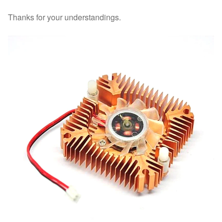
Thanks for your understandings.