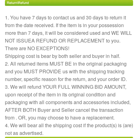
1. You have 7 days to contact us and 30 days to return it
from the date received. If the item is in your possession
more than 7 days, it will be considered used and WE WILL
NOT ISSUEA REFUND OR REPLACEMENT to you.
There are NO EXCEPTIONS!
Shipping cost is bear by both seller and buyer in half.
2. All returned items MUST BE in the original packaging
and you MUST PROVIDE us with the shipping tracking
number, specific reason for the return, and your order ID.
3. We will refund YOUR FULL WINNING BID AMOUNT,
upon receipt of the item in its original condition and
packaging with all components and accessories included,
AFTER BOTH Buyer and Seller cancel the transaction
from . OR, you may choose to have a replacement.
4. We will bear all the shipping cost if the product(s) is (are)
not as advertised.