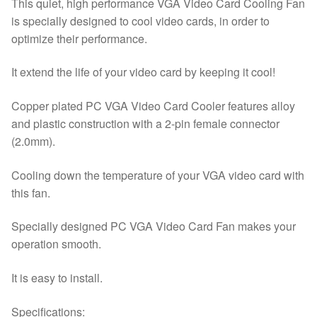
This quiet, high performance VGA Video Card Cooling Fan
VGA
is specially designed to cool video cards, in order to
Video
optimize their performance.
Card
quantity
It extend the life of your video card by keeping it cool!
Copper plated PC VGA Video Card Cooler features alloy
and plastic construction with a 2-pin female connector
(2.0mm).
Cooling down the temperature of your VGA video card with
this fan.
Specially designed PC VGA Video Card Fan makes your
operation smooth.
It is easy to install.
Specifications: