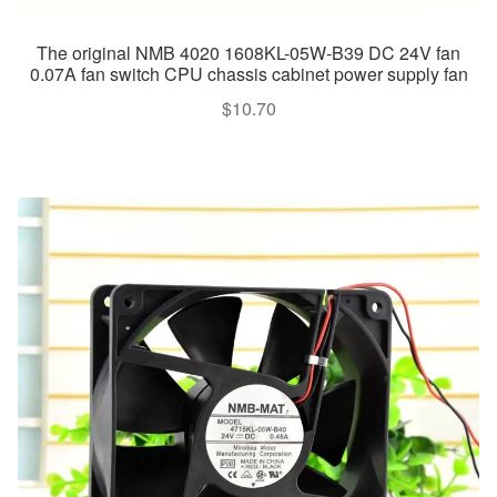
The original NMB 4020 1608KL-05W-B39 DC 24V fan
0.07A fan switch CPU chassis cabinet power supply fan
$
10.70