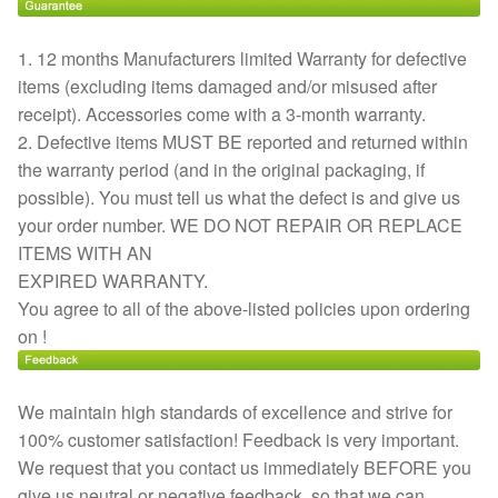
1. 12 months Manufacturers limited Warranty for defective
items (excluding items damaged and/or misused after
receipt). Accessories come with a 3-month warranty.
2. Defective items MUST BE reported and returned within
the warranty period (and in the original packaging, if
possible). You must tell us what the defect is and give us
your order number. WE DO NOT REPAIR OR REPLACE
ITEMS WITH AN
EXPIRED WARRANTY.
You agree to all of the above-listed policies upon ordering
on !
We maintain high standards of excellence and strive for
100% customer satisfaction! Feedback is very important.
We request that you contact us immediately BEFORE you
give us neutral or negative feedback, so that we can