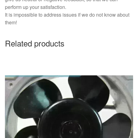
perform up your satisfaction.
It is impossible to address issues if we do not know about
them!
Related products