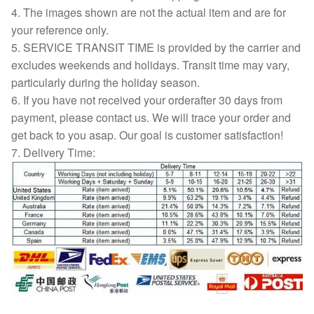
4. The images shown are not the actual item and are for
your reference only.
5. SERVICE TRANSIT TIME is provided by the carrier and
excludes weekends and holidays. Transit time may vary,
particularly during the holiday season.
6. If you have not received your orderafter 30 days from
payment, please contact us. We will trace your order and
get back to you asap. Our goal is customer satisfaction!
7. Delivery Time: