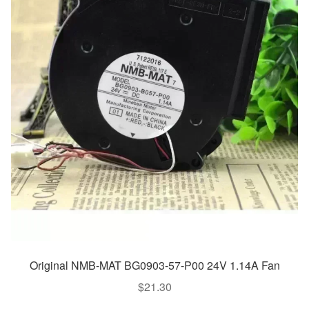
Original NMB-MAT BG0903-57-P00 24V 1.14A Fan
$
21.30