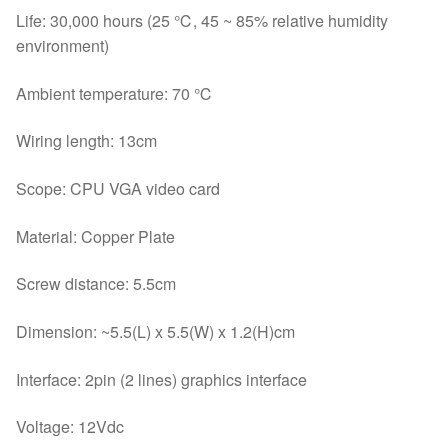
Life: 30,000 hours (25 ℃, 45 ~ 85% relative humidity
environment)
Ambient temperature: 70 ℃
Wiring length: 13cm
Scope: CPU VGA video card
Material: Copper Plate
Screw distance: 5.5cm
Dimension: ~5.5(L) x 5.5(W) x 1.2(H)cm
Interface: 2pin (2 lines) graphics interface
Voltage: 12Vdc