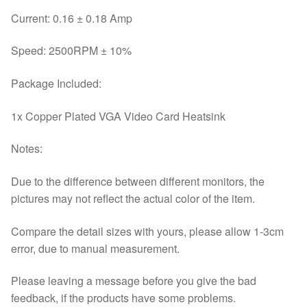
Current: 0.16 ± 0.18 Amp
Speed: 2500RPM ± 10%
Package Included:
1x Copper Plated VGA Video Card Heatsink
Notes:
Due to the difference between different monitors, the
pictures may not reflect the actual color of the item.
Compare the detail sizes with yours, please allow 1-3cm
error, due to manual measurement.
Please leaving a message before you give the bad
feedback, if the products have some problems.