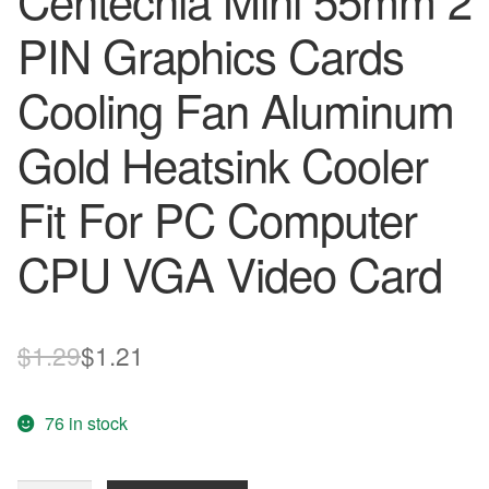
Centechia Mini 55mm 2
PIN Graphics Cards
Cooling Fan Aluminum
Gold Heatsink Cooler
Fit For PC Computer
CPU VGA Video Card
Original
Current
$
1.29
$
1.21
price
price
76 in stock
was:
is:
$1.29.
$1.21.