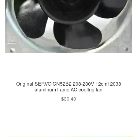
Original SERVO CN52B2 208-230V 12cm12038
aluminum frame AC cooling fan
$
30.40