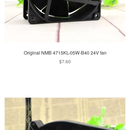
Original NMB 4715KL-05W-B40 24V fan
$
7.60