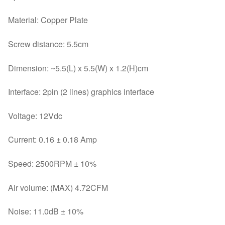
Material: Copper Plate
Screw distance: 5.5cm
Dimension: ~5.5(L) x 5.5(W) x 1.2(H)cm
Interface: 2pin (2 lines) graphics interface
Voltage: 12Vdc
Current: 0.16 ± 0.18 Amp
Speed: 2500RPM ± 10%
Air volume: (MAX) 4.72CFM
Noise: 11.0dB ± 10%