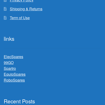
Shipping & Returns
Term of Use
links
ElecSpares
99GO
Spartro
EquipSpares
RoboSpares
Recent Posts