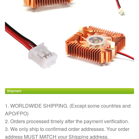
1. WORLDWIDE SHIPPING. (Except some countries and
APO/FPO)
2. Orders processed timely after the payment verification.
3. We only ship to confirmed order addresses. Your order
address MUST MATCH your Shipping address.