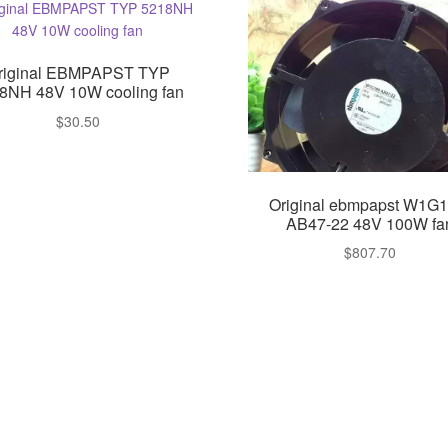
riginal EBMPAPST TYP
8NH 48V 10W cooling fan
$
30.50
Original ebmpapst W1G1
AB47-22 48V 100W fa
$
807.70