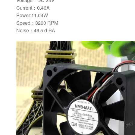
Voltage：DC 24V
Current：0.46A
Power:11.04W
Speed：3200 RPM
Noise：46.5 d-BA