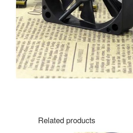
Related products