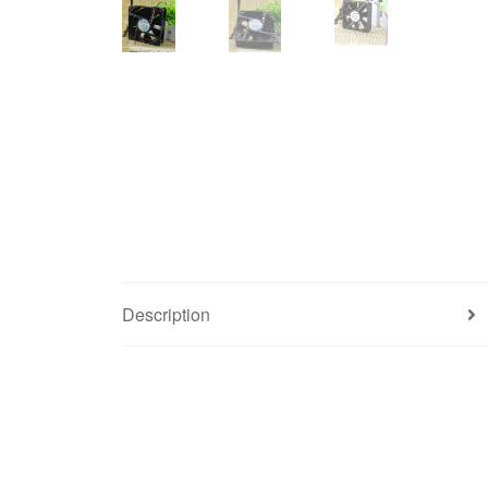
Description