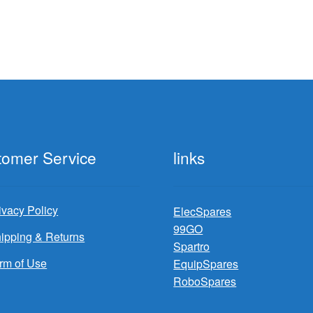
tomer Service
links
ivacy Policy
ElecSpares
99GO
ipping & Returns
Spartro
rm of Use
EquipSpares
RoboSpares