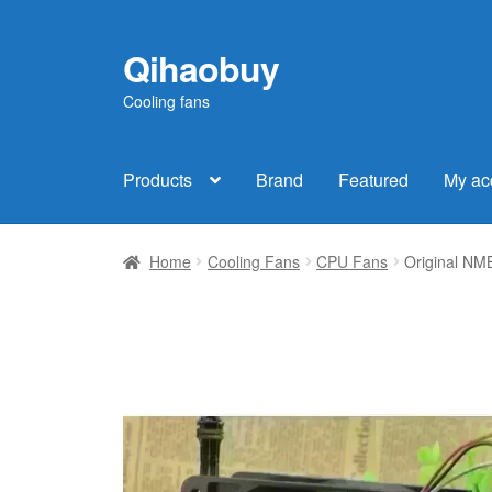
Qihaobuy
Skip
Skip
to
to
Cooling fans
navigation
content
Products
Brand
Featured
My ac
Home
Cooling Fans
CPU Fans
Original NM