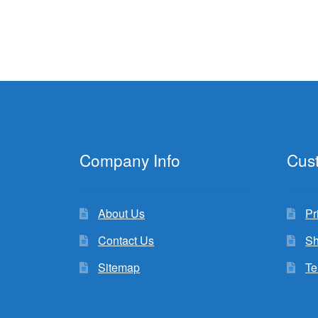
Company Info
Cus
About Us
Pr
Contact Us
Sh
Sitemap
Te