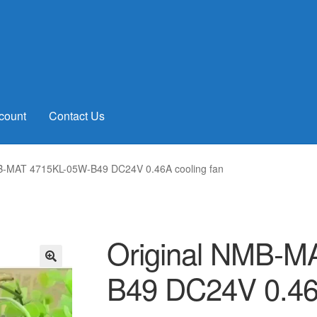
count
Contact Us
B-MAT 4715KL-05W-B49 DC24V 0.46A cooling fan
Original NMB-M
B49 DC24V 0.46A
🔍