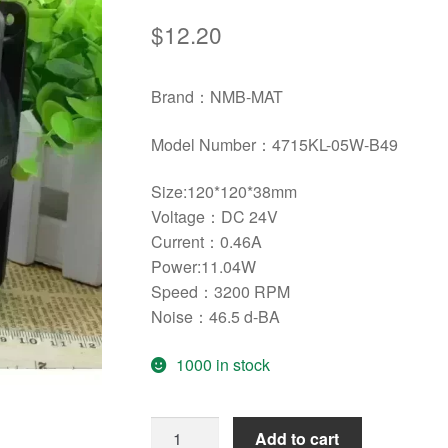
$
12.20
Brand：NMB-MAT
Model Number：
4715KL-05W-B49
Size:120*120*38mm
Voltage：DC 24V
Current：0.46A
Power:11.04W
Speed：3200 RPM
Noise：46.5 d-BA
1000 in stock
Original
Add to cart