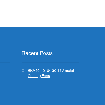
Recent Posts
BKV301 216/130 48V metal
Cooling Fans