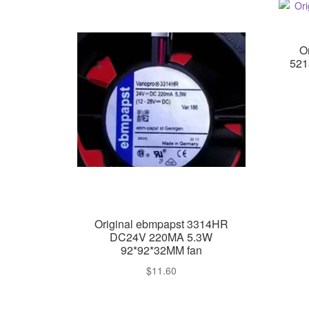
O
521
Original ebmpapst 3314HR
DC24V 220MA 5.3W
92*92*32MM fan
$
11.60