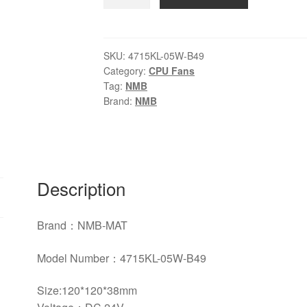
NMB-
MAT
4715KL-
05W-
SKU:
4715KL-05W-B49
Category:
CPU Fans
B49
Tag:
NMB
DC24V
Brand:
NMB
0.46A
cooling
fan
quantity
Description
Brand：NMB-MAT
Model Number：
4715KL-05W-B49
Size:120*120*38mm