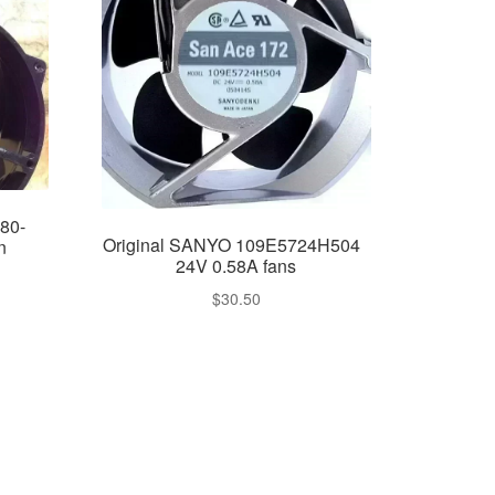
80-
Original SANYO 109E5724H504
n
24V 0.58A fans
$
30.50