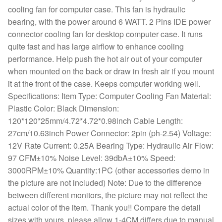
cooling fan for computer case. This fan is hydraulic
bearing, with the power around 6 WATT. 2 Pins IDE power
connector cooling fan for desktop computer case. It runs
quite fast and has large airflow to enhance cooling
performance. Help push the hot air out of your computer
when mounted on the back or draw in fresh air if you mount
it at the front of the case. Keeps computer working well.
Specifications: Item Type: Computer Cooling Fan Material:
Plastic Color: Black Dimension:
120*120*25mm/4.72*4.72*0.98inch Cable Length:
27cm/10.63inch Power Connector: 2pin (ph-2.54) Voltage:
12V Rate Current: 0.25A Bearing Type: Hydraulic Air Flow:
97 CFM±10% Noise Level: 39dbA±10% Speed:
3000RPM±10% Quantity:1PC (other accessories demo in
the picture are not included) Note: Due to the difference
between different monitors, the picture may not reflect the
actual color of the item. Thank you!! Compare the detail
sizes with yours, please allow 1-4CM differs due to manual