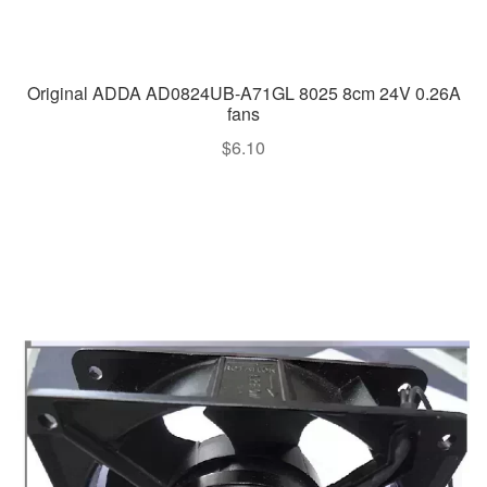
Original ADDA AD0824UB-A71GL 8025 8cm 24V 0.26A
fans
$
6.10