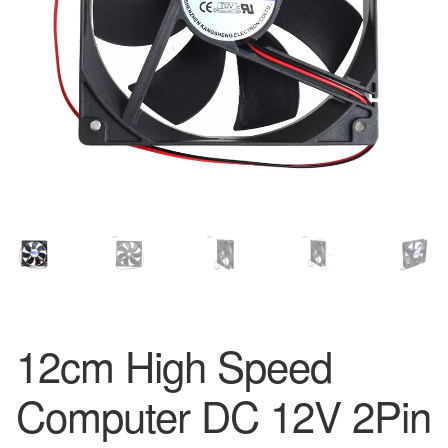
12cm High Speed
Computer DC 12V 2Pin