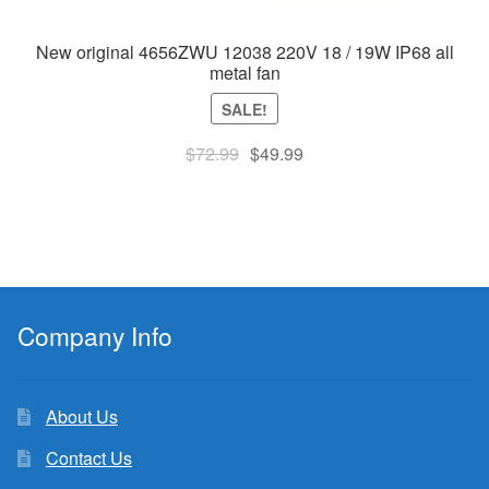
New original 4656ZWU 12038 220V 18 / 19W IP68 all
metal fan
SALE!
Original
Current
$
72.99
$
49.99
price
price
was:
is:
$72.99.
$49.99.
Company Info
About Us
Contact Us