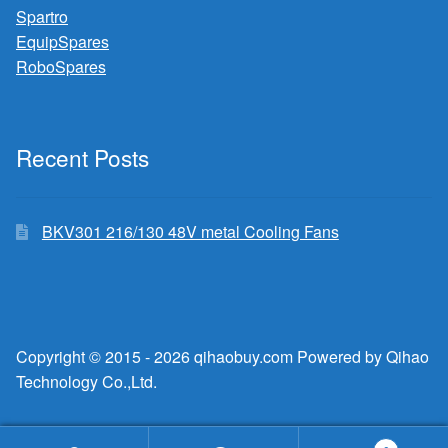
Spartro
EquipSpares
RoboSpares
Recent Posts
BKV301 216/130 48V metal Cooling Fans
Copyright © 2015 - 2026 qihaobuy.com Powered by Qihao
Technology Co.,Ltd.