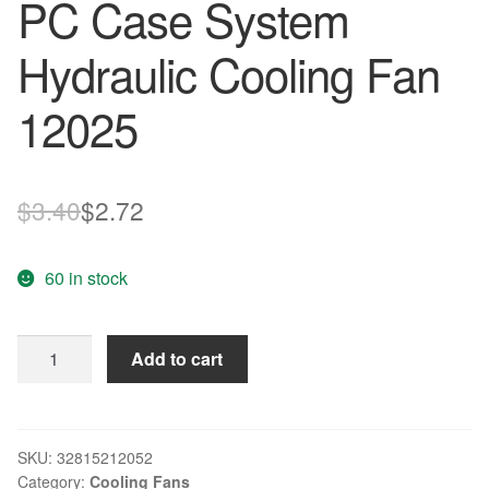
PC Case System
Hydraulic Cooling Fan
12025
Original
Current
$
3.40
$
2.72
price
price
60 in stock
was:
is:
$3.40.
$2.72.
12cm
Add to cart
High
Speed
Computer
DC
SKU:
32815212052
Category:
Cooling Fans
12V