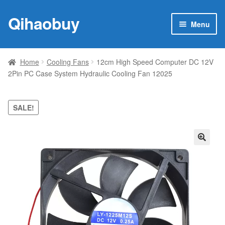
Qihaobuy
Skip
Skip
Menu
to
to
navigation
content
Expan
Products
child
Home
Cooling Fans
12cm High Speed Computer DC 12V
menu
2Pin PC Case System Hydraulic Cooling Fan 12025
Brand
Featured
SALE!
My account
🔍
Contact Us