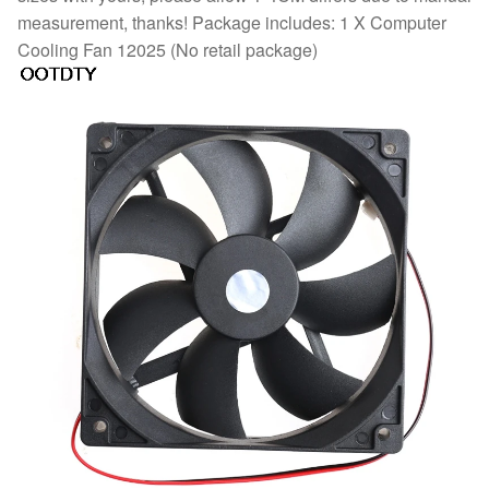
measurement, thanks! Package includes: 1 X Computer
Cooling Fan 12025 (No retail package)