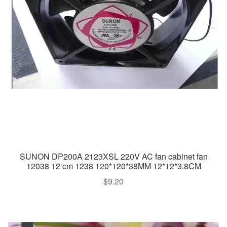
SUNON DP200A 2123XSL 220V AC fan cabinet fan
12038 12 cm 1238 120*120*38MM 12*12*3.8CM
$
9.20