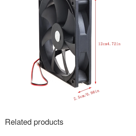
Related products