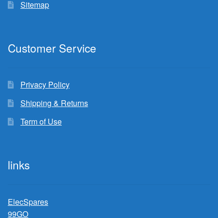
Sitemap
Customer Service
Privacy Policy
Shipping & Returns
Term of Use
links
ElecSpares
99GO