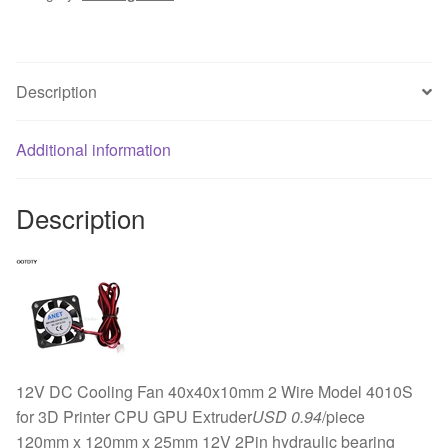
2Pin
PC
Case
Description
System
Hydraulic
Cooling
Additional information
Fan
12025
Description
quantity
12V DC Cooling Fan 40x40x10mm 2 Wire Model 4010S
for 3D Printer CPU GPU Extruder
USD 0.94
/piece
120mm x 120mm x 25mm 12V 2Pin hydraulic bearing