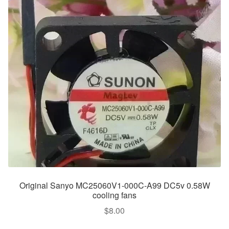
Original Sanyo MC25060V1-000C-A99 DC5v 0.58W
cooling fans
$
8.00