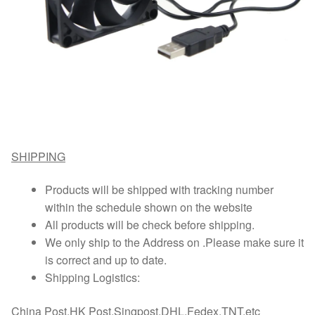
SHIPPING
Products will be shipped with tracking number
within the schedule shown on the website
All products will be check before shipping.
We only ship to the Address on .Please make sure it
is correct and up to date.
Shipping Logistics:
China Post,HK Post,Singpost,DHL,Fedex,TNT,etc