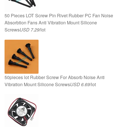
50 Pieces LOT Screw Pin Rivet Rubber PC Fan Noise
Absorbtion Fans Anti Vibration Mount Silicone
Screws
USD 7.29
/lot
50pieces lot Rubber Screw For Absorb Noise Anti
Vibration Mount Silicone Screws
USD 6.69
/lot