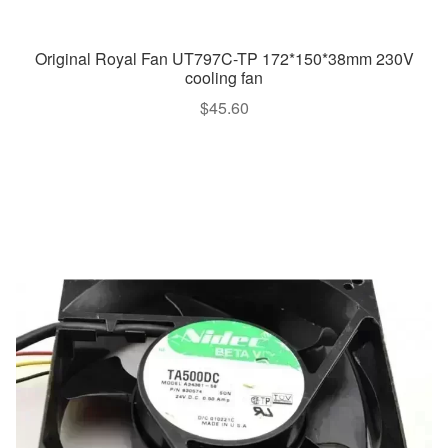
Original Royal Fan UT797C-TP 172*150*38mm 230V
cooling fan
$
45.60