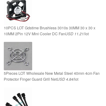
10PCS LOT Gdstime Brushless 3010s 30MM 30 x 30 x
10MM 2Pin 12V Mini Cooler DC Fan
USD 11.21
/lot
5Pieces LOT Wholesale New Metal Steel 40mm 4cm Fan
Protector Finger Guard Grill Net
USD 4.84
/lot