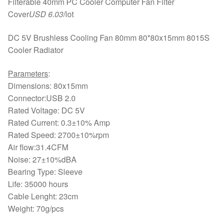
Filterable 40mm PC Cooler Computer Fan Filter
Cover
USD 6.03
/lot
DC 5V Brushless Cooling Fan 80mm 80*80x15mm 8015S
Cooler Radiator
Parameters
:
Dimensions: 80x15mm
Connector:USB 2.0
Rated Voltage: DC 5V
Rated Current: 0.3±10% Amp
Rated Speed: 2700±10%rpm
Air flow:31.4CFM
Noise: 27±10%dBA
Bearing Type: Sleeve
Life: 35000 hours
Cable Lenght: 23cm
Weight: 70g/pcs