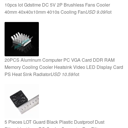
10pcs lot Gdstime DC 5V 2P Brushless Fans Cooler
40mm 40x40x10mm 4010s Cooling Fan
USD 9.09
/lot
20PCS Aluminum Computer PC VGA Card DDR RAM
Memory Cooling Cooler Heatsink Video LED Display Card
PS Heat Sink Radiator
USD 10.59
/lot
5 Pieces LOT Guard Black Plastic Dustproof Dust