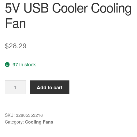
5V USB Cooler Cooling
Fan
$
28.29
97 in stock
10PCS
Add to cart
LOT
Gdstime
8015S
80mm
SKU:
32805353216
Category:
Cooling Fans
80x80x15mm
8cm