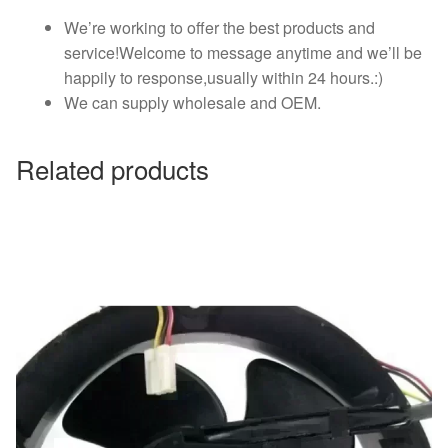
We’re working to offer the best products and
service!Welcome to message anytime and we’ll be
happily to response,usually within 24 hours.:)
We can supply wholesale and OEM.
Related products