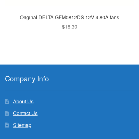
Original DELTA GFM0812DS 12V 4.80A fans
$
18.30
Company Info
About Us
Contact Us
Sitemap