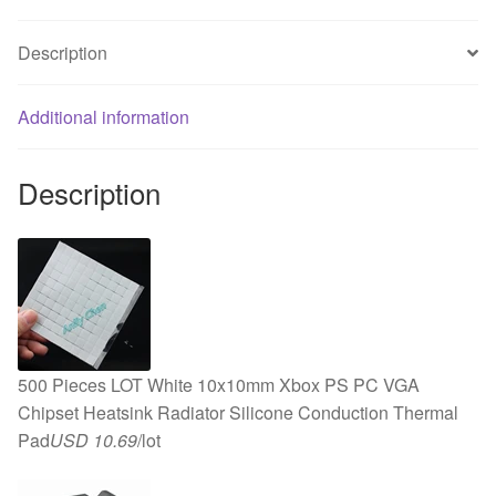
DC
5V
Description
USB
Cooler
Cooling
Additional information
Fan
quantity
Description
500 Pieces LOT White 10x10mm Xbox PS PC VGA
Chipset Heatsink Radiator Silicone Conduction Thermal
Pad
USD 10.69
/lot