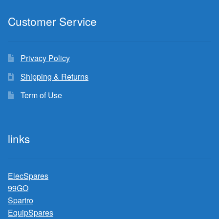
Customer Service
Privacy Policy
Shipping & Returns
Term of Use
links
ElecSpares
99GO
Spartro
EquipSpares