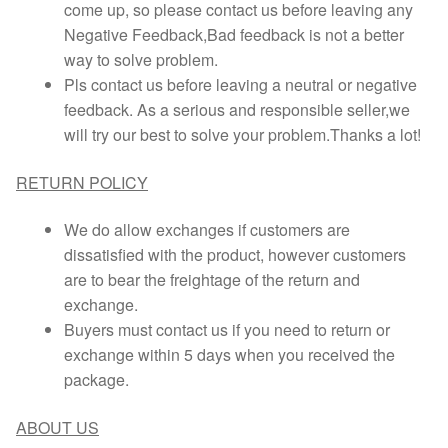
come up, so please contact us before leaving any
Negative Feedback,Bad feedback is not a better
way to solve problem.
Pls contact us before leaving a neutral or negative
feedback. As a serious and responsible seller,we
will try our best to solve your problem.Thanks a lot!
RETURN POLICY
We do allow exchanges if customers are
dissatisfied with the product, however customers
are to bear the freightage of the return and
exchange.
Buyers must contact us if you need to return or
exchange within 5 days when you received the
package.
ABOUT US