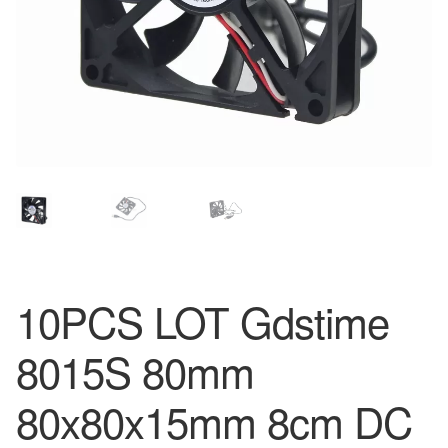
10PCS LOT Gdstime
8015S 80mm
80x80x15mm 8cm DC