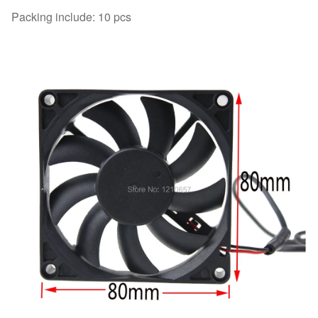
Packing include: 10 pcs