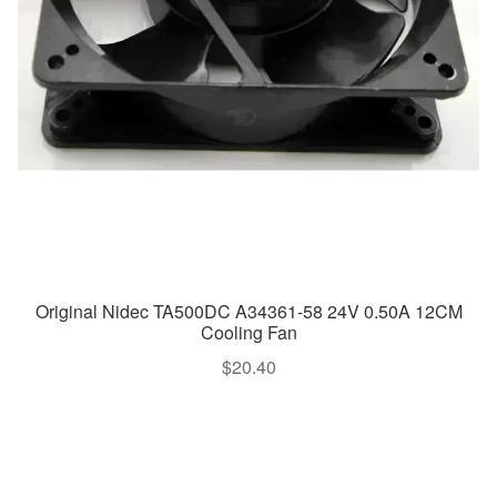
Original Nidec TA500DC A34361-58 24V 0.50A 12CM
Cooling Fan
$
20.40