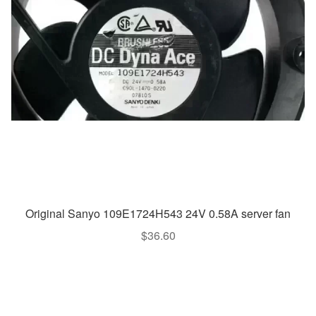
Original Sanyo 109E1724H543 24V 0.58A server fan
$
36.60