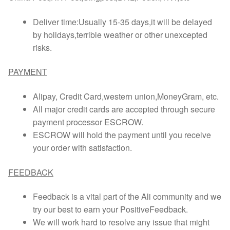
Deliver time:Usually 15-35 days,it will be delayed
by holidays,terrible weather or other unexcepted
risks.
PAYMENT
Alipay, Credit Card,western union,MoneyGram, etc.
All major credit cards are accepted through secure
payment processor ESCROW.
ESCROW will hold the payment until you receive
your order with satisfaction.
FEEDBACK
Feedback is a vital part of the Ali community and we
try our best to earn your PositiveFeedback.
We will work hard to resolve any issue that might