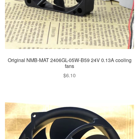
Original NMB-MAT 2406GL-05W-B59 24V 0.13A cooling
fans
$
6.10