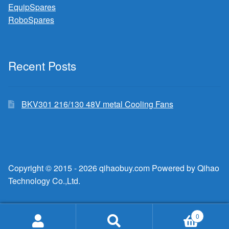
EquipSpares
RoboSpares
Recent Posts
BKV301 216/130 48V metal Cooling Fans
Copyright © 2015 - 2026 qihaobuy.com Powered by Qihao
Technology Co.,Ltd.
0
Search
Search