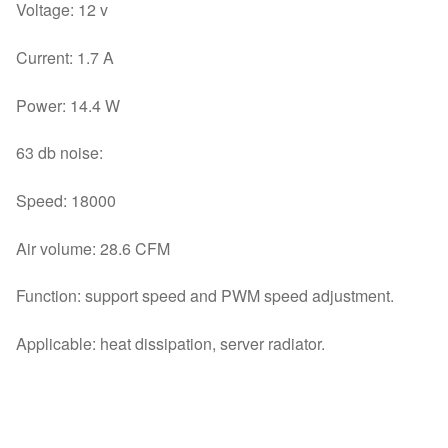
Voltage: 12 v
Current: 1.7 A
Power: 14.4 W
63 db noise:
Speed: 18000
Air volume: 28.6 CFM
Function: support speed and PWM speed adjustment.
Applicable: heat dissipation, server radiator.