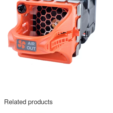
Related products