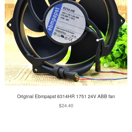
Original Ebmpapst 6314HR 1751 24V ABB fan
$
24.40