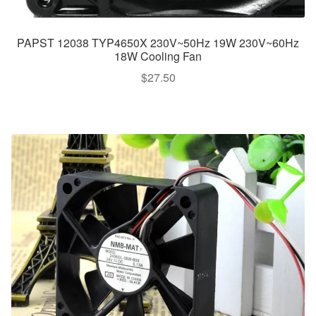
PAPST 12038 TYP4650X 230V~50Hz 19W 230V~60Hz
18W Cooling Fan
$
27.50