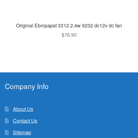
Original Ebmpapst 3312 2.4w 9232 dc12v dc fan
$
76.90
Company Info
About Us
Contact Us
Sitemap