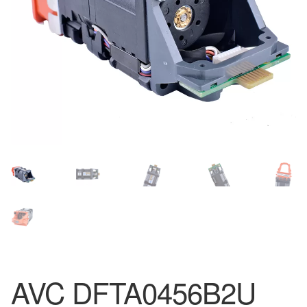
AVC DFTA0456B2U