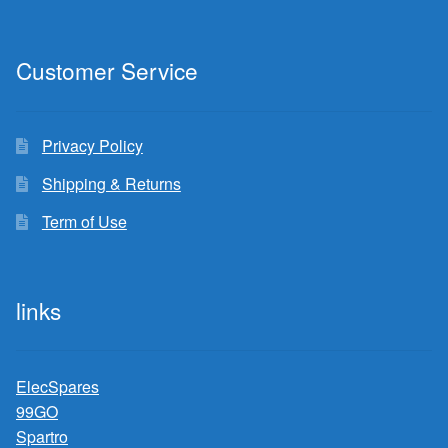
Customer Service
Privacy Policy
Shipping & Returns
Term of Use
links
ElecSpares
99GO
Spartro