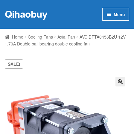
Qihaobuy
Skip
Skip
Menu
to
to
navigation
content
Expan
Products
child
Home
Cooling Fans
Axial Fan
AVC DFTA0456B2U 12V
menu
1.70A Double ball bearing double cooling fan
Brand
Featured
SALE!
My account
🔍
Contact Us