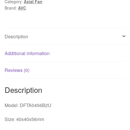
Category:
Axial Fan
ball
Brand:
AVC
bearing
double
cooling
fan
Description
quantity
Additional information
Reviews (0)
Description
Model: DFTA0456B2U
Size: 40x40x56mm