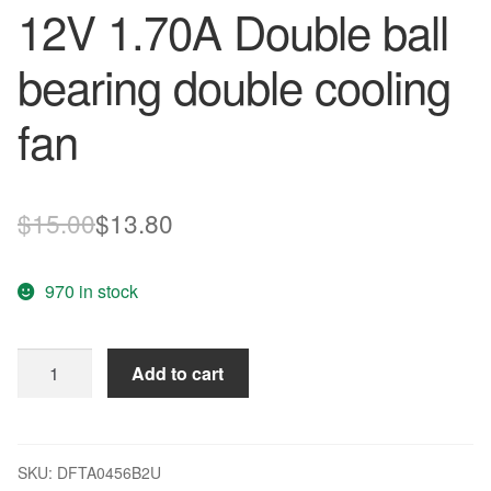
12V 1.70A Double ball
bearing double cooling
fan
Original
Current
$
15.00
$
13.80
price
price
970 in stock
was:
is:
$15.00.
$13.80.
AVC
Add to cart
DFTA0456B2U
12V
1.70A
Double
SKU:
DFTA0456B2U