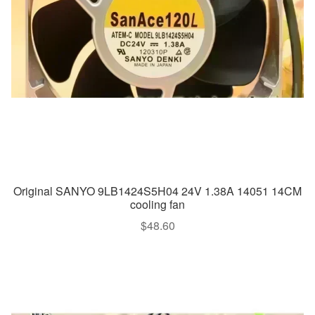
Original SANYO 9LB1424S5H04 24V 1.38A 14051 14CM
cooling fan
$
48.60