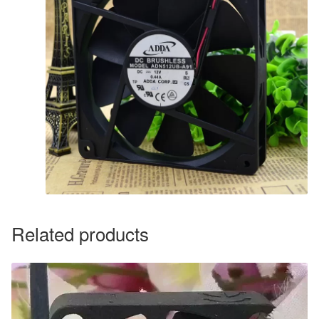
Related products