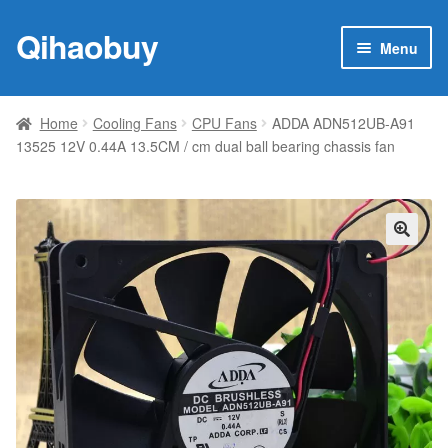
Qihaobuy
Skip
Skip
Menu
to
to
navigation
content
Expan
Products
child
Home
Cooling Fans
CPU Fans
ADDA ADN512UB-A91
menu
13525 12V 0.44A 13.5CM / cm dual ball bearing chassis fan
Brand
Featured
My account
🔍
Contact Us