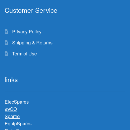
Customer Service
Privacy Policy
Shipping & Returns
Term of Use
links
ElecSpares
99GO
Spartro
EquipSpares