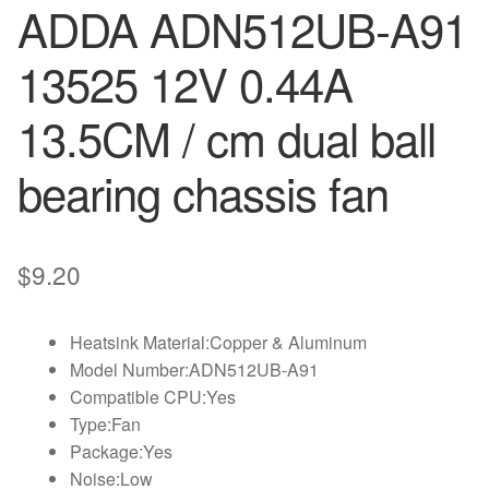
ADDA ADN512UB-A91
13525 12V 0.44A
13.5CM / cm dual ball
bearing chassis fan
$
9.20
Heatsink Material:
Copper & Aluminum
Model Number:
ADN512UB-A91
Compatible CPU:
Yes
Type:
Fan
Package:
Yes
Noise:
Low