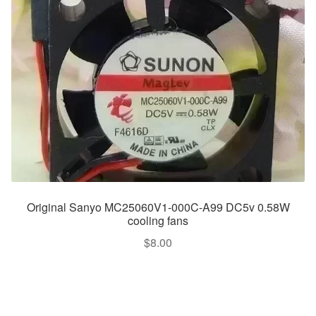
Original Sanyo MC25060V1-000C-A99 DC5v 0.58W
cooling fans
$
8.00