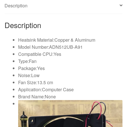
ball
Description
bearing
chassis
fan
Description
quantity
Heatsink Material:
Copper & Aluminum
Model Number:
ADN512UB-A91
Compatible CPU:
Yes
Type:
Fan
Package:
Yes
Noise:
Low
Fan Size:
13.5 cm
Application:
Computer Case
Brand Name:
None