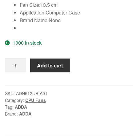
Fan Size:
13.5 cm
Application:
Computer Case
Brand Name:
None
1000 in stock
ADDA
Add to cart
ADN512UB-
A91
13525
12V
SKU:
ADN512UB-A91
Category:
CPU Fans
0.44A
Tag:
ADDA
13.5CM
Brand:
ADDA
/
cm
dual