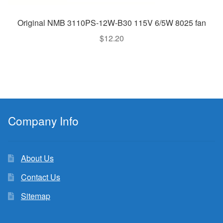
Original NMB 3110PS-12W-B30 115V 6/5W 8025 fan
$
12.20
Company Info
About Us
Contact Us
Sitemap