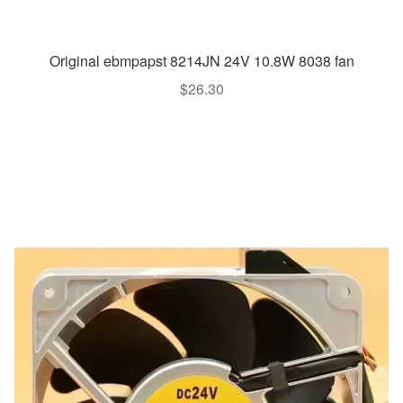
Original ebmpapst 8214JN 24V 10.8W 8038 fan
$
26.30