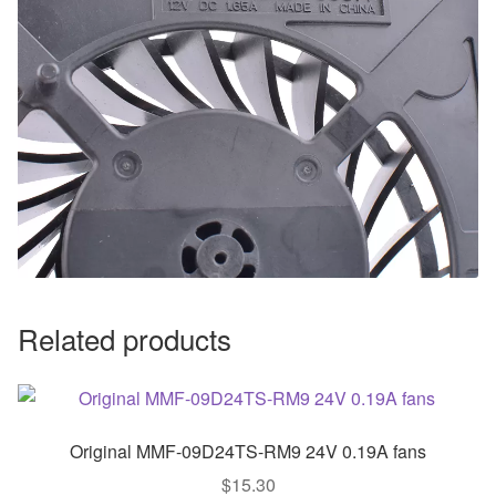
Related products
Original MMF-09D24TS-RM9 24V 0.19A fans
$
15.30