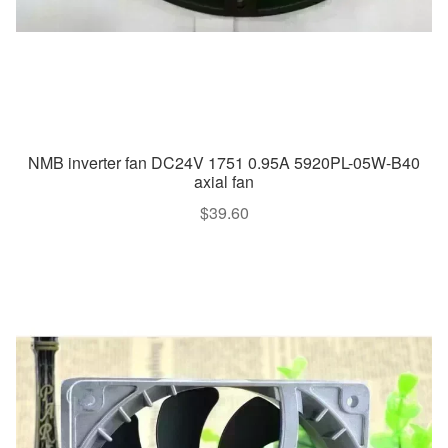
NMB inverter fan DC24V 1751 0.95A 5920PL-05W-B40
axial fan
$
39.60