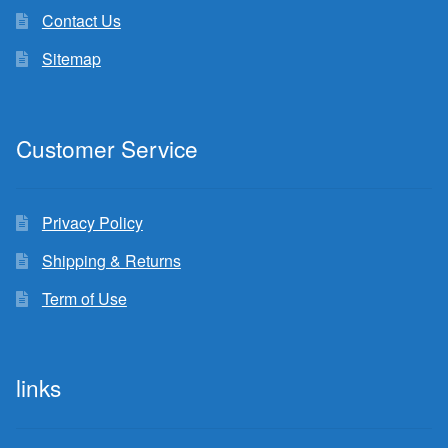
Contact Us
Sitemap
Customer Service
Privacy Policy
Shipping & Returns
Term of Use
links