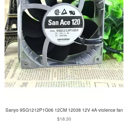
Sanyo 9SG1212P1G06 12CM 12038 12V 4A violence fan
$
18.30