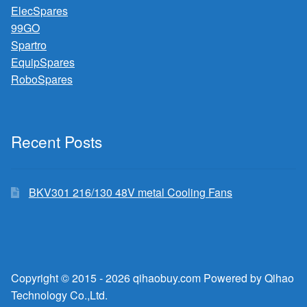
ElecSpares
99GO
Spartro
EquipSpares
RoboSpares
Recent Posts
BKV301 216/130 48V metal Cooling Fans
Copyright © 2015 - 2026 qihaobuy.com Powered by Qihao
Technology Co.,Ltd.