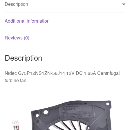
Description
Additional information
Reviews (0)
Description
Nidec G75P12NS1ZN-56J14 12V DC 1.65A Centrifugal
turbine fan