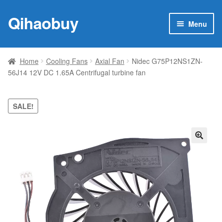
Qihaobuy
Skip
Skip
Menu
to
to
navigation
content
Expan
Products
child
Home
Cooling Fans
Axial Fan
Nidec G75P12NS1ZN-
menu
56J14 12V DC 1.65A Centrifugal turbine fan
Brand
Featured
SALE!
My account
🔍
Contact Us