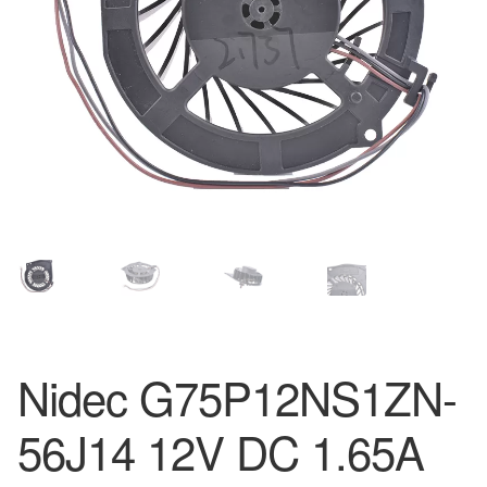
Nidec G75P12NS1ZN-
56J14 12V DC 1.65A