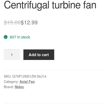
Centrifugal turbine fan
Original
Current
$
15.00
$
12.99
price
price
807 in stock
was:
is:
$15.00.
$12.99.
Nidec
Add to cart
G75P12NS1ZN-
56J14
12V
DC
SKU:
G75P12NS1ZN-56J14
Category:
Axial Fan
1.65A
Brand:
Nidec
Centrifugal
turbine
fan
quantity