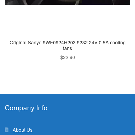
Original Sanyo 9WF0924H203 9232 24V 0.5A cooling
fans
$
22.90
Company Info
About Us