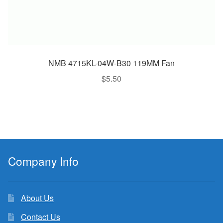
NMB 4715KL-04W-B30 119MM Fan
$
5.50
Company Info
About Us
Contact Us