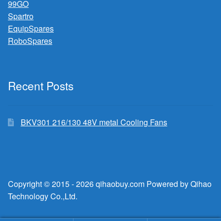
99GO
Spartro
EquipSpares
RoboSpares
Recent Posts
BKV301 216/130 48V metal Cooling Fans
Copyright © 2015 - 2026 qihaobuy.com Powered by Qihao
Technology Co.,Ltd.