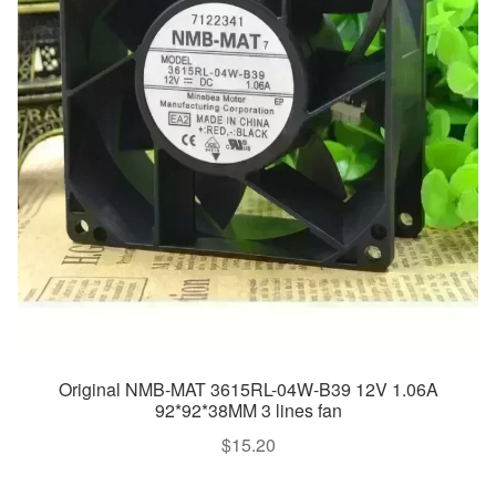
Original NMB-MAT 3615RL-04W-B39 12V 1.06A
92*92*38MM 3 lines fan
$
15.20