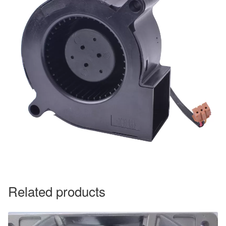
Related products