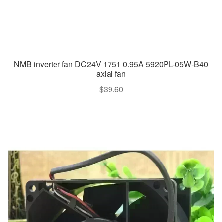
NMB inverter fan DC24V 1751 0.95A 5920PL-05W-B40
axial fan
$
39.60