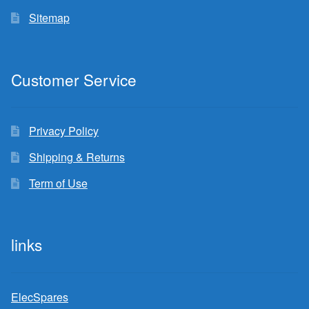
Sitemap
Customer Service
Privacy Policy
Shipping & Returns
Term of Use
links
ElecSpares