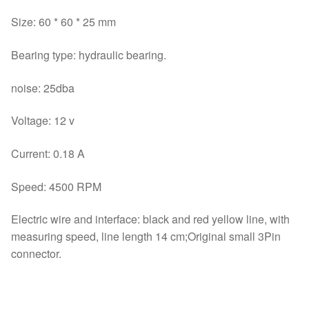
Size: 60 * 60 * 25 mm
Bearing type: hydraulic bearing.
noise: 25dba
Voltage: 12 v
Current: 0.18 A
Speed: 4500 RPM
Electric wire and interface: black and red yellow line, with
measuring speed, line length 14 cm;Original small 3Pin
connector.