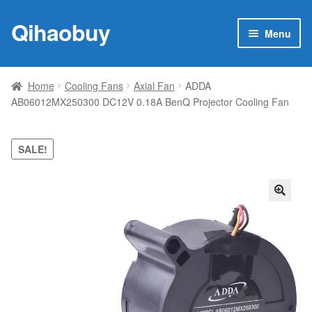
Qihaobuy
Skip
Skip
Menu
to
to
navigation
content
Expan
Products
child
Home
Cooling Fans
Axial Fan
ADDA
menu
AB06012MX250300 DC12V 0.18A BenQ Projector Cooling Fan
Brand
Featured
SALE!
My account
🔍
Contact Us