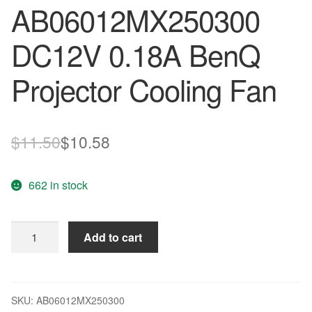
AB06012MX250300
DC12V 0.18A BenQ
Projector Cooling Fan
Original
Current
$
11.50
$
10.58
price
price
662 in stock
was:
is:
$11.50.
$10.58.
ADDA
Add to cart
AB06012MX250300
DC12V
0.18A
BenQ
SKU:
AB06012MX250300