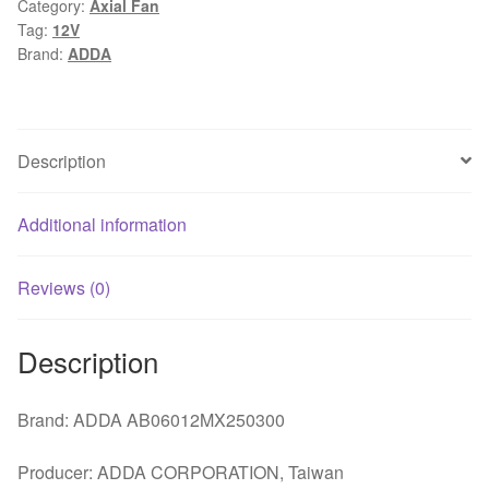
Category:
Axial Fan
Projector
Tag:
12V
Cooling
Brand:
ADDA
Fan
quantity
Description
Additional information
Reviews (0)
Description
Brand: ADDA AB06012MX250300
Producer: ADDA CORPORATION, Taiwan