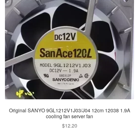
Original SANYO 9GL1212V1J03/J04 12cm 12038 1.9A
cooling fan server fan
$
12.20