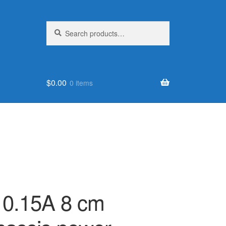
Search
Search
for:
$
0.00
0 items
0.15A 8 cm