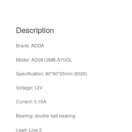
the
chassis
power
supply
Description
fan
AD0812MB-
Brand: ADDA
A70GL
quantity
Model: AD0812MB-A70GL
Specification: 80*80*25mm (8025)
Voltage: 12V
Current: 0.15A
Bearing: double ball bearing
Lead: Line 2