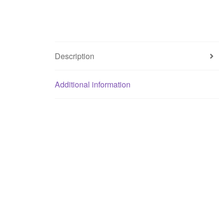
Description
Additional information