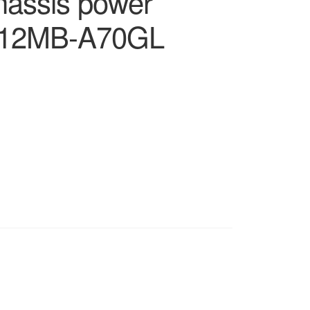
chassis power
0812MB-A70GL