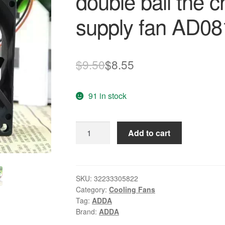
double ball the 
supply fan AD
Original
Current
$
9.50
$
8.55
price
price
91 in stock
was:
is:
$9.50.
$8.55.
ADDA
Add to cart
8025
12V
0.15A
8
SKU:
32233305822
Category:
Cooling Fans
cm
Tag:
ADDA
double
Brand:
ADDA
ball