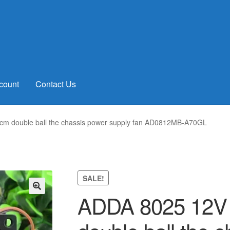
count
Contact Us
cm double ball the chassis power supply fan AD0812MB-A70GL
SALE!
ADDA 8025 12V 
🔍