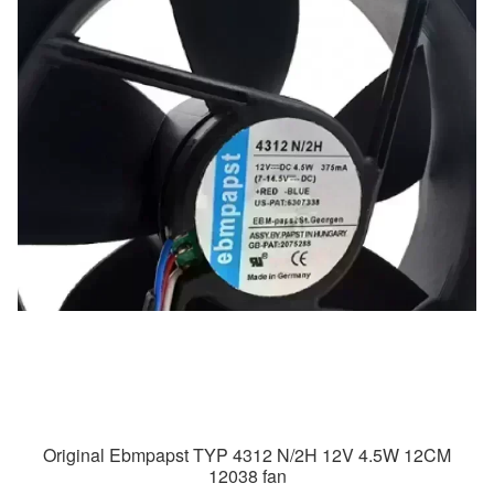
Original Ebmpapst TYP 4312 N/2H 12V 4.5W 12CM
12038 fan