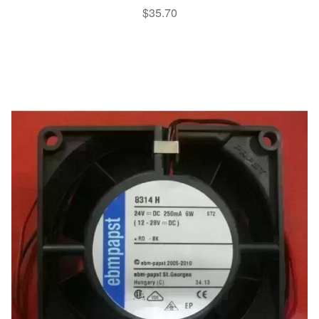
$
35.70