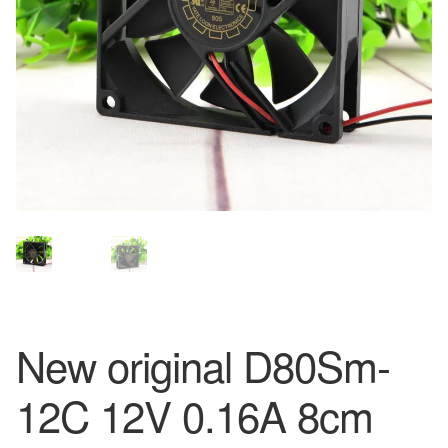
New original D80Sm-
12C 12V 0.16A 8cm