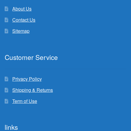
About Us
Contact Us
Sitemap
Customer Service
Privacy Policy
Shipping & Returns
Term of Use
links