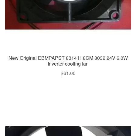
New Original EBMPAPST 8314 H 8CM 8032 24V 6.0W
Inverter cooling fan
$
61.00