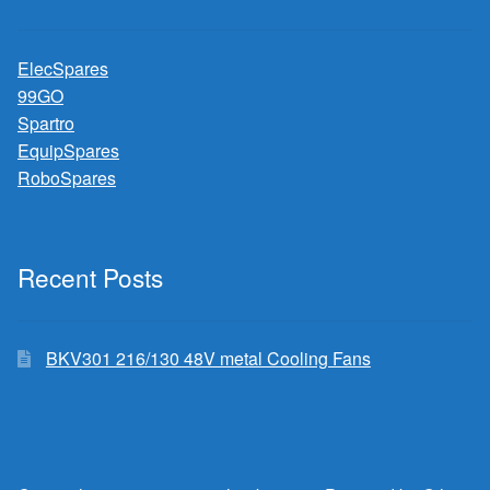
ElecSpares
99GO
Spartro
EquipSpares
RoboSpares
Recent Posts
BKV301 216/130 48V metal Cooling Fans