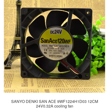
SANYO DENKI SAN ACE 9WF1224H1D03 12CM
24V0.32A cooling fan