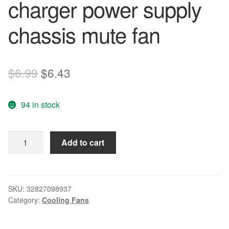
charger power supply
chassis mute fan
Original
Current
$
6.99
$
6.43
price
price
94 in stock
was:
is:
$6.99.
$6.43.
New
Add to cart
original
D80Sm-
12C
12V
SKU:
32827098937
Category:
Cooling Fans
0.16A
8cm
charger