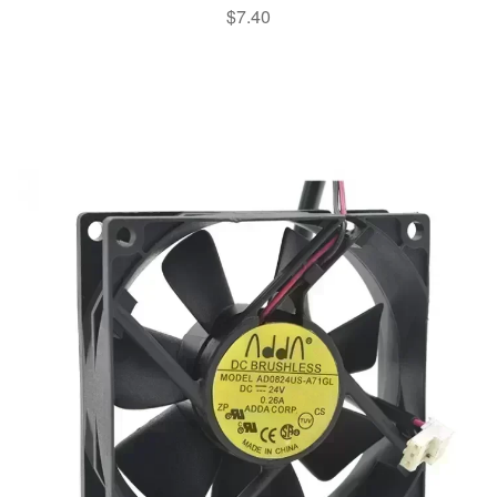
$
7.40