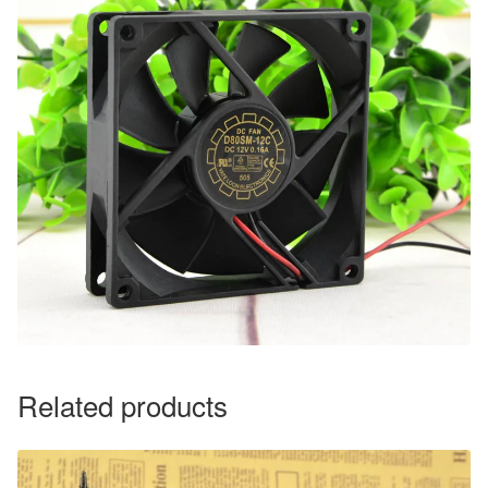
Related products