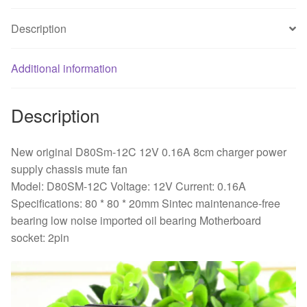
power
Description
supply
chassis
mute
Additional information
fan
quantity
Description
New original D80Sm-12C 12V 0.16A 8cm charger power
supply chassis mute fan
Model: D80SM-12C Voltage: 12V Current: 0.16A
Specifications: 80 * 80 * 20mm Sintec maintenance-free
bearing low noise imported oil bearing Motherboard
socket: 2pin