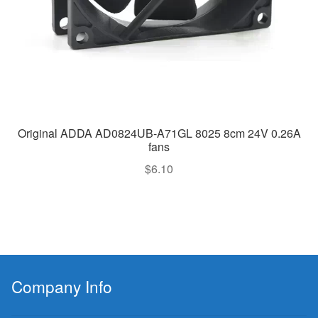
Original ADDA AD0824UB-A71GL 8025 8cm 24V 0.26A
fans
$
6.10
Company Info