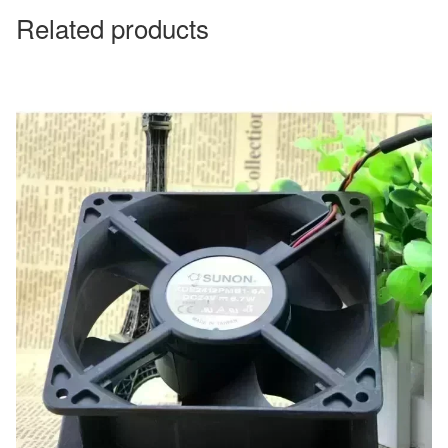
Related products