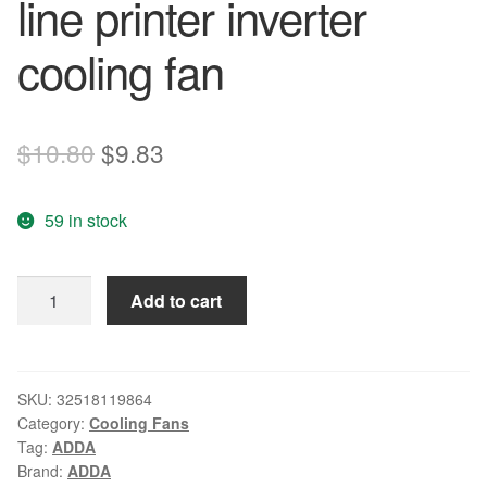
line printer inverter
cooling fan
Original
Current
$
10.80
$
9.83
price
price
59 in stock
was:
is:
$10.80.
$9.83.
ADDA
Add to cart
4CM
40*40*10
24V
AD0424MS-
SKU:
32518119864
Category:
Cooling Fans
G70
Tag:
ADDA
2
Brand:
ADDA
line