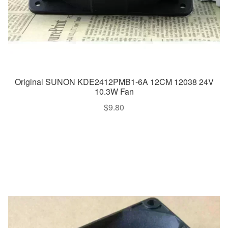
Original SUNON KDE2412PMB1-6A 12CM 12038 24V
10.3W Fan
$
9.80