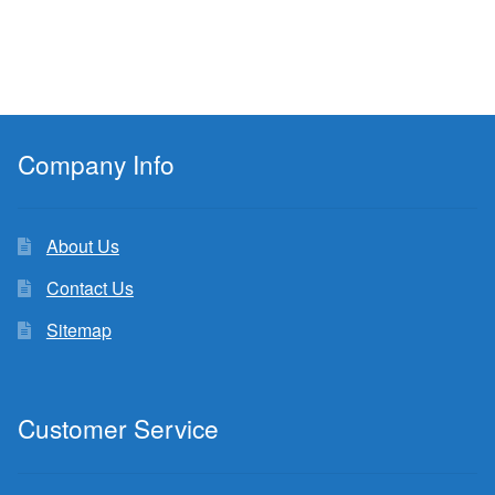
Company Info
About Us
Contact Us
Sitemap
Customer Service