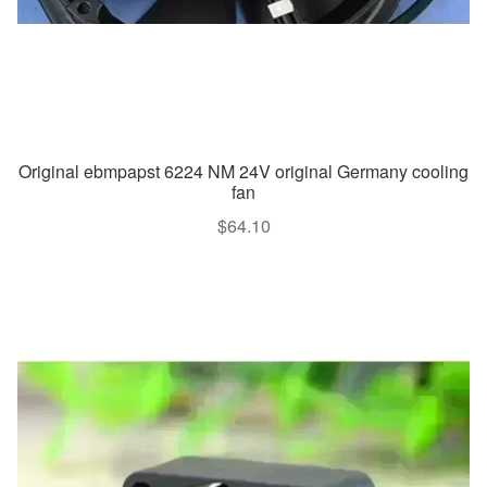
Original ebmpapst 6224 NM 24V original Germany cooling
fan
$
64.10