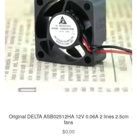
Original DELTA ASB02512HA 12V 0.06A 2 lines 2.5cm
fans
$
0.00