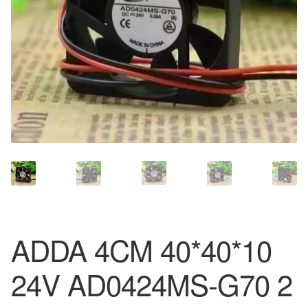
ADDA 4CM 40*40*10
24V AD0424MS-G70 2