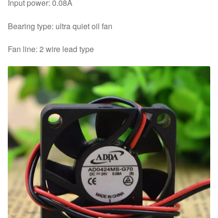
Input power: 0.08A
Bearing type: ultra quiet oil fan
Fan line: 2 wire lead type