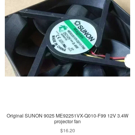
Original SUNON 9025 ME92251VX-Q010-F99 12V 3.4W
projector fan
$
16.20