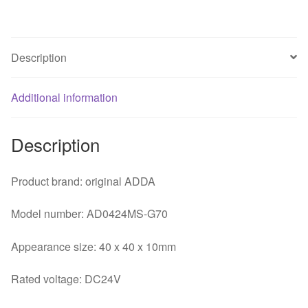
printer
inverter
cooling
Description
fan
quantity
Additional information
Description
Product brand: original ADDA
Model number: AD0424MS-G70
Appearance size: 40 x 40 x 10mm
Rated voltage: DC24V