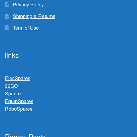
Privacy Policy
Shipping & Returns
Term of Use
links
ElecSpares
99GO
Spartro
EquipSpares
RoboSpares
Recent Posts