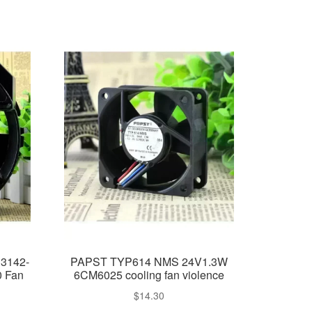
33142-
PAPST TYP614 NMS 24V1.3W
0 Fan
6CM6025 cooling fan violence
$
14.30