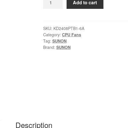
Add to cart
SUNON
KD2408PTB1-
6A
24
SKU:
KD2408PTB1-6A
Category:
CPU Fans
V
Tag:
SUNON
6A
Brand:
SUNON
fans
quantity
Description