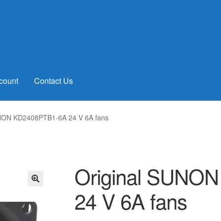
count
Contact Us
UNON KD2408PTB1-6A 24 V 6A fans
Original SUNO
24 V 6A fans
🔍