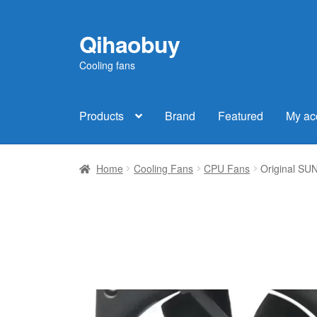
Qihaobuy
Skip
Skip
to
to
Cooling fans
navigation
content
Products
Brand
Featured
My ac
Home
Cooling Fans
CPU Fans
Original S