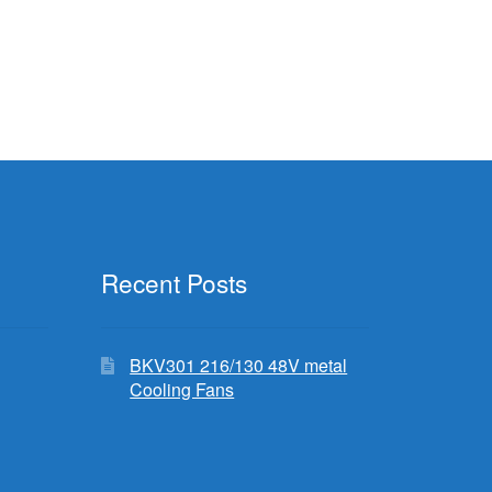
Recent Posts
BKV301 216/130 48V metal
Cooling Fans