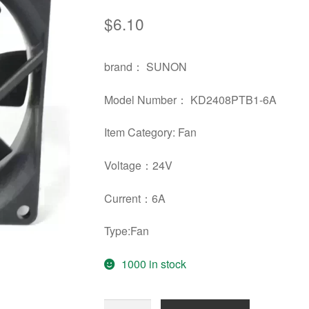
$
6.10
brand： SUNON
Model Number： KD2408PTB1-6A
Item Category: Fan
Voltage：24V
Current：6A
Type:Fan
1000 in stock
Original