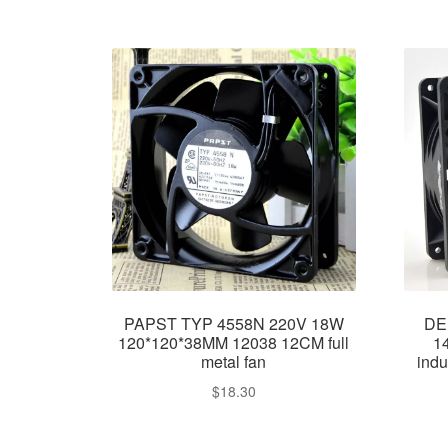
PAPST TYP 4558N 220V 18W
DE
120*120*38MM 12038 12CM full
1
metal fan
indu
$
18.30