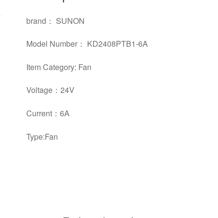
brand： SUNON
Model Number： KD2408PTB1-6A
Item Category: Fan
Voltage：24V
Current：6A
Type:Fan