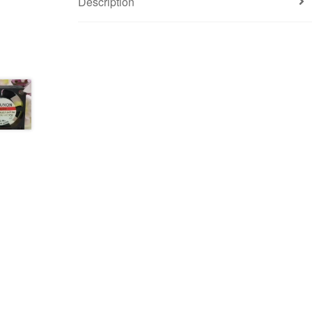
Description