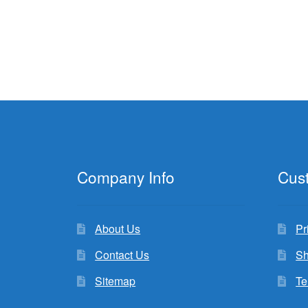
Company Info
Cus
About Us
Pr
Contact Us
Sh
Sitemap
Te