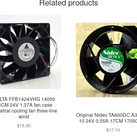
Related products
LTA FFB1424VHG 14050
4CM 24V 1.37A fan case
strial cooling fan three-line
Original Nidec TA600DC A
wind
10 24V 0.55A 17CM 1705
$
15.30
$
17.10