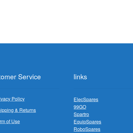
tomer Service
links
ivacy Policy
ElecSpares
99GO
ipping & Returns
Spartro
rm of Use
EquipSpares
RoboSpares