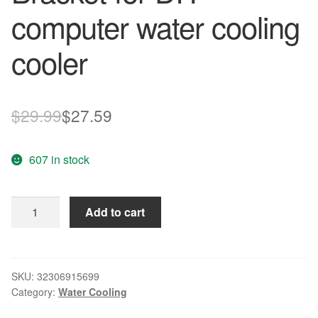
computer water cooling
cooler
Original
Current
$
29.99
$
27.59
price
price
607 in stock
was:
is:
$29.99.
$27.59.
12v
Add to cart
Water
Pump
G1/4''
Internal
SKU:
32306915699
Category:
Water Cooling
thread
With