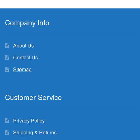
Company Info
About Us
Contact Us
Sitemap
Customer Service
Privacy Policy
Shipping & Returns