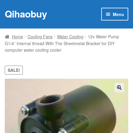
Qihaobuy
Skip
Skip
Menu
to
to
navigation
content
Expan
Products
child
Home
Cooling Fans
Water Cooling
12v Water Pump
menu
G1/4” Internal thread With The Sheetmetal Bracket for DIY
Brand
computer water cooling cooler
Featured
SALE!
My account
Contact Us
🔍