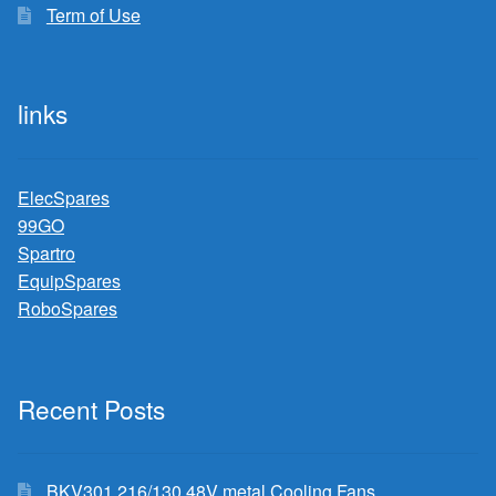
Term of Use
links
ElecSpares
99GO
Spartro
EquipSpares
RoboSpares
Recent Posts
BKV301 216/130 48V metal Cooling Fans