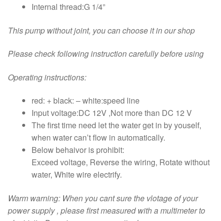
Internal thread:G 1/4”
This pump without joint, you can choose it in our shop
Please check following instruction carefully before using
Operating instructions:
red: + black: – white:speed line
Input voltage:DC 12V ,Not more than DC 12 V
The first time need let the water get in by youself,
when water can’t flow in automatically.
Below behaivor is prohibit:
Exceed voltage, Reverse the wiring, Rotate without
water, White wire electrify.
Warm warning: When you cant sure the vlotage of your
power supply , please first measured with a multimeter to