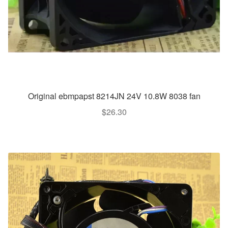
Original ebmpapst 8214JN 24V 10.8W 8038 fan
$
26.30