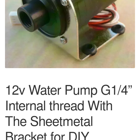
12v Water Pump G1/4”
Internal thread With
The Sheetmetal
Bracket for DIY