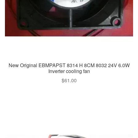
New Original EBMPAPST 8314 H 8CM 8032 24V 6.0W
Inverter cooling fan
$
61.00