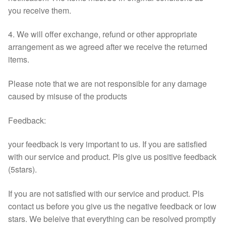
you receive them.
4. We will offer exchange, refund or other appropriate
arrangement as we agreed after we receive the returned
items.
Please note that we are not responsible for any damage
caused by misuse of the products
Feedback:
your feedback is very important to us. If you are satisfied
with our service and product. Pls give us positive feedback
(5stars).
If you are not satisfied with our service and product. Pls
contact us before you give us the negative feedback or low
stars. We beleive that everything can be resolved promptly