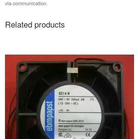
via communication.
Related products