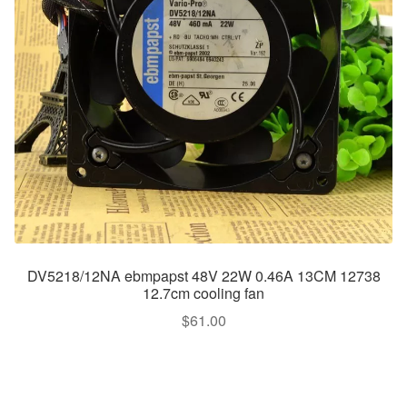
DV5218/12NA ebmpapst 48V 22W 0.46A 13CM 12738
12.7cm cooling fan
$
61.00