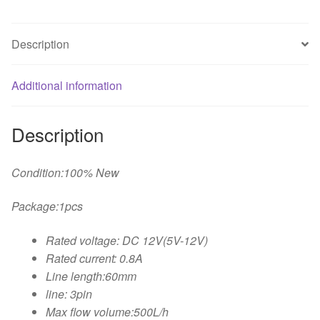
The
Sheetmetal
Description
Bracket
for
DIY
Additional information
computer
water
Description
cooling
cooler
quantity
Condition:100% New
Package:1pcs
Rated voltage: DC 12V(5V-12V)
Rated current: 0.8A
Line length:60mm
line: 3pin
Max flow volume:500L/h