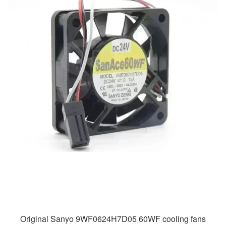
Original Sanyo 9WF0624H7D05 60WF cooling fans