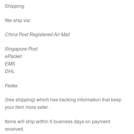
Shipping:
We ship via:
China Post Registered Air Mail
Singapore Post
ePacket
EMS
DHL
Fedex
(free shipping) which has tracking information that keep
your item more safer .
Items will ship within 5 business days on payment
received.