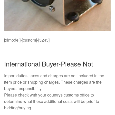
[xlmodel]-[custom]-[5245]
International Buyer-Please Not
Import duties, taxes and charges are not included in the
item price or shipping charges. These charges are the
buyers responsibility.
Please check with your countrys customs office to
determine what these additional costs will be prior to
bidding/buying.