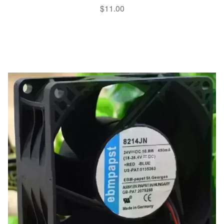
$
11.00