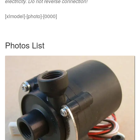
electricity. Do not reverse connection!
[xlmodel]-[photo]-[0000]
Photos List