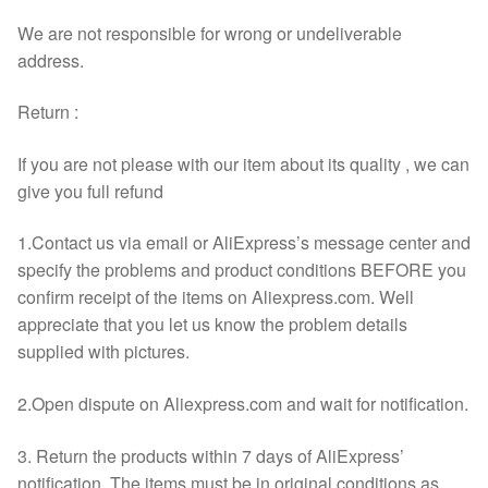
We are not responsible for wrong or undeliverable
address.
Return :
If you are not please with our item about its quality , we can
give you full refund
1.Contact us via email or AliExpress’s message center and
specify the problems and product conditions BEFORE you
confirm receipt of the items on Aliexpress.com. Well
appreciate that you let us know the problem details
supplied with pictures.
2.Open dispute on Aliexpress.com and wait for notification.
3. Return the products within 7 days of AliExpress’
notification. The items must be in original conditions as