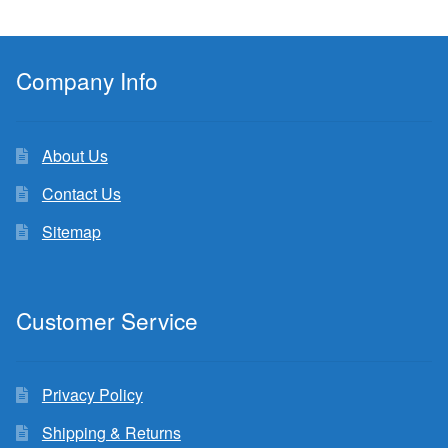
Company Info
About Us
Contact Us
Sitemap
Customer Service
Privacy Policy
Shipping & Returns