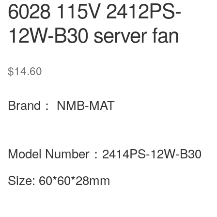
6028 115V 2412PS-
12W-B30 server fan
$
14.60
Brand
：
NMB-MAT
Model Number
：2414PS-12W-B30
Size:
60*60*28mm