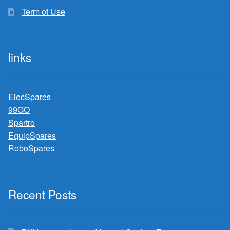
Term of Use
links
ElecSpares
99GO
Spartro
EquipSpares
RoboSpares
Recent Posts