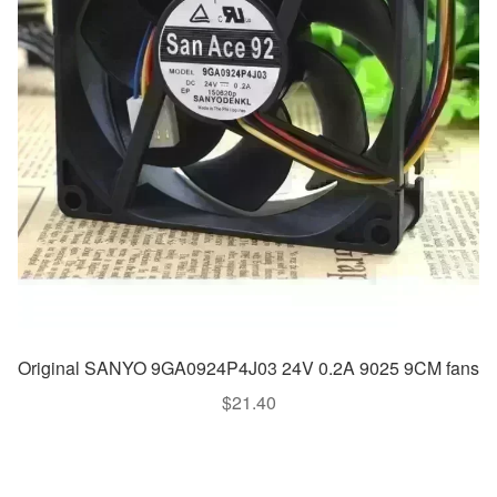
Original SANYO 9GA0924P4J03 24V 0.2A 9025 9CM fans
$
21.40