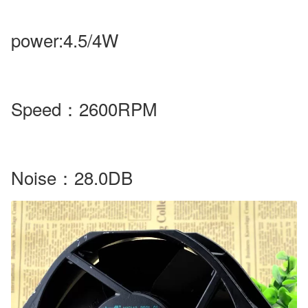
power
:4.5/4W
Speed
：
2600RPM
Noise
：28.0DB