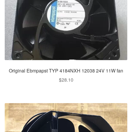
Original Ebmpapst TYP 4184NXH 12038 24V 11W fan
$
28.10