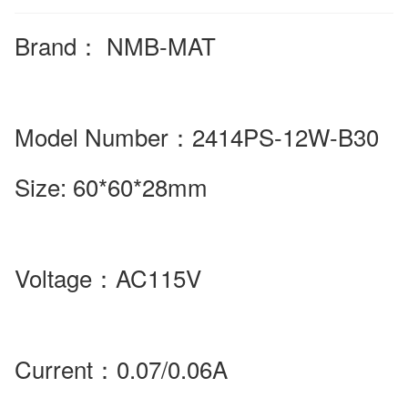
Brand
：
NMB-MAT
Model Number
：2414PS-12W-B30
Size:
60*60*28mm
Voltage
：
AC115V
Current
：
0.07/0.06A