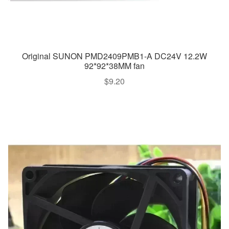
Original SUNON PMD2409PMB1-A DC24V 12.2W
92*92*38MM fan
$
9.20