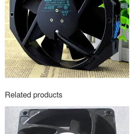
Related products