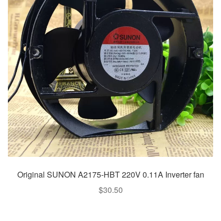
Original SUNON A2175-HBT 220V 0.11A Inverter fan
$
30.50