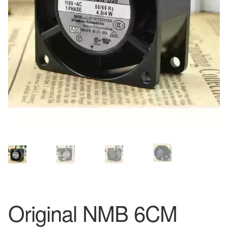
Original NMB 6CM