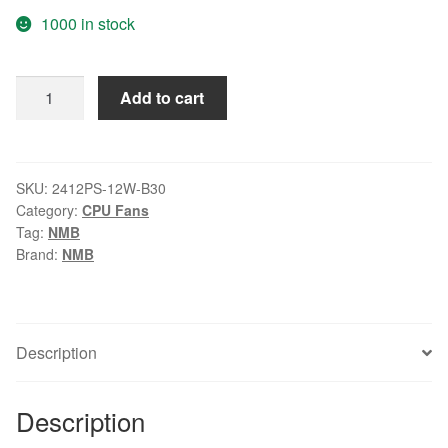
1000 in stock
Original
Add to cart
NMB
6CM
6028
115V
SKU:
2412PS-12W-B30
Category:
CPU Fans
2412PS-
Tag:
NMB
12W-
Brand:
NMB
B30
server
fan
quantity
Description
Description