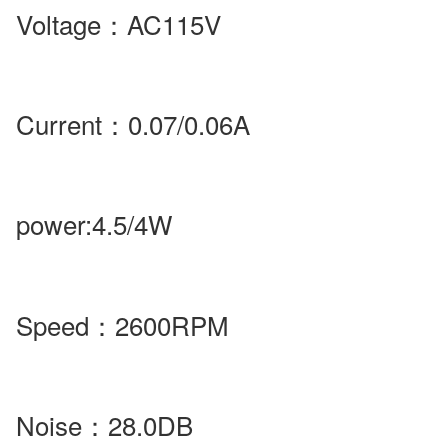
Voltage
：
AC115V
Current
：
0.07/0.06A
power
:4.5/4W
Speed
：
2600RPM
Noise
：28.0DB