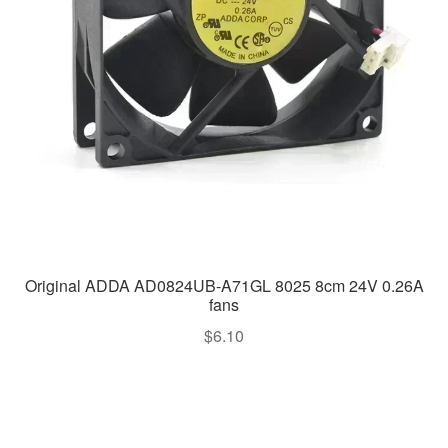
Original ADDA AD0824UB-A71GL 8025 8cm 24V 0.26A
fans
$
6.10