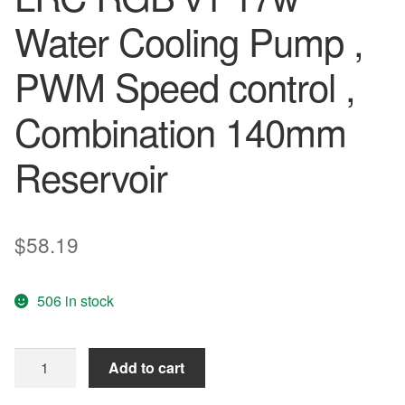
Water Cooling Pump ,
PWM Speed control ,
Combination 140mm
Reservoir
$
58.19
506 in stock
Barrow
Add to cart
SPB17-
195