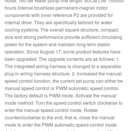
noise: <60 dB Water pump line length: 60CM Life: >50000
hours Internal brushless permanent-magnet motor
components with inner reference P2 are provided for
internal drive. They are specifically tailored for water
cooling systems. The overall square structure, compact
size and strong performance provide sufficient circulating
power for the system and maintain long-term stable
operation. Since August 17, some product features have
been upgraded. The upgrade contents are as follows: 1.
The integrated wiring harness is changed to a separable
plug-in wiring harness structure. 2. Increased the manual
speed control function, the current set pump can either be
manual speed control or PWM automatic speed control.
The factory default is PWM mode. Activate the manual
mode method: Turn the speed control switch clockwise to
enter the manual speed control mode. Rotate
counterclockwise to the end, that is, close the manual
mode to enter the PWM automatic speed control mode.