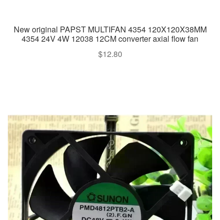
New original PAPST MULTIFAN 4354 120X120X38MM
4354 24V 4W 12038 12CM converter axial flow fan
$
12.80