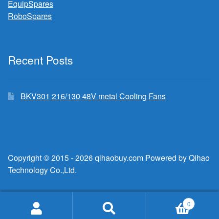
EquipSpares
RoboSpares
Recent Posts
BKV301 216/130 48V metal Cooling Fans
Copyright © 2015 - 2026 qihaobuy.com Powered by Qihao
Technology Co.,Ltd.
0
Search
Search