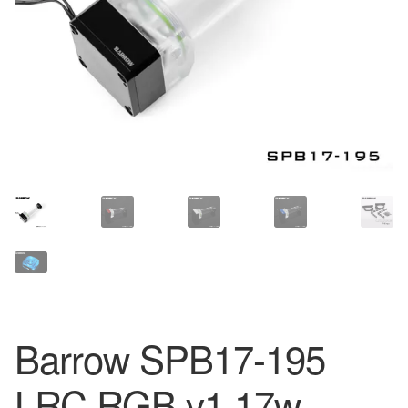
Barrow SPB17-195
LRC RGB v1 17w