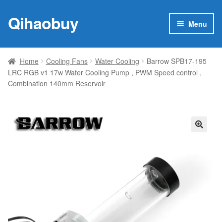
Qihaobuy
Skip
Skip
Menu
to
to
navigation
content
Expan
Products
child
Home
Cooling Fans
Water Cooling
Barrow SPB17-195
menu
LRC RGB v1 17w Water Cooling Pump , PWM Speed control ,
Brand
Combination 140mm Reservoir
Featured
My account
🔍
Contact Us