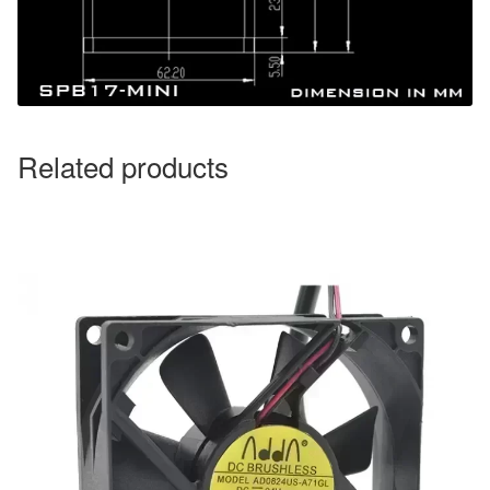
Related products