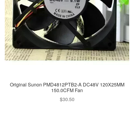
Original Sunon PMD4812PTB2-A DC48V 120X25MM
150.0CFM Fan
$
30.50