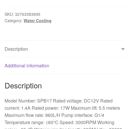
LRC
RGB
SKU:
32763383695
Category:
Water Cooling
v1
17w
Water
Cooling
Description
Pump
,
PWM
Additional information
Speed
control
Description
,
Combination
140mm
Model Number: SPB17 Rated voltage: DC12V Rated
Reservoir
current: 1.4A Rated power: 17W Maximum lift: 5.5 meters
quantity
Maximum flow rate: 960L/H Pump interface: G1/4
Temperature range: ≤60°C Speed: 3000RPM Working