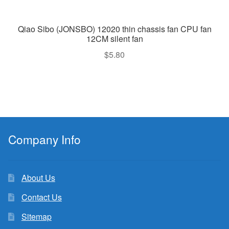
Qiao Sibo (JONSBO) 12020 thin chassis fan CPU fan
12CM silent fan
$
5.80
Company Info
About Us
Contact Us
Sitemap