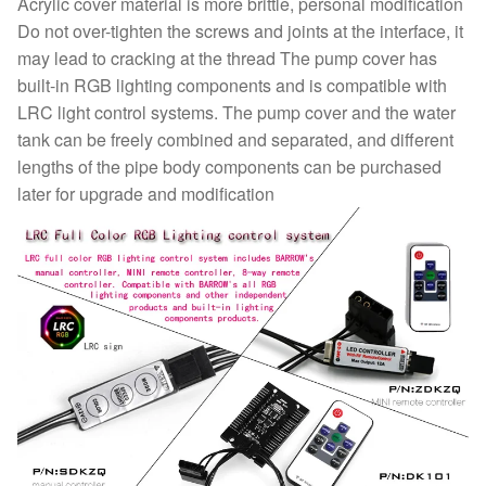
Acrylic cover material is more brittle, personal modification
Do not over-tighten the screws and joints at the interface, it
may lead to cracking at the thread The pump cover has
built-in RGB lighting components and is compatible with
LRC light control systems. The pump cover and the water
tank can be freely combined and separated, and different
lengths of the pipe body components can be purchased
later for upgrade and modification