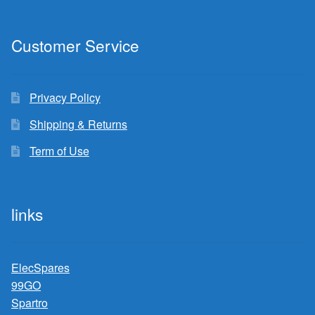
Customer Service
Privacy Policy
Shipping & Returns
Term of Use
links
ElecSpares
99GO
Spartro