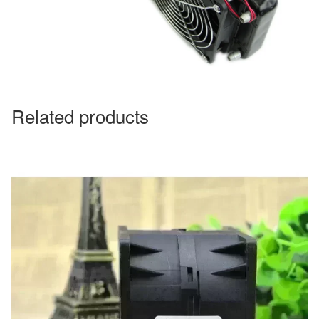
Related products