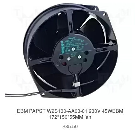
EBM PAPST W2S130-AA03-01 230V 45WEBM
172*150*55MM fan
$
85.50