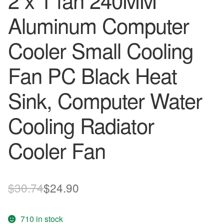
2 x 1 fan 240MM
Aluminum Computer
Cooler Small Cooling
Fan PC Black Heat
Sink, Computer Water
Cooling Radiator
Cooler Fan
Original
Current
$
30.74
$
24.90
price
price
710 in stock
was:
is: