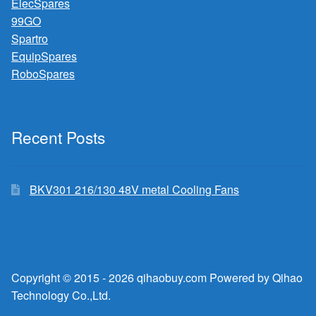
ElecSpares
99GO
Spartro
EquipSpares
RoboSpares
Recent Posts
BKV301 216/130 48V metal Cooling Fans
Copyright © 2015 - 2026 qihaobuy.com Powered by Qihao
Technology Co.,Ltd.