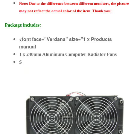
Note: Due to the difference between different monitors, the picture
may not reflect the actual color of the item. Thank you!
Package includes:
<font face=”Verdana” size=”1 x Products
manual
1 x 240mm Aluminum Computer Radiator Fans
S