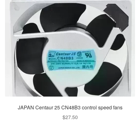
JAPAN Centaur 25 CN48B3 control speed fans
$
27.50