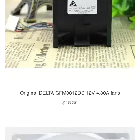
Original DELTA GFM0812DS 12V 4.80A fans
$
18.30