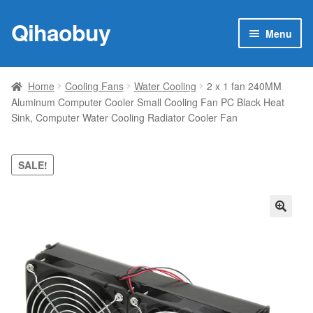
Qihaobuy
Skip
Skip
Menu
to
to
navigation
content
Expan
Products
child
Home
Cooling Fans
Water Cooling
2 x 1 fan 240MM
menu
Aluminum Computer Cooler Small Cooling Fan PC Black Heat
Brand
Sink, Computer Water Cooling Radiator Cooler Fan
Featured
SALE!
My account
Contact Us
🔍