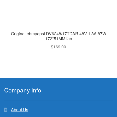
Original ebmpapst DV6248/17TDAR 48V 1.8A 87W
172*51MM fan
$
169.00
Company Info
About Us