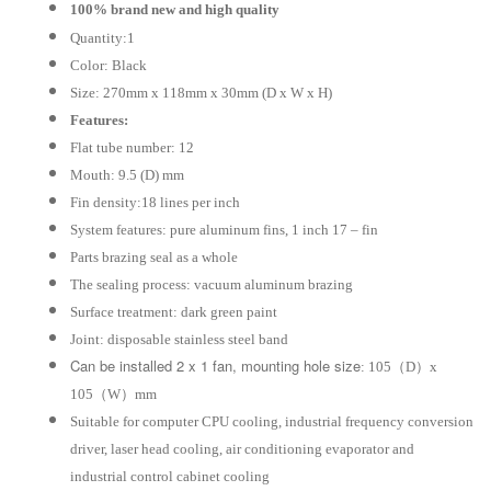
Water
100% brand new and high quality
Cooling
Quantity:1
Radiator
Color: Black
Cooler
Size: 270mm x 118mm x 30mm (D x W x H)
Fan
Features:
quantity
Flat tube number: 12
Mouth: 9.5 (D) mm
Fin density:18 lines per inch
System features: pure aluminum fins, 1 inch 17 – fin
Parts brazing seal as a whole
The sealing process: vacuum aluminum brazing
Surface treatment: dark green paint
Joint: disposable stainless steel band
Can be installed 2 x 1 fan, mounting hole size
: 105（D）x
105（W）mm
Suitable for computer CPU cooling, industrial frequency conversion
driver, laser head cooling, air conditioning evaporator and
industrial control cabinet cooling