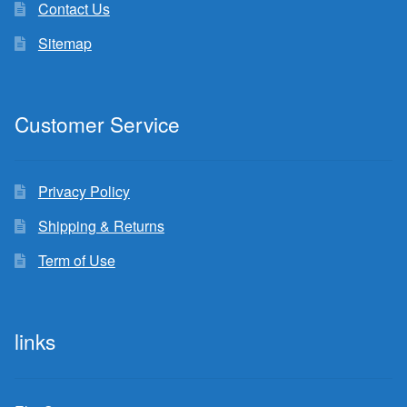
Contact Us
Sitemap
Customer Service
Privacy Policy
Shipping & Returns
Term of Use
links