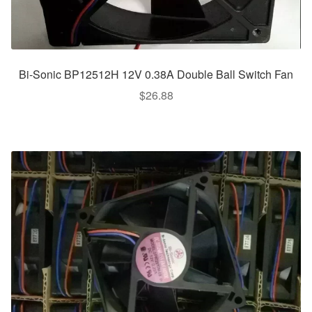
Bi-Sonic BP12512H 12V 0.38A Double Ball Switch Fan
$
26.88