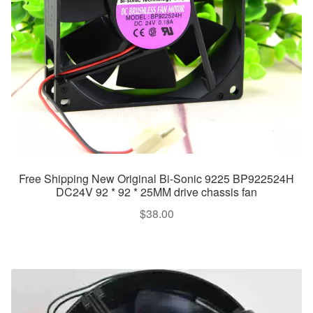
Free Shipping New Original Bi-Sonic 9225 BP922524H
DC24V 92 * 92 * 25MM drive chassis fan
$
38.00