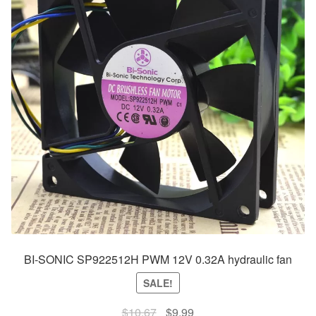
BI-SONIC SP922512H PWM 12V 0.32A hydraulic fan
SALE!
Original
Current
$
10.67
$
9.99