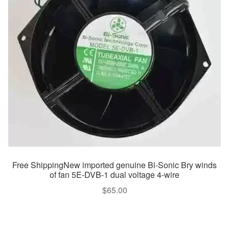
Free ShippingNew imported genuine Bi-Sonic Bry winds
of fan 5E-DVB-1 dual voltage 4-wire
$
65.00