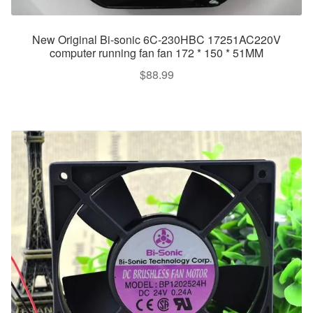
New Original Bi-sonic 6C-230HBC 17251AC220V
computer running fan fan 172 * 150 * 51MM
$
88.99