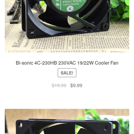
Bi-sonic 4C-230HB 230VAC 19/22W Cooler Fan
SALE!
Original
Current
$
18.99
$
9.99
price
price
was:
is:
$18.99.
$9.99.