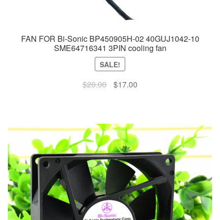
FAN FOR Bi-Sonic BP450905H-02 40GUJ1042-10
SME64716341 3PIN cooling fan
SALE!
Original
Current
$
20.00
$
17.00
price
price
was:
is:
$20.00.
$17.00.