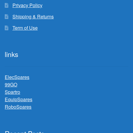
Privacy Policy
Shipping & Returns
Term of Use
links
ElecSpares
99GO
Spartro
EquipSpares
RoboSpares