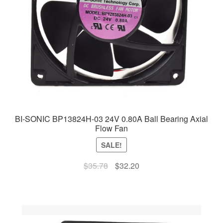
BI-SONIC BP13824H-03 24V 0.80A Ball Bearing Axial
Flow Fan
SALE!
Original
Current
$
35.78
$
32.20
price
price
was:
is:
$35.78.
$32.20.