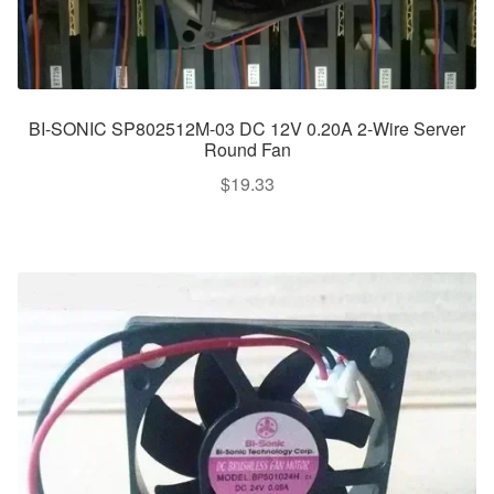
BI-SONIC SP802512M-03 DC 12V 0.20A 2-Wire Server
Round Fan
$
19.33