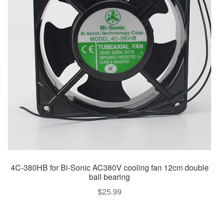
4C-380HB for Bi-Sonic AC380V cooling fan 12cm double
ball bearing
$
25.99