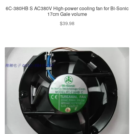
6C-380HB S AC380V High-power cooling fan for Bi-Sonic
17cm Gale volume
$
39.98