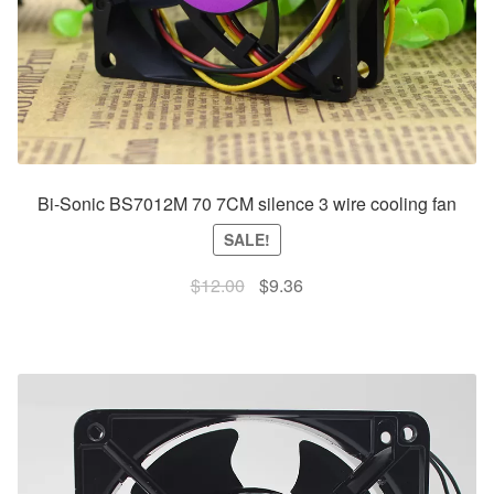
Bi-Sonic BS7012M 70 7CM silence 3 wire cooling fan
SALE!
Original
Current
$
12.00
$
9.36
price
price
was:
is:
$12.00.
$9.36.