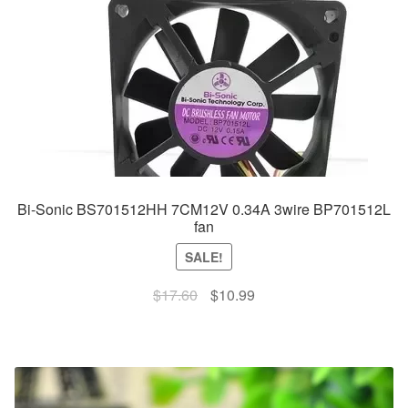
Bi-Sonic BS701512HH 7CM12V 0.34A 3wire BP701512L
fan
SALE!
Original
Current
$
17.60
$
10.99
price
price
was:
is:
$17.60.
$10.99.