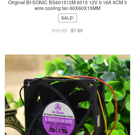
Original BI-SONIC BS601512M 6015 12V 0.16A 6CM 3
wire cooling fan 60X60X15MM
SALE!
Original
Current
$
10.00
$
7.80
price
price
was:
is:
$10.00.
$7.80.