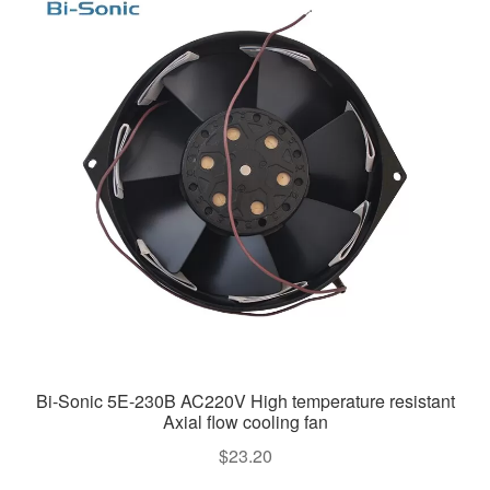
Bi-Sonic 5E-230B AC220V High temperature resistant
Axial flow cooling fan
$
23.20