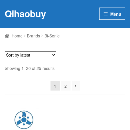
Qihaobuy
Skip
Skip
Menu
to
to
navigation
content
Expan
Products
child
Home
Brands
Bi-Sonic
menu
Brand
Featured
Sorted
Showing 1–20 of 25 results
My account
by
latest
1
2
Contact Us