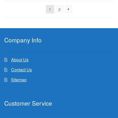
latest
1
2
Company Info
About Us
Contact Us
Sitemap
Customer Service