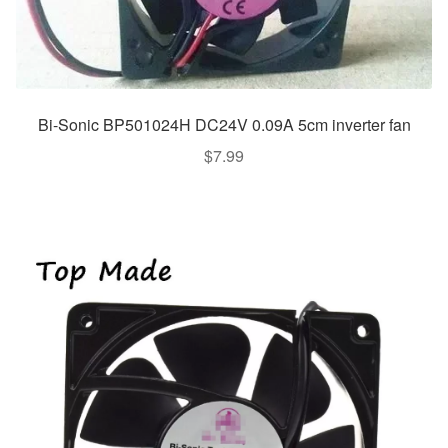
Bi-Sonic BP501024H DC24V 0.09A 5cm inverter fan
$
7.99