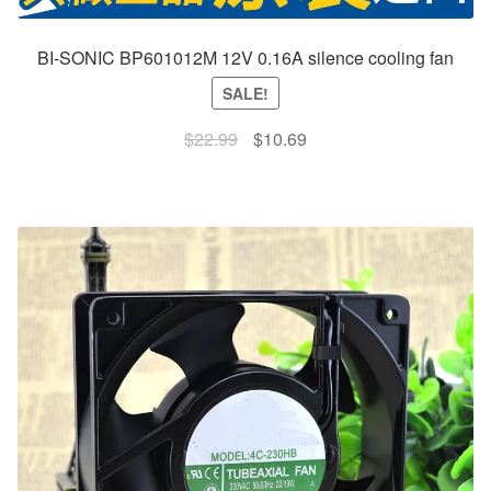
BI-SONIC BP601012M 12V 0.16A silence cooling fan
SALE!
Original
Current
$
22.99
$
10.69
price
price
was:
is:
$22.99.
$10.69.