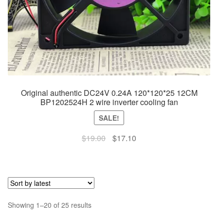
Original authentic DC24V 0.24A 120*120*25 12CM
BP1202524H 2 wire inverter cooling fan
SALE!
Original
Current
$
19.00
$
17.10
price
price
was:
is:
$19.00.
$17.10.
Sorted
Showing 1–20 of 25 results
by