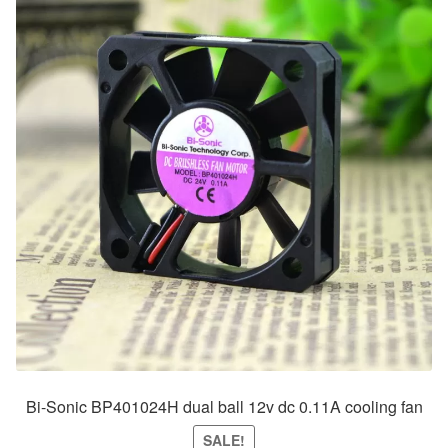
Bi-Sonic BP401024H dual ball 12v dc 0.11A cooling fan
SALE!