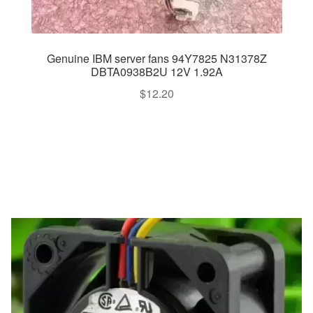
Genuine IBM server fans 94Y7825 N31378Z
DBTA0938B2U 12V 1.92A
$
12.20