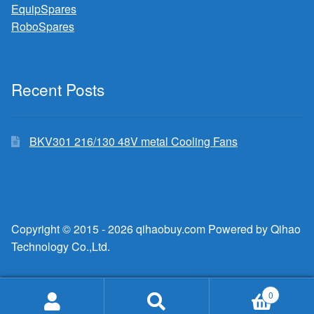
EquipSpares
RoboSpares
Recent Posts
BKV301 216/130 48V metal Cooling Fans
Copyright © 2015 - 2026 qihaobuy.com Powered by Qihao
Technology Co.,Ltd.
0
Search
Search