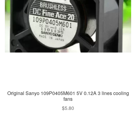
Original Sanyo 109P0405M601 5V 0.12A 3 lines cooling
fans
$
5.80