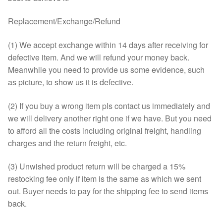
Replacement/Exchange/Refund
(1) We accept exchange within 14 days after receiving for
defective item. And we will refund your money back.
Meanwhile you need to provide us some evidence, such
as picture, to show us it is defective.
(2) If you buy a wrong item pls contact us immediately and
we will delivery another right one if we have. But you need
to afford all the costs including original freight, handling
charges and the return freight, etc.
(3) Unwished product return will be charged a 15%
restocking fee only if item is the same as which we sent
out. Buyer needs to pay for the shipping fee to send items
back.