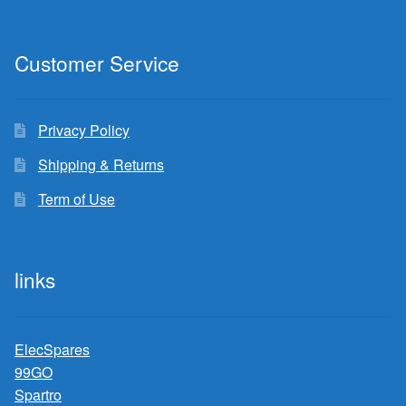
Customer Service
Privacy Policy
Shipping & Returns
Term of Use
links
ElecSpares
99GO
Spartro