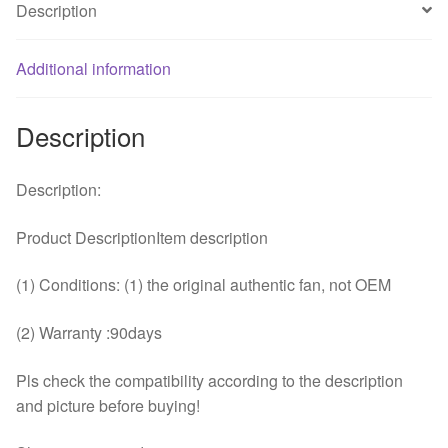
Description
fan
quantity
Additional information
Description
Description:
Product DescriptionItem description
(1) Conditions: (1) the original authentic fan, not OEM
(2) Warranty :90days
Pls check the compatibility according to the description
and picture before buying!