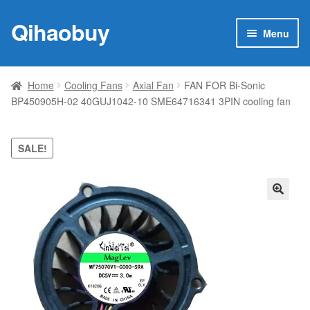
Qihaobuy
Skip
Skip
Menu
to
to
navigation
content
Expan
Products
child
Home
Cooling Fans
Axial Fan
FAN FOR Bi-Sonic
menu
BP450905H-02 40GUJ1042-10 SME64716341 3PIN cooling fan
Brand
Featured
SALE!
My account
🔍
Contact Us