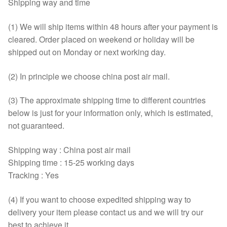
Shipping way and time
(1) We will ship items within 48 hours after your payment is
cleared. Order placed on weekend or holiday will be
shipped out on Monday or next working day.
(2) In principle we choose china post air mail.
(3) The approximate shipping time to different countries
below is just for your information only, which is estimated,
not guaranteed.
Shipping way : China post air mail
Shipping time : 15-25 working days
Tracking : Yes
(4) If you want to choose expedited shipping way to
delivery your item please contact us and we will try our
best to achieve it.