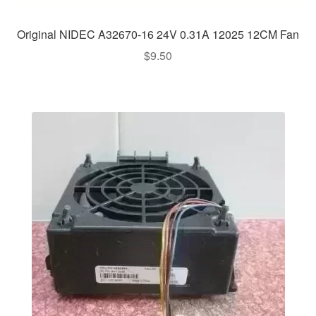
Original NIDEC A32670-16 24V 0.31A 12025 12CM Fan
$
9.50