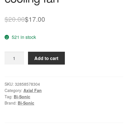
Original
Current
$
20.00
$
17.00
price
price
521 in stock
was:
is:
$20.00.
$17.00.
FAN
Add to cart
FOR
Bi-
Sonic
BP450905H-
SKU:
32858578304
Category:
Axial Fan
02
Tag:
Bi-Sonic
40GUJ1042-
Brand:
Bi-Sonic
10
SME64716341
3PIN
cooling