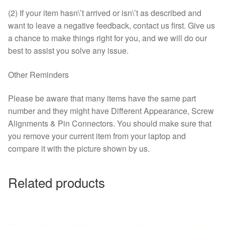
(2) If your item hasn\’t arrived or isn\’t as described and
want to leave a negative feedback, contact us first. Give us
a chance to make things right for you, and we will do our
best to assist you solve any issue.
Other Reminders
Please be aware that many items have the same part
number and they might have Different Appearance, Screw
Alignments & Pin Connectors. You should make sure that
you remove your current item from your laptop and
compare it with the picture shown by us.
Related products