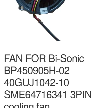
FAN FOR Bi-Sonic
BP450905H-02
40GUJ1042-10
SME64716341 3PIN
cooling fan