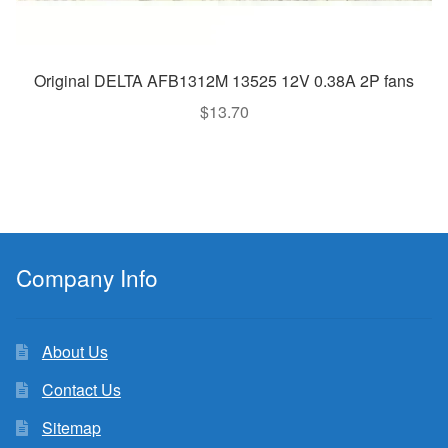
Original DELTA AFB1312M 13525 12V 0.38A 2P fans
$
13.70
Company Info
About Us
Contact Us
Sitemap