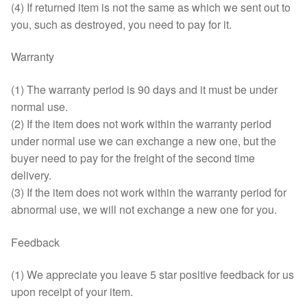
(4) If returned item is not the same as which we sent out to
you, such as destroyed, you need to pay for it.
Warranty
(1) The warranty period is 90 days and it must be under
normal use.
(2) If the item does not work within the warranty period
under normal use we can exchange a new one, but the
buyer need to pay for the freight of the second time
delivery.
(3) If the item does not work within the warranty period for
abnormal use, we will not exchange a new one for you.
Feedback
(1) We appreciate you leave 5 star positive feedback for us
upon receipt of your item.