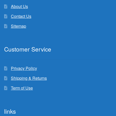
About Us
Contact Us
Sitemap
Customer Service
Privacy Policy
Shipping & Returns
Term of Use
links