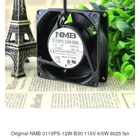
Original NMB 3110PS-12W-B30 115V 6/5W 8025 fan