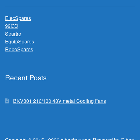
ElecSpares
99GO
Spartro
EquipSpares
RoboSpares
Recent Posts
BKV301 216/130 48V metal Cooling Fans
Copyright © 2015 - 2026 qihaobuy.com Powered by Qihao