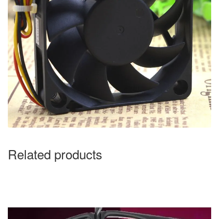
Related products