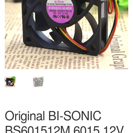
Original BI-SONIC
BS601512M 6015 12V