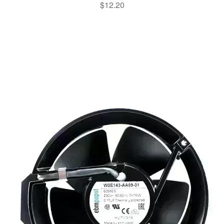
$
12.20