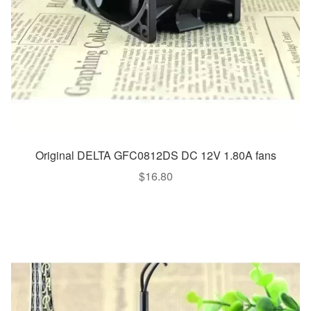
Original DELTA GFC0812DS DC 12V 1.80A fans
$
16.80