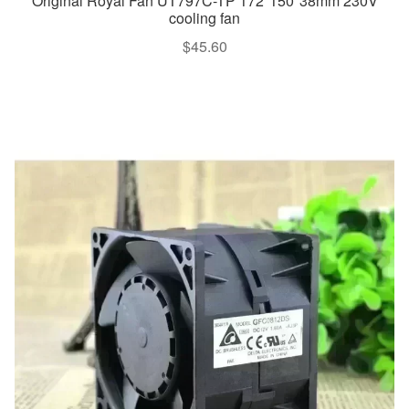
Original Royal Fan UT797C-TP 172*150*38mm 230V
cooling fan
$
45.60