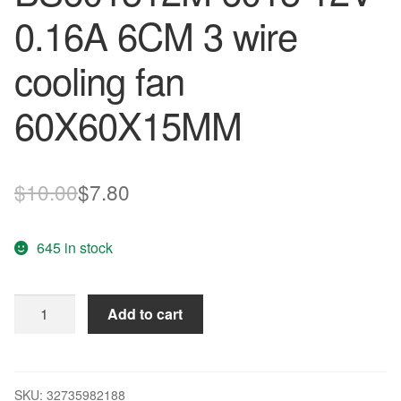
0.16A 6CM 3 wire
cooling fan
60X60X15MM
Original
Current
$
10.00
$
7.80
price
price
645 in stock
was:
is:
$10.00.
$7.80.
Original
Add to cart
BI-
SONIC
BS601512M
6015
SKU:
32735982188