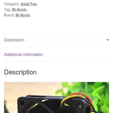
Category:
Axial Fan
12V
Tag:
Bi-Sonic
0.16A
Brand:
Bi-Sonic
6CM
3
wire
cooling
Description
fan
60X60X15MM
Additional information
quantity
Description