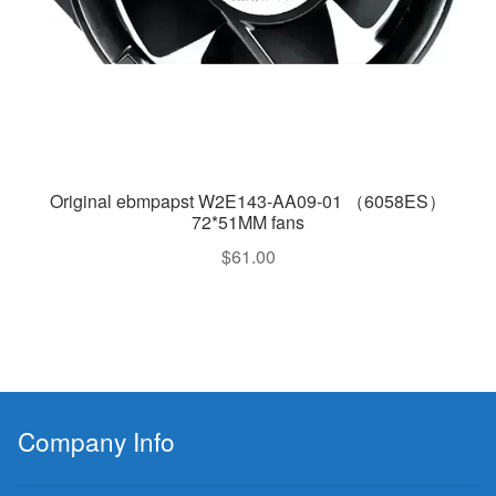
Original ebmpapst W2E143-AA09-01 （6058ES）
72*51MM fans
$
61.00
Company Info