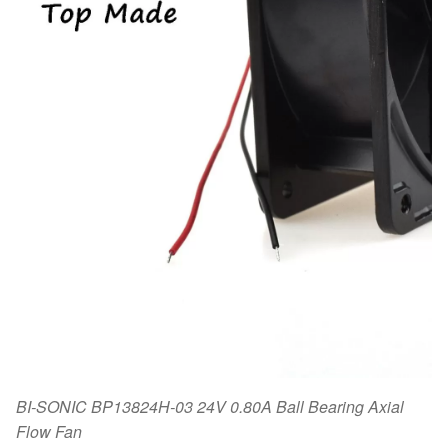
BI-SONIC BP13824H-03 24V 0.80A Ball Bearing Axial
Flow Fan