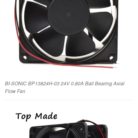
BI-SONIC BP13824H-03 24V 0.80A Ball Bearing Axial
Flow Fan