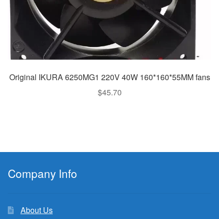
Original IKURA 6250MG1 220V 40W 160*160*55MM fans
$
45.70
Company Info
About Us