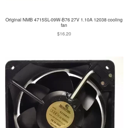
Original NMB 4715SL-09W-B76 27V 1.10A 12038 cooling
fan
$
16.20