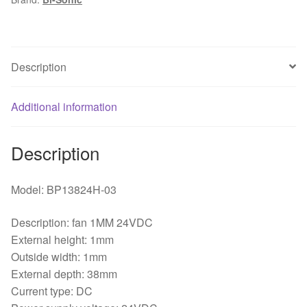
Bearing
Axial
Flow
Fan
Description
quantity
Additional information
Description
Model: BP13824H-03
Description: fan 1MM 24VDC
External height: 1mm
Outside width: 1mm
External depth: 38mm
Current type: DC