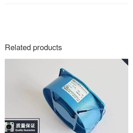
Related products