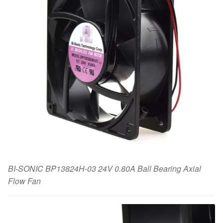
BI-SONIC BP13824H-03 24V 0.80A Ball Bearing Axial
Flow Fan