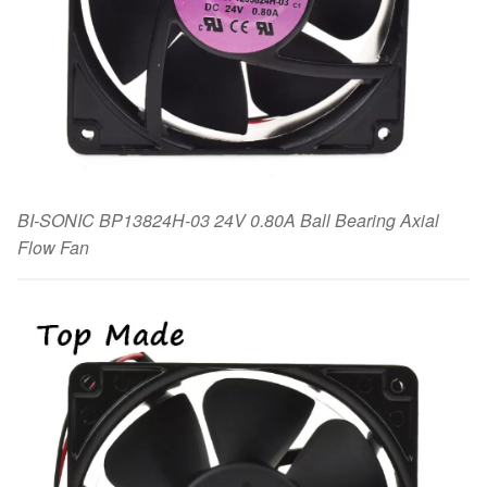
BI-SONIC BP13824H-03 24V 0.80A Ball Bearing Axial
Flow Fan