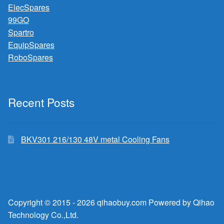
ElecSpares
99GO
Spartro
EquipSpares
RoboSpares
Recent Posts
BKV301 216/130 48V metal Cooling Fans
Copyright © 2015 - 2026 qihaobuy.com Powered by Qihao
Technology Co.,Ltd.