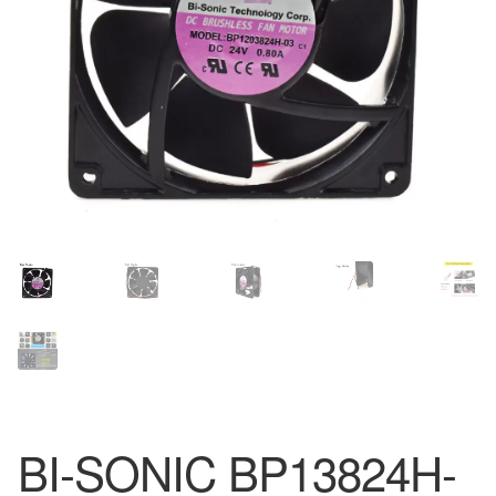
BI-SONIC BP13824H-