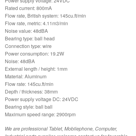
Power supply voltage: 24VDC
Rated current: 800mA
Flow rate, British system: 145cu.ft/min
Flow rate, metric: 4.11m3/min
Noise value: 48dBA
Bearing type: ball head
Connection type: wire
Power consumption: 19.2W
Noise: 48dBA
External length / height: 1mm
Material: Aluminum
Flow rate: 145cu.ft/min
Depth / thickness: 38mm
Power supply voltage DC: 24VDC
Bearing style: ball ball
Maximum speed range: 2900rpm
We are professional Tablet, Mobilephone, Computer,