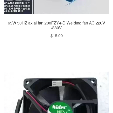
65W 50HZ axial fan 200FZY4-D Welding fan AC 220V
/380V
$
15.00