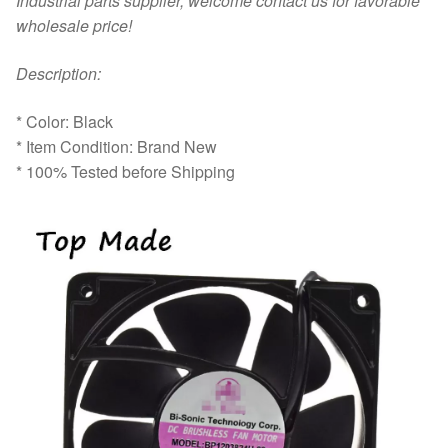
Industrial parts supplier, welcome contact us for favorable
wholesale price!
D
escription:
* Color: Black
* Item Condition: Brand New
* 100% Tested before Shipping