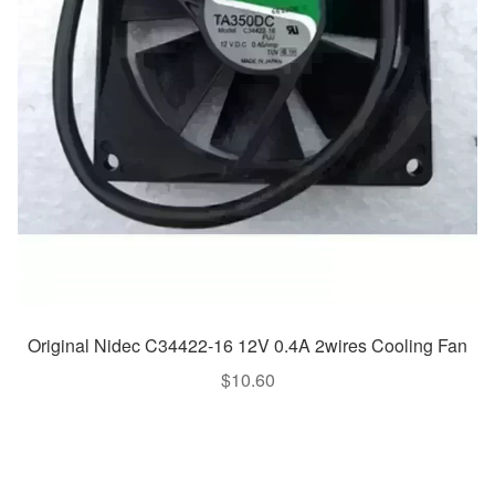
Original Nidec C34422-16 12V 0.4A 2wires Cooling Fan
$
10.60