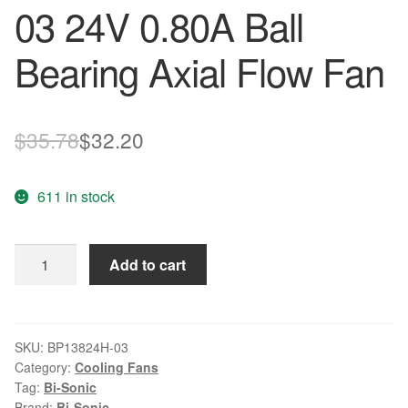
03 24V 0.80A Ball
Bearing Axial Flow Fan
Original
Current
$
35.78
$
32.20
price
price
611 in stock
was:
is:
$35.78.
$32.20.
BI-
Add to cart
SONIC
BP13824H-
03
24V
SKU:
BP13824H-03
Category:
Cooling Fans
0.80A
Tag:
Bi-Sonic
Ball
Brand:
Bi-Sonic