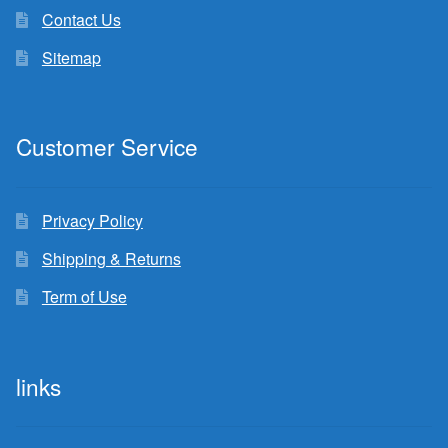
Contact Us
Sitemap
Customer Service
Privacy Policy
Shipping & Returns
Term of Use
links