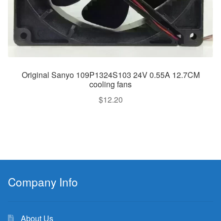
Original Sanyo 109P1324S103 24V 0.55A 12.7CM
cooling fans
$
12.20
Company Info
About Us