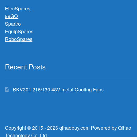
ElecSpares
99GO
Spartro
EquipSpares
RoboSpares
Recent Posts
BKV301 216/130 48V metal Cooling Fans
Copyright © 2015 - 2026 qihaobuy.com Powered by Qihao
Technology Co.,Ltd.