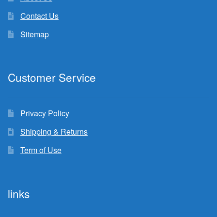
Contact Us
Sitemap
Customer Service
Privacy Policy
Shipping & Returns
Term of Use
links