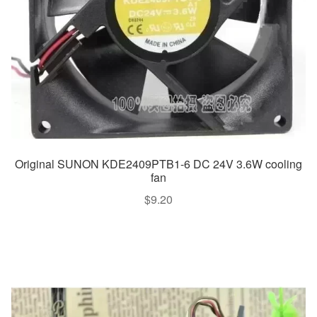
Original SUNON KDE2409PTB1-6 DC 24V 3.6W cooling
fan
$
9.20