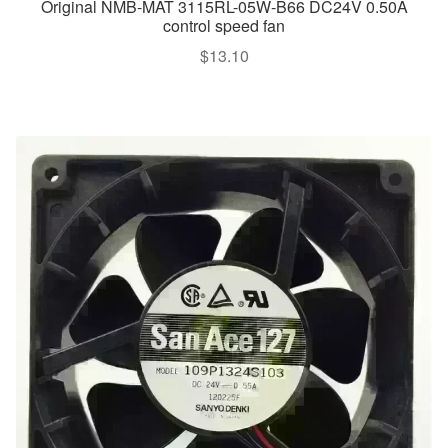
Original NMB-MAT 3115RL-05W-B66 DC24V 0.50A
control speed fan
$
13.10