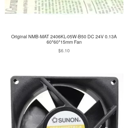
Original NMB-MAT 2406KL-05W-B50 DC 24V 0.13A
60*60*15mm Fan
$
6.10