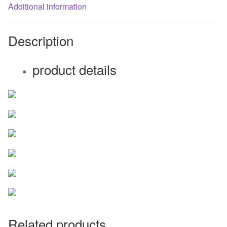
fan
Additional information
quantity
Description
product details
Related products