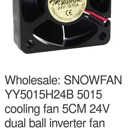
Wholesale: SNOWFAN
YY5015H24B 5015
cooling fan 5CM 24V
dual ball inverter fan