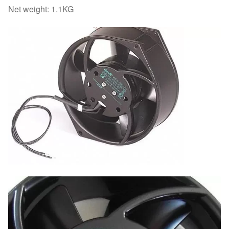
Net weight: 1.1KG