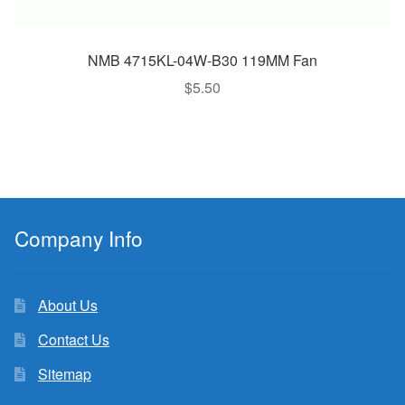
NMB 4715KL-04W-B30 119MM Fan
$
5.50
Company Info
About Us
Contact Us
Sitemap