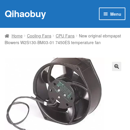
Qihaobuy
Skip
Skip
Menu
to
to
navigation
content
Expan
Products
child
Home
Cooling Fans
CPU Fans
New original ebmpapst
menu
Blowers W2S130-BM03-01 7450ES temperature fan
Brand
Featured
My account
🔍
Contact Us