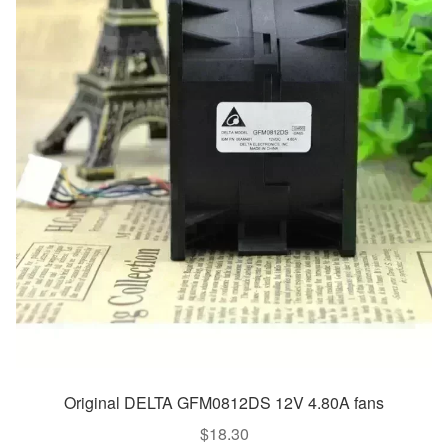
Original DELTA GFM0812DS 12V 4.80A fans
$
18.30