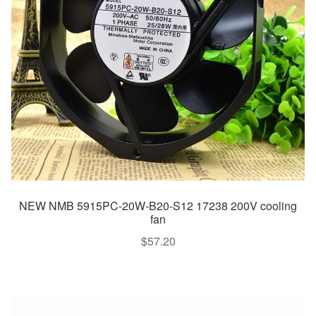
NEW NMB 5915PC-20W-B20-S12 17238 200V cooling
fan
$
57.20