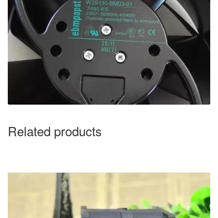
Related products