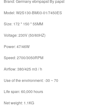
Brand: Germany ebmpapst By papst
Model: W2S130-BM03-01/7450ES
Size: 172 * 150 * 55MM
Voltage: 230V (50/60HZ)
Power: 47/46W
Speed: 2700/3050RPM
Airflow: 380/425 m3 / h
Use of the environment: -30 ~ 70
Life span: 60,000 hours
Net weight: 1.1KG