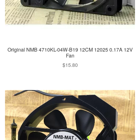
Original NMB 4710KL-04W-B19 12CM 12025 0.17A 12V
Fan
$
15.80