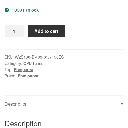
1000 in stock
New
Add to cart
original
ebmpapst
Blowers
W2S130-
SKU:
W2S130-BM03-01/7450ES
Category:
CPU Fans
BM03-
Tag:
Ebmpapst
01
Brand:
Ebm papst
7450ES
temperature
fan
quantity
Description
Description