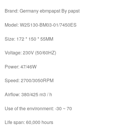
Brand: Germany ebmpapst By papst
Model: W2S130-BM03-01/7450ES
Size: 172 * 150 * 55MM
Voltage: 230V (50/60HZ)
Power: 47/46W
Speed: 2700/3050RPM
Airflow: 380/425 m3 / h
Use of the environment: -30 ~ 70
Life span: 60,000 hours