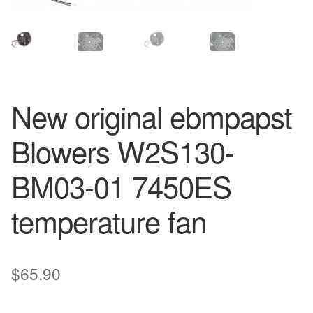
New original ebmpapst
Blowers W2S130-
BM03-01 7450ES
temperature fan
$
65.90