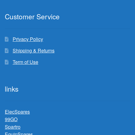
Customer Service
Privacy Policy
Shipping & Returns
Term of Use
links
ElecSpares
99GO
Spartro
EquipSpares