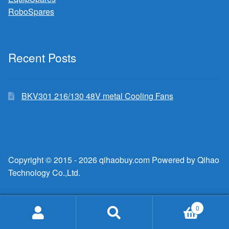
RoboSpares
Recent Posts
BKV301 216/130 48V metal Cooling Fans
Copyright © 2015 - 2026 qihaobuy.com Powered by Qihao
Technology Co.,Ltd.
0
Search
Search