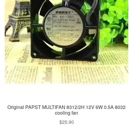
Original PAPST MULTIFAN 8312/2H 12V 6W 0.5A 8032
cooling fan
$
25.90