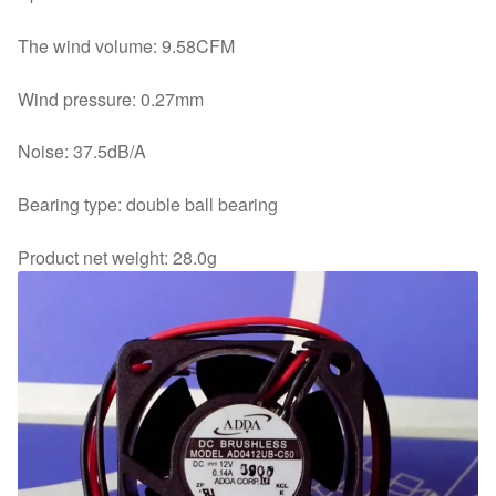
The wind volume: 9.58CFM
Wind pressure: 0.27mm
Noise: 37.5dB/A
Bearing type: double ball bearing
Product net weight: 28.0g