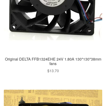
Original DELTA FFB1324EHE 24V 1.80A 130*130*38mm
fans
$
13.70