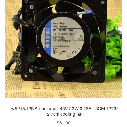
DV5218/12NA ebmpapst 48V 22W 0.46A 13CM 12738
12.7cm cooling fan
$
61.00