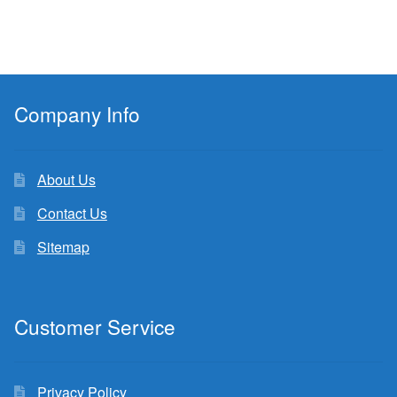
Company Info
About Us
Contact Us
Sitemap
Customer Service
Privacy Policy