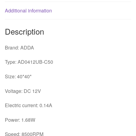
Additional information
Description
Brand: ADDA
Type: AD0412UB-C50
Size: 40*40*
Voltage: DC 12V
Electric current: 0.14A
Power: 1.68W
Speed: 8500RPM