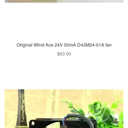
Original Wind Ace 24V 50mA D43M24-01A fan
$
63.00