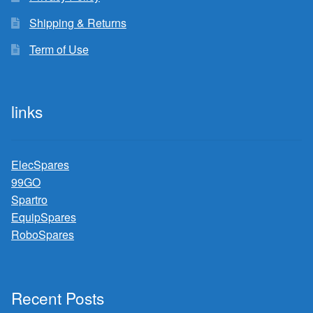
Shipping & Returns
Term of Use
links
ElecSpares
99GO
Spartro
EquipSpares
RoboSpares
Recent Posts