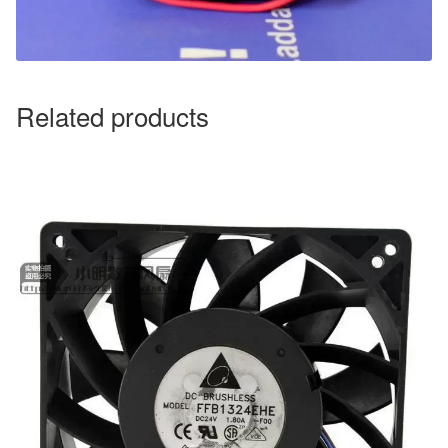
Related products