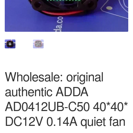
Wholesale: original
authentic ADDA
AD0412UB-C50 40*40*
DC12V 0.14A quiet fan