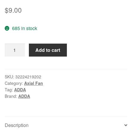
$
9.00
685 in stock
Wholesale:
Add to cart
original
authentic
ADDA
AD0412UB-
SKU:
32224219202
Category:
Axial Fan
C50
Tag:
ADDA
40*40*
Brand:
ADDA
DC12V
0.14A
quiet
fan
Description
quantity