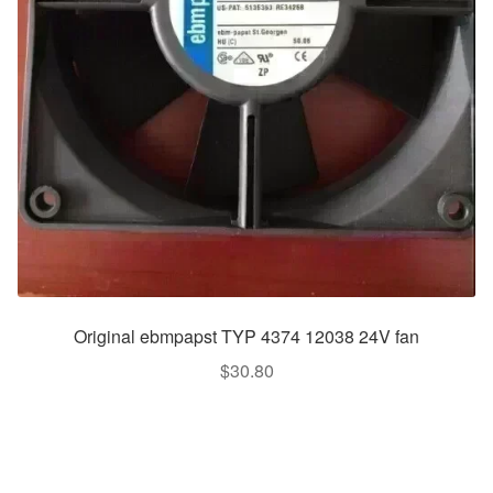
Original ebmpapst TYP 4374 12038 24V fan
$
30.80