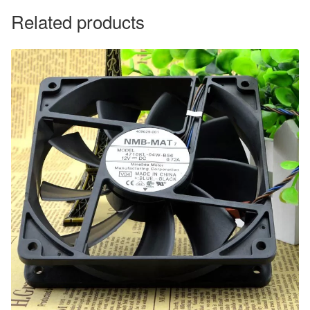
Related products