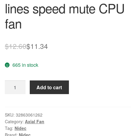
lines speed mute CPU
fan
Original
Current
$
12.60
$
11.34
price
price
665 in stock
was:
is:
$12.60.
$11.34.
Wholesale
Add to cart
NIDEC
D04X-
12TH
DC
SKU:
32863061262
Category:
Axial Fan
12V
Tag:
Nidec
0.06A
Brand:
Nidec