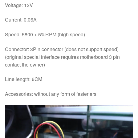
Voltage: 12V
Current: 0.06A
Speed: 5800 + 5%RPM (high speed)
Connector: 3Pin connector (does not support speed)
(original special interface requires motherboard 3 pin
contact the owner)
Line length: 6CM
Accessories: without any form of fasteners