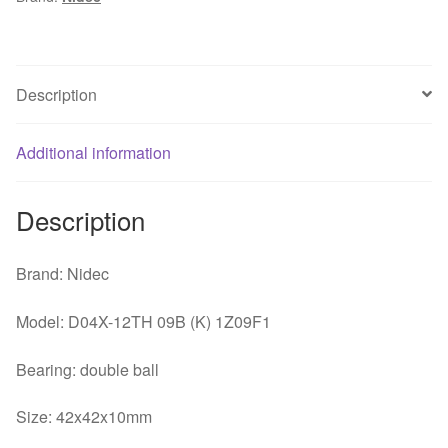
4010
40x40x10mm
4cm
3
Description
lines
speed
Additional information
mute
CPU
fan
Description
quantity
Brand: Nidec
Model: D04X-12TH 09B (K) 1Z09F1
Bearing: double ball
Size: 42x42x10mm