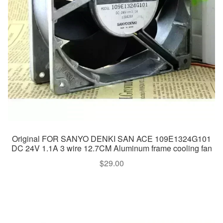
Original FOR SANYO DENKI SAN ACE 109E1324G101
DC 24V 1.1A 3 wire 12.7CM Aluminum frame cooling fan
$
29.00