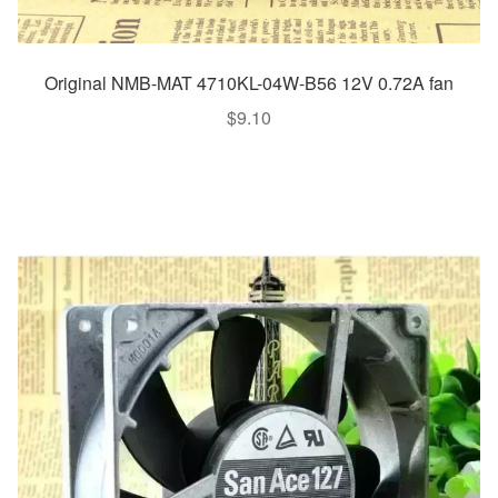
Original NMB-MAT 4710KL-04W-B56 12V 0.72A fan
$
9.10