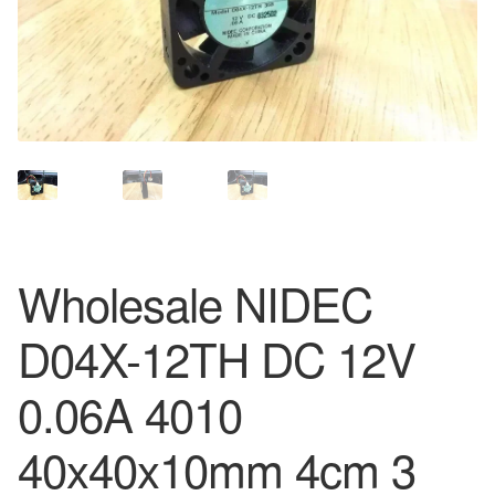
Wholesale NIDEC
D04X-12TH DC 12V
0.06A 4010
40x40x10mm 4cm 3