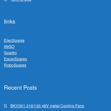
links
ElecSpares
99GO
Spartro
EquipSpares
RoboSpares
Recent Posts
BKV301 216/130 48V metal Cooling Fans