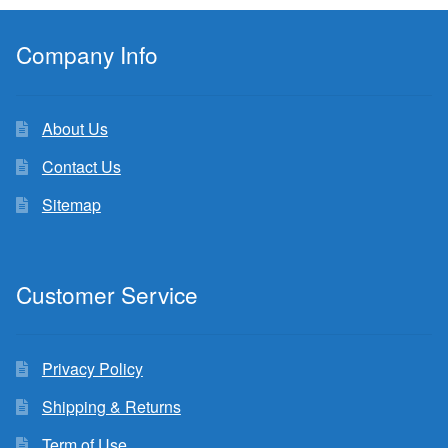
Company Info
About Us
Contact Us
Sitemap
Customer Service
Privacy Policy
Shipping & Returns
Term of Use