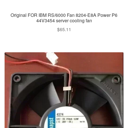
Original FOR IBM RS/6000 Fan 8204-E8A Power P6
44V3454 server cooling fan
$
65.11