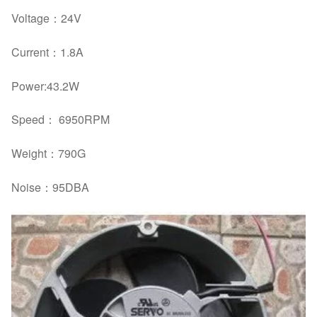
Voltage：
24V
Current：
1.8A
Power:
43.2W
Speed： 6950RPM
Weight：
790G
Noise：
95DBA