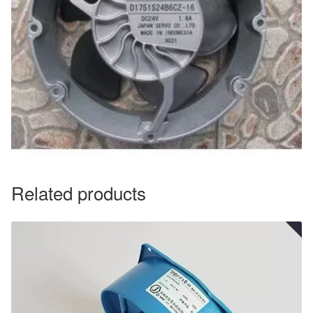
Related products