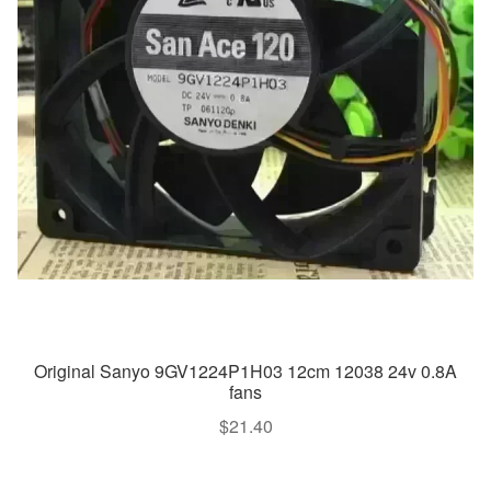
Original Sanyo 9GV1224P1H03 12cm 12038 24v 0.8A
fans
$
21.40