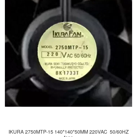
IKURA 2750MTP-15 140*140*50MM 220VAC 50/60HZ