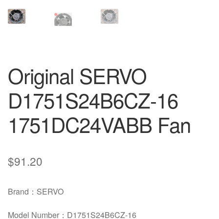
Original SERVO
D1751S24B6CZ-16
1751DC24VABB Fan
$
91.20
Brand：SERVO
Model Number：D1751S24B6CZ-16