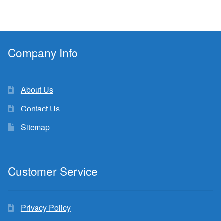
Company Info
About Us
Contact Us
Sitemap
Customer Service
Privacy Policy