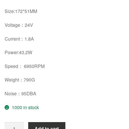
Size:
172*51MM
Voltage：
24V
Current：
1.8A
Power:
43.2W
Speed： 6950RPM
Weight：
790G
Noise：
95DBA
1000 in stock
Original
Add to cart