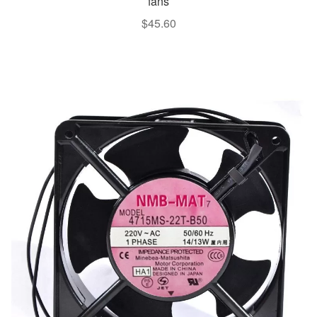
fans
$
45.60