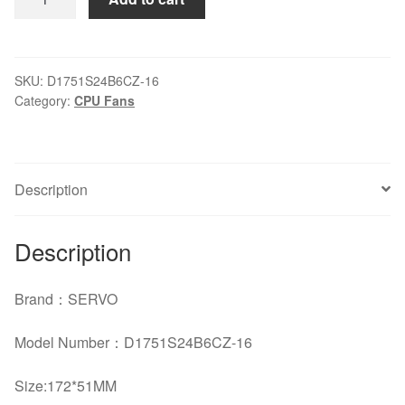
SERVO
D1751S24B6CZ-
16
1751DC24VABB
SKU:
D1751S24B6CZ-16
Category:
CPU Fans
Fan
quantity
Description
Description
Brand：SERVO
Model Number：D1751S24B6CZ-16
Size:
172*51MM