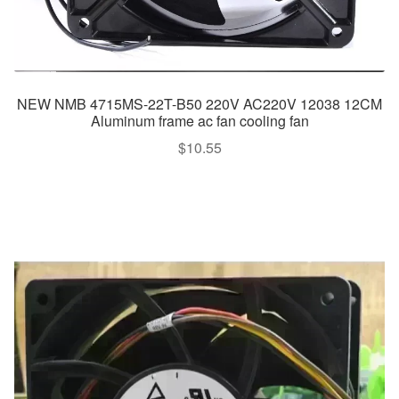
NEW NMB 4715MS-22T-B50 220V AC220V 12038 12CM
Aluminum frame ac fan cooling fan
$
10.55