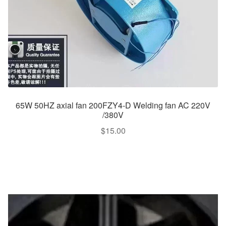
65W 50HZ axial fan 200FZY4-D Welding fan AC 220V
/380V
$
15.00