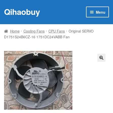
Qihaobuy
Skip
Skip
Menu
to
to
navigation
content
Expan
Products
child
Home
Cooling Fans
CPU Fans
Original SERVO
menu
D1751S24B6CZ-16 1751DC24VABB Fan
Brand
Featured
My account
🔍
Contact Us