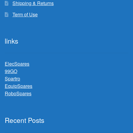
Shipping & Returns
Term of Use
links
ElecSpares
99GO
Spartro
EquipSpares
RoboSpares
Recent Posts