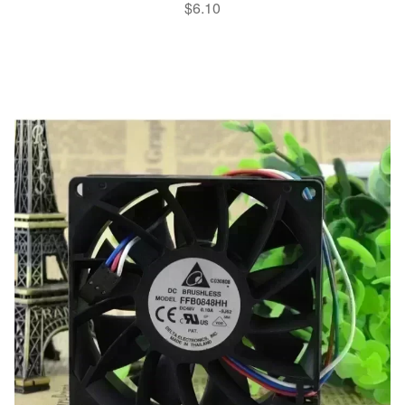
$
6.10