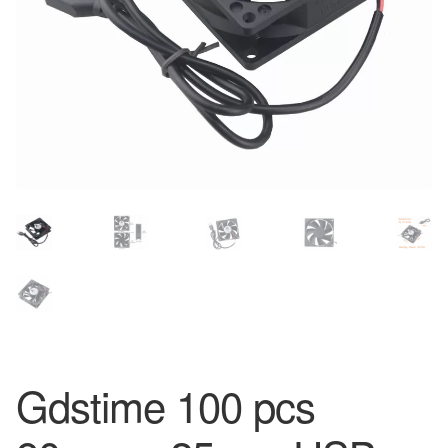
Gdstime 100 pcs