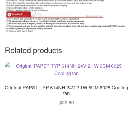
Related products
Original PAPST TYP 614NH 24V 2.1W 6CM 6025 Cooling
fan
$
22.60