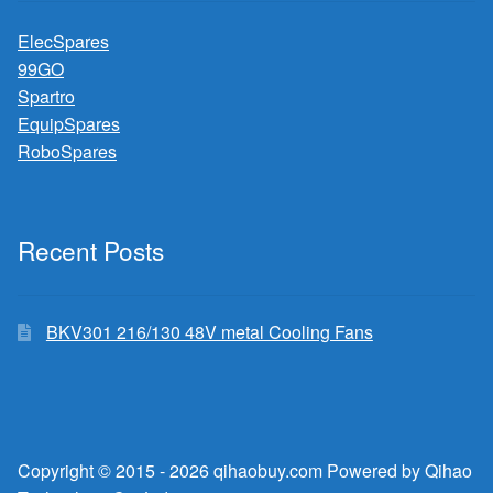
ElecSpares
99GO
Spartro
EquipSpares
RoboSpares
Recent Posts
BKV301 216/130 48V metal Cooling Fans
Copyright © 2015 - 2026 qihaobuy.com Powered by Qihao