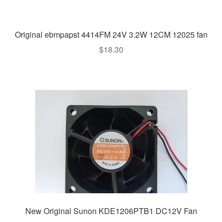
Original ebmpapst 4414FM 24V 3.2W 12CM 12025 fan
$
18.30
New Original Sunon KDE1206PTB1 DC12V Fan