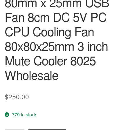
80mm x 25mm USB
Fan 8cm DC 5V PC
CPU Cooling Fan
80x80x25mm 3 inch
Mute Cooler 8025
Wholesale
$
250.00
779 in stock