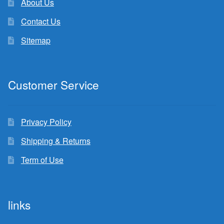
About Us
Contact Us
Sitemap
Customer Service
Privacy Policy
Shipping & Returns
Term of Use
links