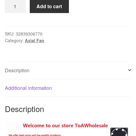
Gdstime
Add to cart
100
pcs
80mm
x
SKU:
32839306770
Category:
Axial Fan
25mm
USB
Fan
8cm
Description
DC
5V
PC
Additional information
CPU
Cooling
Description
Fan
80x80x25mm
3
inch