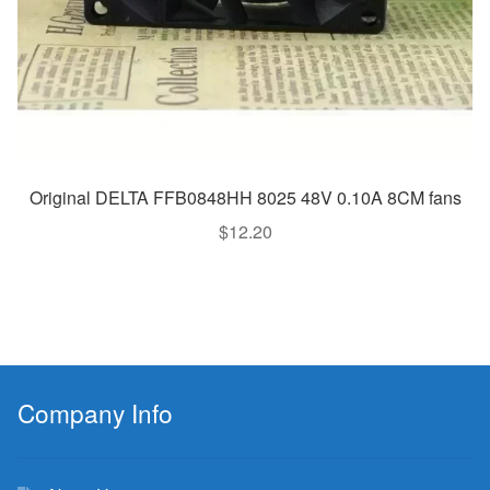
Original DELTA FFB0848HH 8025 48V 0.10A 8CM fans
$
12.20
Company Info