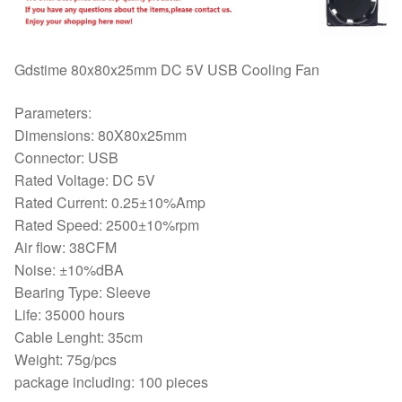
Mute
Cooler
8025
Gdstime 80x80x25mm DC 5V USB Cooling Fan
Wholesale
quantity
Parameters:
Dimensions: 80X80x25mm
Connector: USB
Rated Voltage: DC 5V
Rated Current: 0.25±10%Amp
Rated Speed: 2500±10%rpm
Air flow: 38CFM
Noise: ±10%dBA
Bearing Type: Sleeve
Life: 35000 hours
Cable Lenght: 35cm
Weight: 75g/pcs
package including: 100 pieces