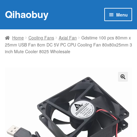
Qihaobuy
Skip
Skip
Menu
to
to
navigation
content
Expan
Products
child
Home
Cooling Fans
Axial Fan
Gdstime 100 pcs 80mm x
menu
25mm USB Fan 8cm DC 5V PC CPU Cooling Fan 80x80x25mm 3
Brand
inch Mute Cooler 8025 Wholesale
Featured
My account
🔍
Contact Us