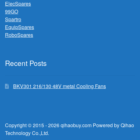
ElecSpares
99GO
Spartro
EquipSpares
RoboSpares
Recent Posts
BKV301 216/130 48V metal Cooling Fans
Copyright © 2015 - 2026 qihaobuy.com Powered by Qihao
Technology Co.,Ltd.