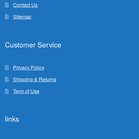
Contact Us
Sitemap
Customer Service
Privacy Policy
Shipping & Returns
Term of Use
links