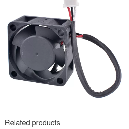
Related products