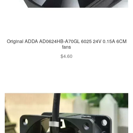
Original ADDA AD0624HB-A70GL 6025 24V 0.15A 6CM
fans
$
4.60