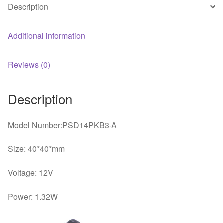
Description
Additional information
Reviews (0)
Description
Model Number:PSD14PKB3-A
Size: 40*40*mm
Voltage: 12V
Power: 1.32W