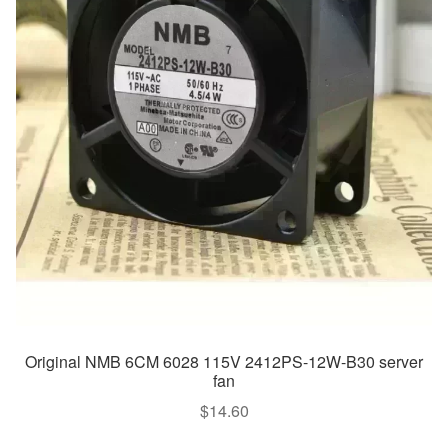
Original NMB 6CM 6028 115V 2412PS-12W-B30 server
fan
$
14.60