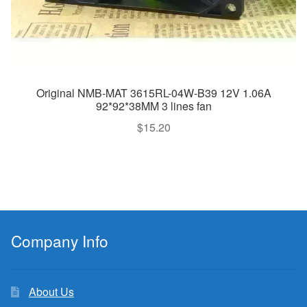
Original NMB-MAT 3615RL-04W-B39 12V 1.06A
92*92*38MM 3 lines fan
$
15.20
Company Info
About Us