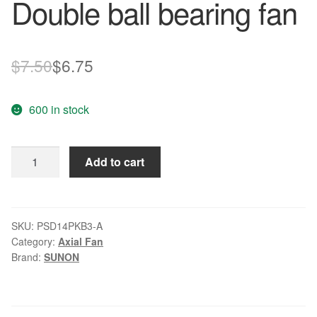
Double ball bearing fan
Original
Current
$
7.50
$
6.75
price
price
600 in stock
was:
is:
$7.50.
$6.75.
SUNON
Add to cart
PSD14PKB3-
A
DC12V
1.32W
SKU:
PSD14PKB3-A
Category:
Axial Fan
Double
Brand:
SUNON
ball
bearing
fan
quantity