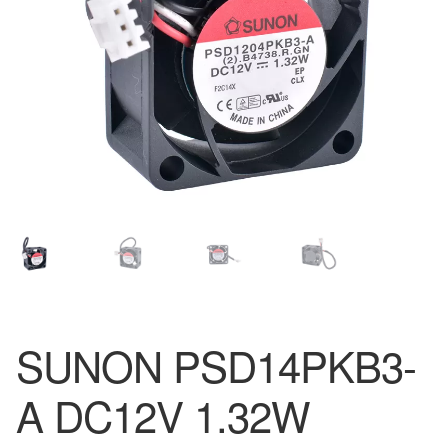
SUNON PSD14PKB3-
A DC12V 1.32W