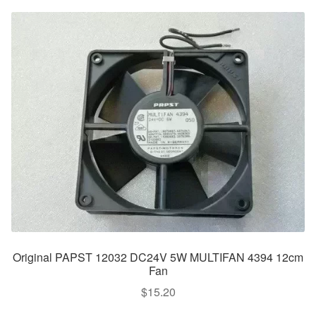
Original PAPST 12032 DC24V 5W MULTIFAN 4394 12cm
Fan
$
15.20