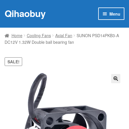
Qihaobuy
Skip
Skip
Menu
to
to
navigation
content
Expan
Products
child
Home
Cooling Fans
Axial Fan
SUNON PSD14PKB3-A
menu
DC12V 1.32W Double ball bearing fan
Brand
Featured
SALE!
My account
🔍
Contact Us