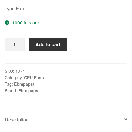
Type:Fan
1000 in stock
Original
Add to cart
ebmpapst
TYP
4374
12038
SKU:
4374
Category:
CPU Fans
24V
Tag:
Ebmpapst
fan
Brand:
Ebm papst
quantity
Description