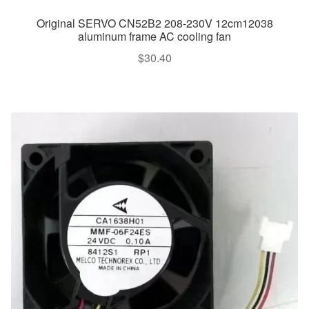
Original SERVO CN52B2 208-230V 12cm12038
aluminum frame AC cooling fan
$
30.40