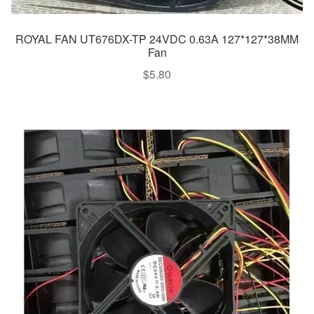
ROYAL FAN UT676DX-TP 24VDC 0.63A 127*127*38MM
Fan
$
5.80