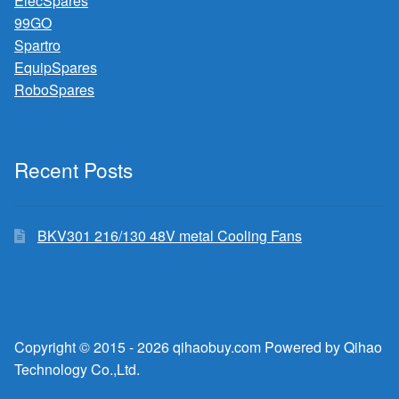
ElecSpares
99GO
Spartro
EquipSpares
RoboSpares
Recent Posts
BKV301 216/130 48V metal Cooling Fans
Copyright © 2015 - 2026 qihaobuy.com Powered by Qihao
Technology Co.,Ltd.