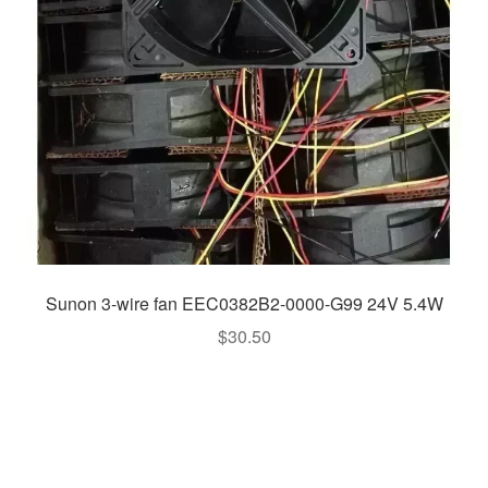
Sunon 3-wire fan EEC0382B2-0000-G99 24V 5.4W
$
30.50