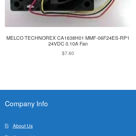
MELCO TECHNOREX CA1638H01 MMF-06F24ES-RP1
24VDC 0.10A Fan
$
7.60
Company Info
About Us