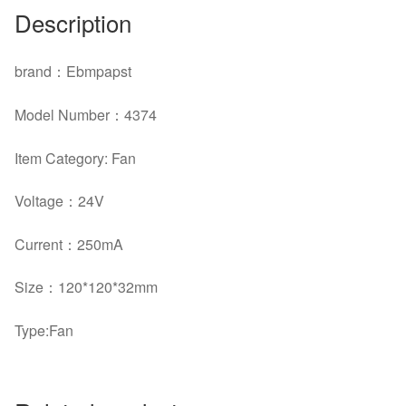
Description
brand
：
Ebmpapst
Model Number
：4374
Item Category: Fan
Voltage
：
24V
Current
：
250mA
Size
：120*120*32mm
Type:Fan