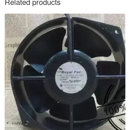
Related products