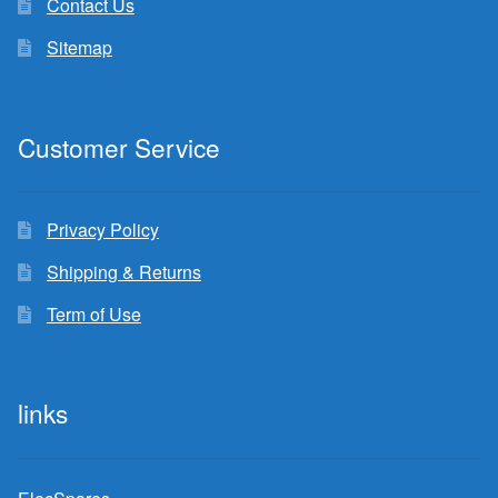
Contact Us
Sitemap
Customer Service
Privacy Policy
Shipping & Returns
Term of Use
links