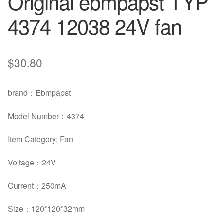
Original ebmpapst TYP
4374 12038 24V fan
$
30.80
brand
：
Ebmpapst
Model Number
：4374
Item Category: Fan
Voltage
：
24V
Current
：
250mA
Size
：120*120*32mm