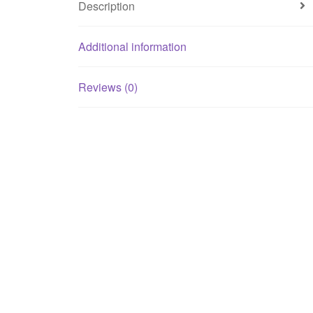
Description
Additional information
Reviews (0)