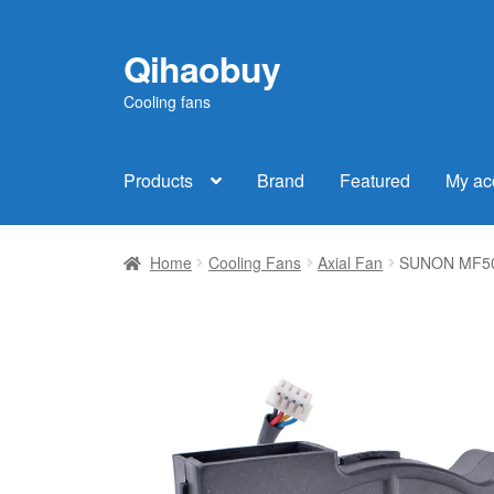
Qihaobuy
Skip
Skip
to
to
Cooling fans
navigation
content
Products
Brand
Featured
My ac
Home
Cooling Fans
Axial Fan
SUNON MF501