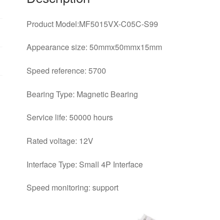
Product Model:MF5015VX-C05C-S99
Appearance size: 50mmx50mmx15mm
Speed reference: 5700
Bearing Type: Magnetic Bearing
Service life: 50000 hours
Rated voltage: 12V
Interface Type: Small 4P Interface
Speed monitoring: support