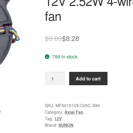
12V 2.52W 4-wire
fan
Original
Current
$
9.00
$
8.28
price
price
799 in stock
was:
is:
$9.00.
$8.28.
SUNON
Add to cart
MF50151VX-
C05C-
S99
12V
SKU:
MF50151VX-C05C-S99
Category:
Axial Fan
2.52W
Tag:
12V
4-
Brand:
SUNON
wire