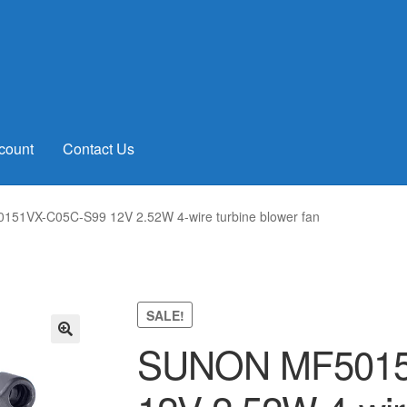
count
Contact Us
51VX-C05C-S99 12V 2.52W 4-wire turbine blower fan
SALE!
SUNON MF5015
🔍