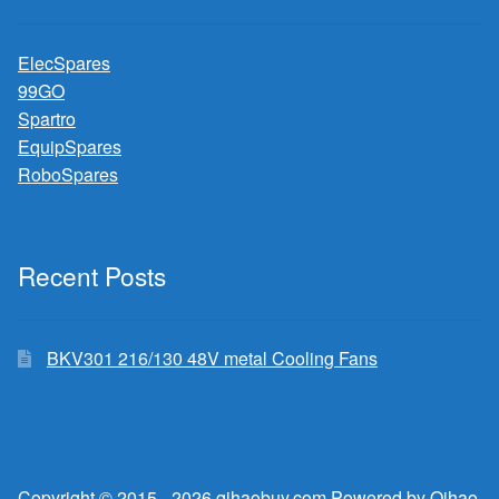
ElecSpares
99GO
Spartro
EquipSpares
RoboSpares
Recent Posts
BKV301 216/130 48V metal Cooling Fans
Copyright © 2015 - 2026 qihaobuy.com Powered by Qihao