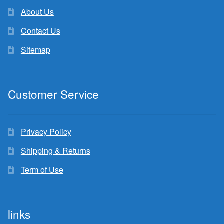
About Us
Contact Us
Sitemap
Customer Service
Privacy Policy
Shipping & Returns
Term of Use
links