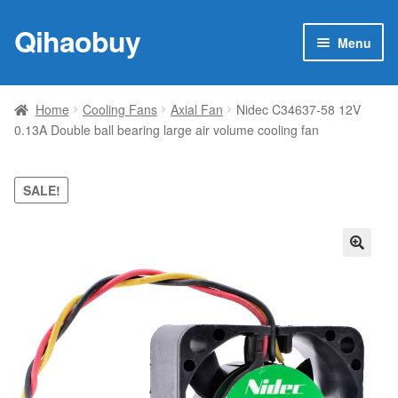
Qihaobuy
Skip
Skip
Menu
to
to
navigation
content
Expan
Products
child
Home
Cooling Fans
Axial Fan
Nidec C34637-58 12V
menu
0.13A Double ball bearing large air volume cooling fan
Brand
Featured
SALE!
My account
🔍
Contact Us