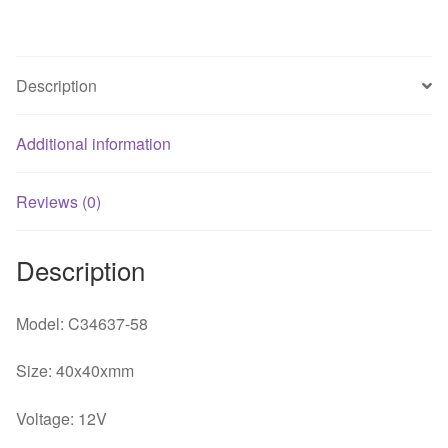
large
air
volume
Description
cooling
fan
Additional information
quantity
Reviews (0)
Description
Model: C34637-58
Size: 40x40xmm
Voltage: 12V