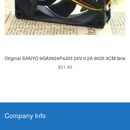
Original SANYO 9GA0924P4J03 24V 0.2A 9025 9CM fans
$
21.40
Company Info