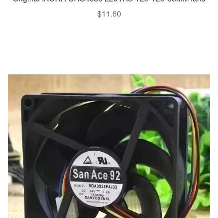
$
11.60