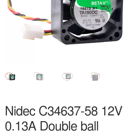
Nidec C34637-58 12V
0.13A Double ball