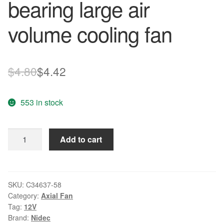
bearing large air
volume cooling fan
Original
Current
$
4.80
$
4.42
price
price
553 in stock
was:
is:
$4.80.
$4.42.
Nidec
Add to cart
C34637-
58
12V
0.13A
SKU:
C34637-58
Category:
Axial Fan
Double
Tag:
12V
ball
Brand:
Nidec
bearing