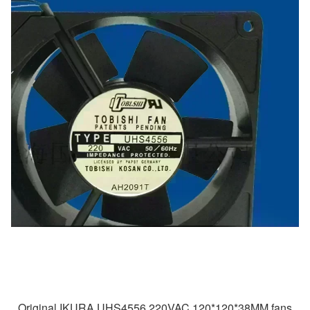
Original IKURA UHS4556 220VAC 120*120*38MM fans