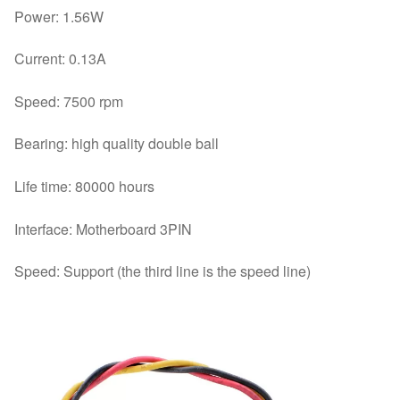
Power: 1.56W
Current: 0.13A
Speed: 7500 rpm
Bearing: high quality double ball
Life time: 80000 hours
Interface: Motherboard 3PIN
Speed: Support (the third line is the speed line)