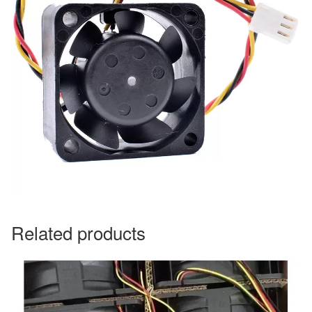
Related products