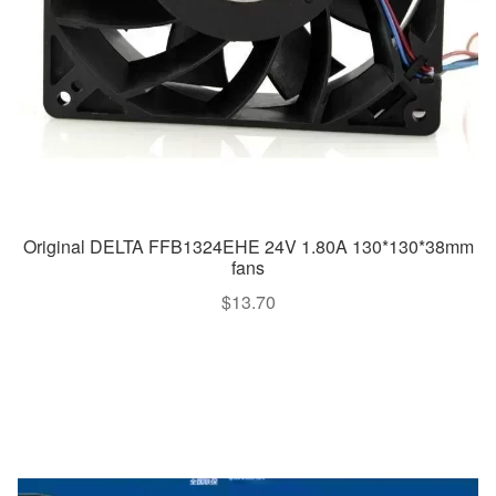
Original DELTA FFB1324EHE 24V 1.80A 130*130*38mm
fans
$
13.70