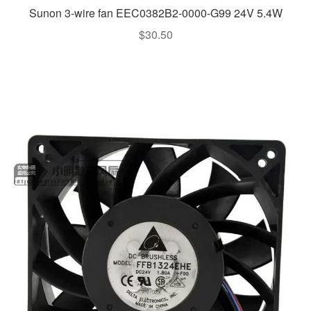
Sunon 3-wire fan EEC0382B2-0000-G99 24V 5.4W
$
30.50