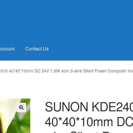
account
Contact Us
0 40*40*10mm DC 24V 1.9W 4cm 3-wire Silent Power Computer Inve
SUNON KDE240
40*40*10mm DC
🔍