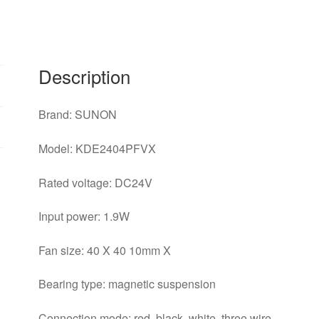
3-
wire
Silent
Power
Description
Computer
Inverter
Brand: SUNON
Cooling
Fan
Model: KDE2404PFVX
quantity
Rated voltage: DC24V
Input power: 1.9W
Fan size: 40 X 40 10mm X
Bearing type: magnetic suspension
Connection mode: red, black, white, three wire