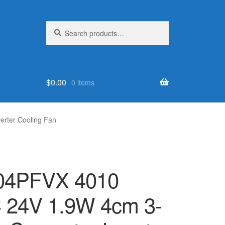
Search
Search
for:
$
0.00
0 items
rter Cooling Fan
4PFVX 4010
 24V 1.9W 4cm 3-