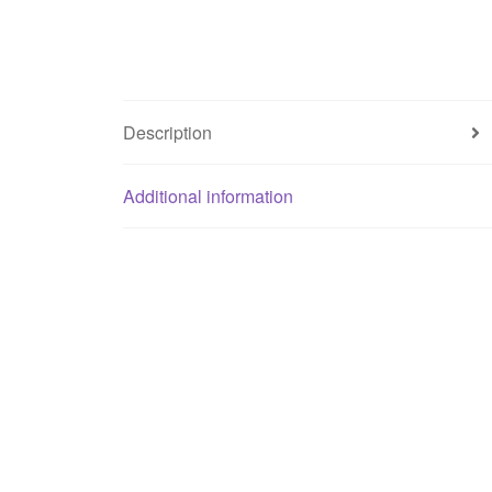
Description
Additional information