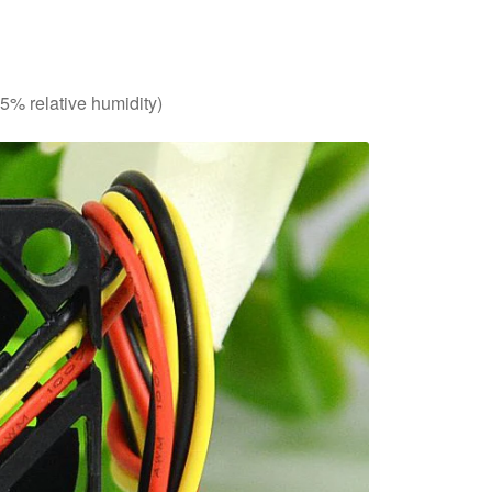
85% relative humidity)