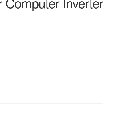
r Computer Inverter