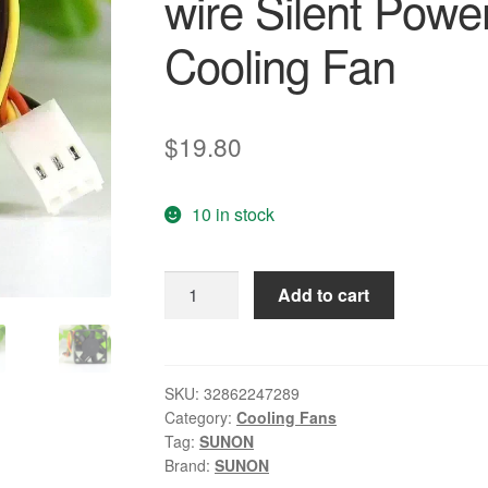
wire Silent Powe
Cooling Fan
$
19.80
10 in stock
SUNON
Add to cart
KDE2404PFVX
4010
40*40*10mm
DC
SKU:
32862247289
Category:
Cooling Fans
24V
Tag:
SUNON
1.9W
Brand:
SUNON
4cm