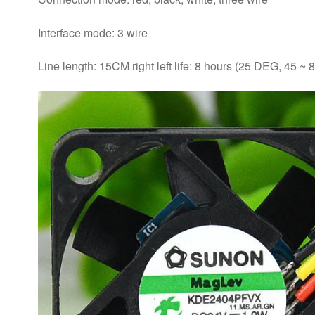
Interface mode: 3 wire
Line length: 15CM right left life: 8 hours (25 DEG, 45 ~ 