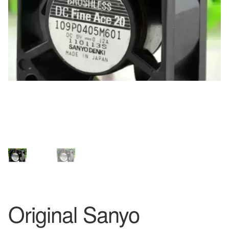
Original Sanyo