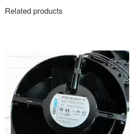
Related products