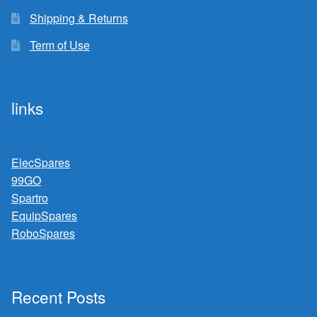
Shipping & Returns
Term of Use
links
ElecSpares
99GO
Spartro
EquipSpares
RoboSpares
Recent Posts