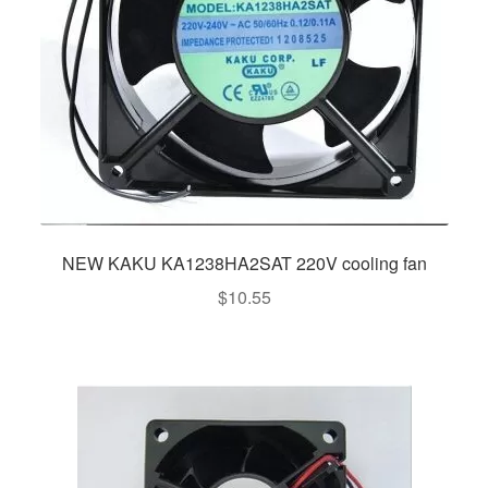
NEW KAKU KA1238HA2SAT 220V cooling fan
$
10.55