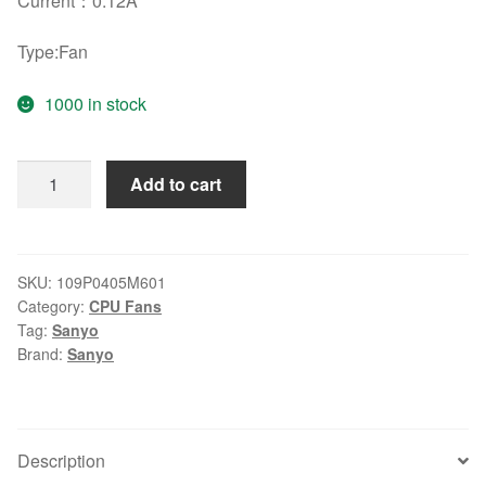
Current
：
0.12A
Type:Fan
1000 in stock
Original
Add to cart
Sanyo
109P0405M601
5V
0.12A
SKU:
109P0405M601
Category:
CPU Fans
3
Tag:
Sanyo
lines
Brand:
Sanyo
cooling
fans
quantity
Description