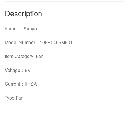
Description
brand
：
Sanyo
Model Number
：
109P0405M601
Item Category: Fan
Voltage
：5
V
Current
：
0.12A
Type:Fan