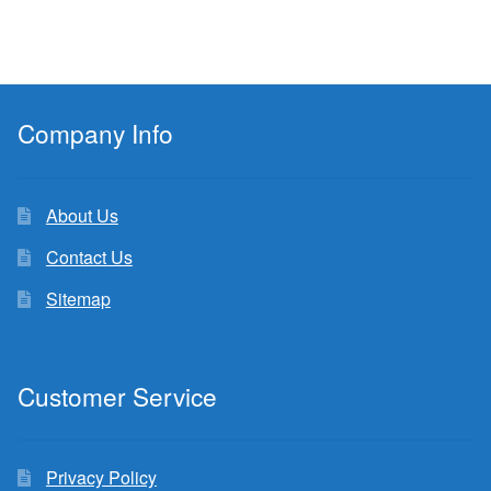
Company Info
About Us
Contact Us
Sitemap
Customer Service
Privacy Policy