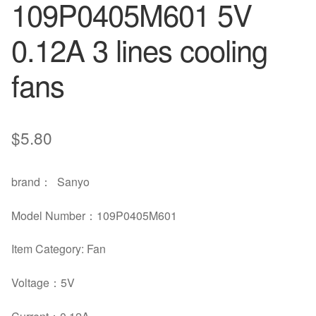
109P0405M601 5V
0.12A 3 lines cooling
fans
$
5.80
brand
：
Sanyo
Model Number
：
109P0405M601
Item Category: Fan
Voltage
：5
V