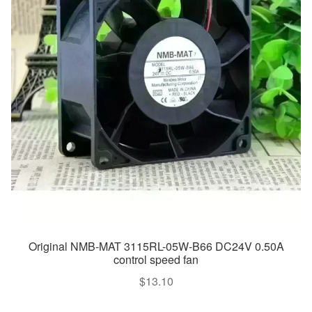
Original NMB-MAT 3115RL-05W-B66 DC24V 0.50A
control speed fan
$
13.10