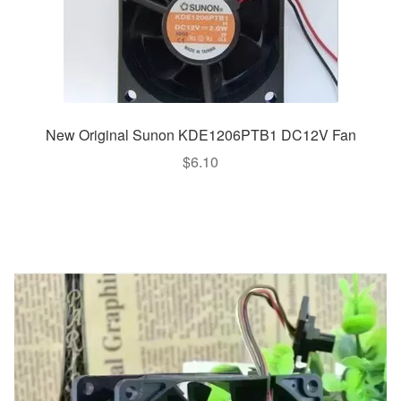
New Original Sunon KDE1206PTB1 DC12V Fan
$
6.10