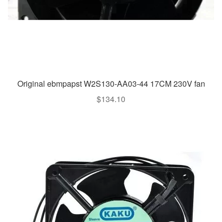
Original ebmpapst W2S130-AA03-44 17CM 230V fan
$
134.10